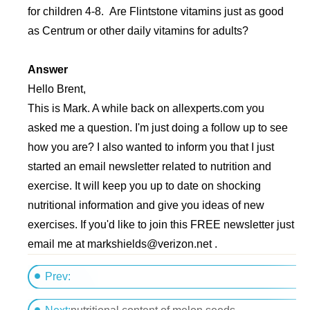
for children 4-8. Are Flintstone vitamins just as good
as Centrum or other daily vitamins for adults?
Answer
Hello Brent,
This is Mark. A while back on allexperts.com you
asked me a question. I'm just doing a follow up to see
how you are? I also wanted to inform you that I just
started an email newsletter related to nutrition and
exercise. It will keep you up to date on shocking
nutritional information and give you ideas of new
exercises. If you'd like to join this FREE newsletter just
email me at
markshields@verizon.net
.
Prev:
Dear Kim, Currently I...