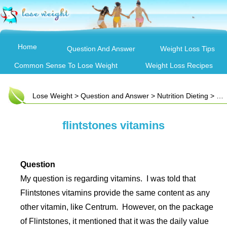
Home
Question And Answer
Weight Loss Tips
Common Sense To Lose Weight
Weight Loss Recipes
Lose Weight
>
Question and Answer
>
Nutrition Dieting
> flintstones vitamins
flintstones vitamins
Question
My question is regarding vitamins. I was told that
Flintstones vitamins provide the same content as any
other vitamin, like Centrum. However, on the package
of Flintstones, it mentioned that it was the daily value