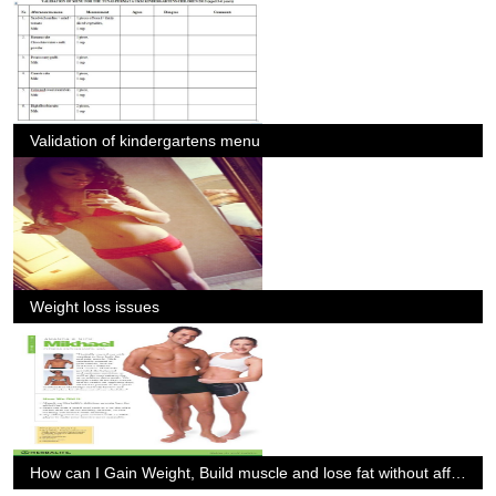
Validation of kindergartens menu
Weight loss issues
How can I Gain Weight, Build muscle and lose fat without affecting my performance