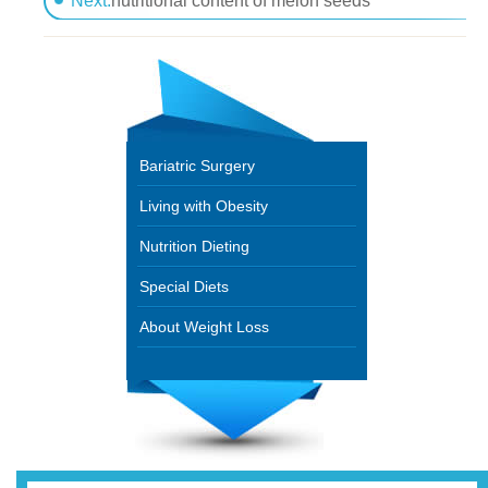
Next:
nutritional content of melon seeds
Bariatric Surgery
Living with Obesity
Nutrition Dieting
Special Diets
About Weight Loss