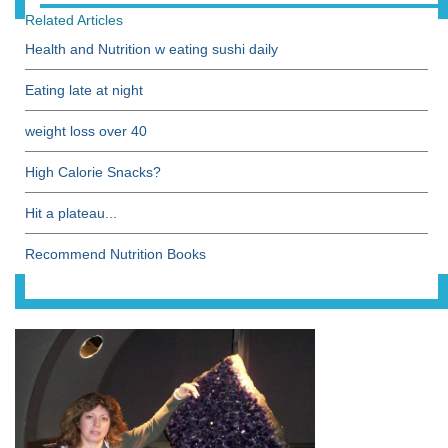
Related Articles
Health and Nutrition w eating sushi daily
Eating late at night
weight loss over 40
High Calorie Snacks?
Hit a plateau...
Recommend Nutrition Books