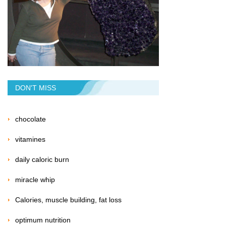
DON'T MISS
chocolate
vitamines
daily caloric burn
miracle whip
Calories, muscle building, fat loss
optimum nutrition