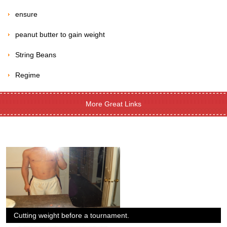
ensure
peanut butter to gain weight
String Beans
Regime
More Great Links
Cutting weight before a tournament.