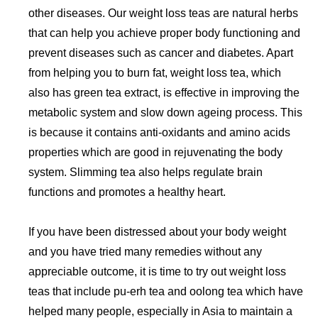
other diseases. Our weight loss teas are natural herbs
that can help you achieve proper body functioning and
prevent diseases such as cancer and diabetes. Apart
from helping you to burn fat, weight loss tea, which
also has green tea extract, is effective in improving the
metabolic system and slow down ageing process. This
is because it contains anti-oxidants and amino acids
properties which are good in rejuvenating the body
system. Slimming tea also helps regulate brain
functions and promotes a healthy heart.
If you have been distressed about your body weight
and you have tried many remedies without any
appreciable outcome, it is time to try out weight loss
teas that include pu-erh tea and oolong tea which have
helped many people, especially in Asia to maintain a