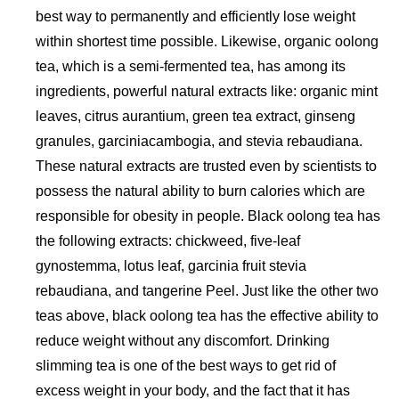
best way to permanently and efficiently lose weight
within shortest time possible. Likewise, organic oolong
tea, which is a semi-fermented tea, has among its
ingredients, powerful natural extracts like: organic mint
leaves, citrus aurantium, green tea extract, ginseng
granules, garciniacambogia, and stevia rebaudiana.
These natural extracts are trusted even by scientists to
possess the natural ability to burn calories which are
responsible for obesity in people. Black oolong tea has
the following extracts: chickweed, five-leaf
gynostemma, lotus leaf, garcinia fruit stevia
rebaudiana, and tangerine Peel. Just like the other two
teas above, black oolong tea has the effective ability to
reduce weight without any discomfort. Drinking
slimming tea is one of the best ways to get rid of
excess weight in your body, and the fact that it has