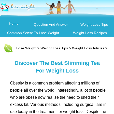
Home
Question And Answer
Weight Loss Tips
Common Sense To Lose Weight
Weight Loss Recipes
Lose Weight
>
Weight Loss Tips
>
Weight Loss Articles
> Discover The Best Slimming Tea For Weight Loss
Discover The Best Slimming Tea
For Weight Loss
Obesity is a common problem affecting millions of
people all over the world. Interestingly, a lot of people
who are obese now realize the need to shed their
excess fat. Various methods, including surgical, are in
use today in the treatment for weight loss. Despite the