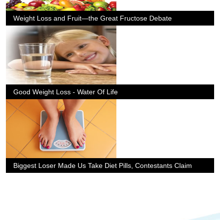
Weight Loss and Fruit—the Great Fructose Debate
Good Weight Loss - Water Of Life
Biggest Loser Made Us Take Diet Pills, Contestants Claim