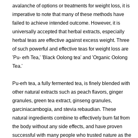
avalanche of options or treatments for weight loss, it is
imperative to note that many of these methods have
failed to achieve intended outcome. However, it is
universally accepted that herbal extracts, especially
herbal teas are effective against excess weight. Three
of such powerful and effective teas for weight loss are
'Pu- erh Tea,' 'Black Oolong tea' and 'Organic Oolong
Tea.'
Pu-erh tea, a fully fermented tea, is finely blended with
other natural extracts such as peach flavors, ginger
granules, green tea extract, ginseng granules,
garciniacambogia, and stevia rebaudian. These
natural ingredients combine to effectively burn fat from
the body without any side effects, and have proven
successful with many people who trusted nature as the