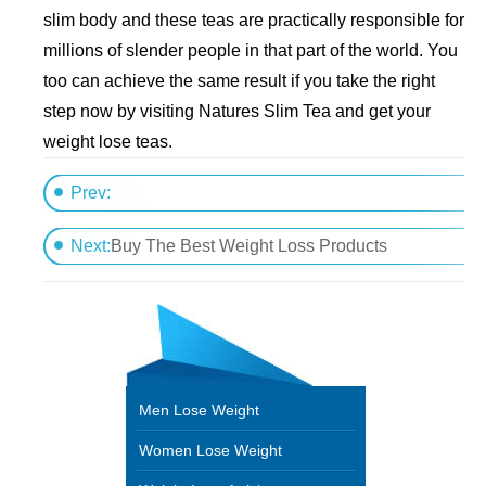
slim body and these teas are practically responsible for
millions of slender people in that part of the world. You
too can achieve the same result if you take the right
step now by visiting Natures Slim Tea and get your
weight lose teas.
Prev:
How one business reduced their absenteeism by helpi
Next:
Buy The Best Weight Loss Products
Men Lose Weight
Women Lose Weight