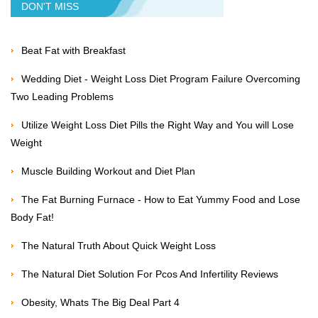
DON'T MISS
Beat Fat with Breakfast
Wedding Diet - Weight Loss Diet Program Failure Overcoming
Two Leading Problems
Utilize Weight Loss Diet Pills the Right Way and You will Lose
Weight
Muscle Building Workout and Diet Plan
The Fat Burning Furnace - How to Eat Yummy Food and Lose
Body Fat!
The Natural Truth About Quick Weight Loss
The Natural Diet Solution For Pcos And Infertility Reviews
Obesity, Whats The Big Deal Part 4