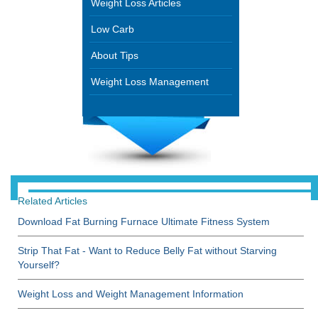
Weight Loss Articles
Low Carb
About Tips
Weight Loss Management
Related Articles
Download Fat Burning Furnace Ultimate Fitness System
Strip That Fat - Want to Reduce Belly Fat without Starving
Yourself?
Weight Loss and Weight Management Information