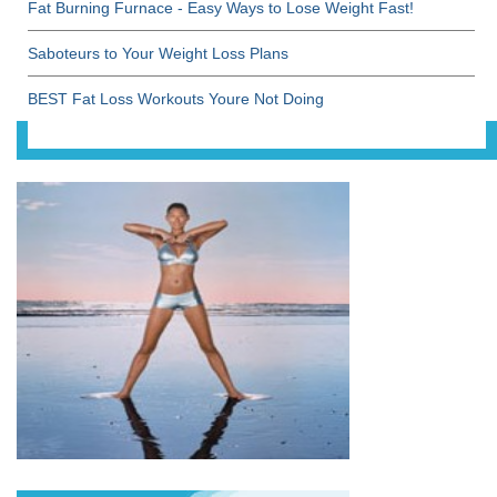
Fat Burning Furnace - Easy Ways to Lose Weight Fast!
Saboteurs to Your Weight Loss Plans
BEST Fat Loss Workouts Youre Not Doing