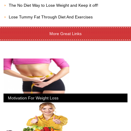
The No Diet Way to Lose Weight and Keep it off!
Lose Tummy Fat Through Diet And Exercises
More Great Links
Motivation For Weight Loss