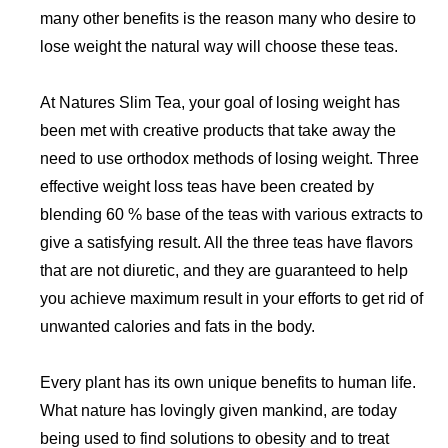
many other benefits is the reason many who desire to
lose weight the natural way will choose these teas.
At Natures Slim Tea, your goal of losing weight has
been met with creative products that take away the
need to use orthodox methods of losing weight. Three
effective weight loss teas have been created by
blending 60 % base of the teas with various extracts to
give a satisfying result. All the three teas have flavors
that are not diuretic, and they are guaranteed to help
you achieve maximum result in your efforts to get rid of
unwanted calories and fats in the body.
Every plant has its own unique benefits to human life.
What nature has lovingly given mankind, are today
being used to find solutions to obesity and to treat