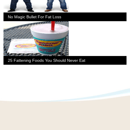
No Magic Bullet For Fat Loss
25 Fattening Foods You Should Never Eat