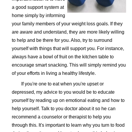
a good support system at
home simply by informing
your family members of your weight loss goals. If they
are aware and understand, they are more likely willing
to help and be there for you. Also, try to surround
yourself with things that will support you. For instance,
always have a bowl of fruit on the kitchen table to
encourage smart snacking. This will simply remind you
of your efforts in living a healthy lifestyle.
If you're one to eat when you're upset or
depressed, my advice to you would be to educate
yourself by reading up on emotional eating and how to
help yourself. Talk to you doctor about it so he can
recommend a counselor or therapist to help you
through this. It's important to learn why you turn to food