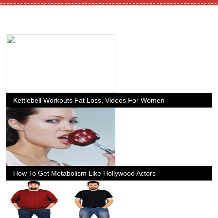
Kettlebell Workouts Fat Loss, Videos For Women
How To Get Metabolism Like Hollywood Actors