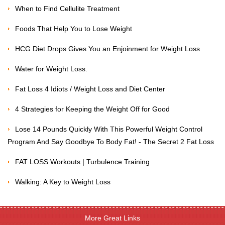
When to Find Cellulite Treatment
Foods That Help You to Lose Weight
HCG Diet Drops Gives You an Enjoinment for Weight Loss
Water for Weight Loss.
Fat Loss 4 Idiots / Weight Loss and Diet Center
4 Strategies for Keeping the Weight Off for Good
Lose 14 Pounds Quickly With This Powerful Weight Control
Program And Say Goodbye To Body Fat! - The Secret 2 Fat Loss
FAT LOSS Workouts | Turbulence Training
Walking: A Key to Weight Loss
More Great Links