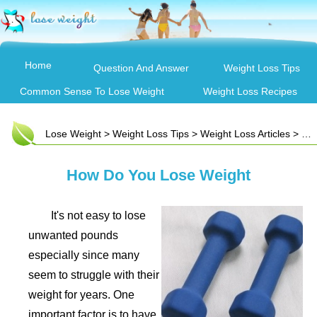
Home
Question And Answer
Weight Loss Tips
Common Sense To Lose Weight
Weight Loss Recipes
Lose Weight
>
Weight Loss Tips
>
Weight Loss Articles
> How Do You Lose Weight
How Do You Lose Weight
It's not easy to lose
unwanted pounds
especially since many
seem to struggle with their
weight for years. One
important factor is to have