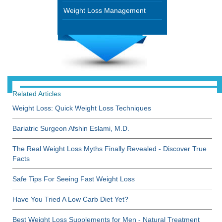
Weight Loss Management
Related Articles
Weight Loss: Quick Weight Loss Techniques
Bariatric Surgeon Afshin Eslami, M.D.
The Real Weight Loss Myths Finally Revealed - Discover True
Facts
Safe Tips For Seeing Fast Weight Loss
Have You Tried A Low Carb Diet Yet?
Best Weight Loss Supplements for Men - Natural Treatment