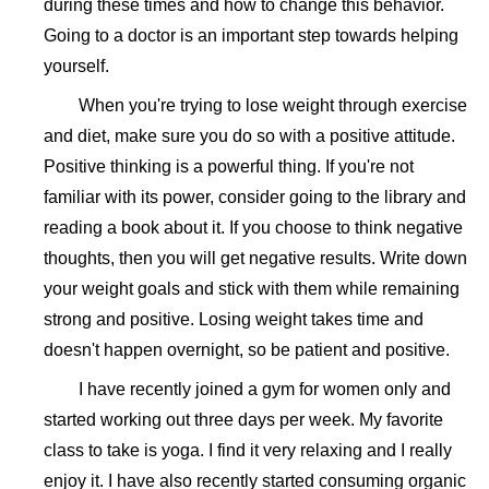
during these times and how to change this behavior.
Going to a doctor is an important step towards helping
yourself.
When you're trying to lose weight through exercise
and diet, make sure you do so with a positive attitude.
Positive thinking is a powerful thing. If you're not
familiar with its power, consider going to the library and
reading a book about it. If you choose to think negative
thoughts, then you will get negative results. Write down
your weight goals and stick with them while remaining
strong and positive. Losing weight takes time and
doesn't happen overnight, so be patient and positive.
I have recently joined a gym for women only and
started working out three days per week. My favorite
class to take is yoga. I find it very relaxing and I really
enjoy it. I have also recently started consuming organic