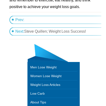
and remember to exercise, eat healthy, and think
positive to achieve your weight loss goals.
Prev:
Get A Beach Body
Next:
Steve Quillen; Weight Loss Success!
Men Lose Weight
Women Lose Weight
Weight Loss Articles
Low Carb
About Tips