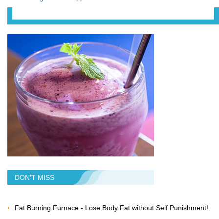
DON'T MISS
Fat Burning Furnace - Lose Body Fat without Self Punishment!