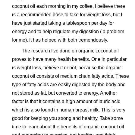
coconut oil each morning in my coffee. I believe there
is a recommended dose to take for weight loss, but I
have just started taking a tablespoon per day for
energy and to help regulate my digestion ( a problem
for me). It has helped with both tremendously.
The research I've done on organic coconut oil
proves to have many health benefits. One in particular
is weight loss, believe it or not, because the organic
coconut oil consists of medium chain fatty acids. These
type of fatty acids are easily digested by the body and
not stored as fat, but converted to energy. Another
factor is that it contains a high amount of lauric acid
which is also found in human breast milk. This is very
good for keeping you strong and healthy. Take some
time to learn about the benefits of organic coconut oil