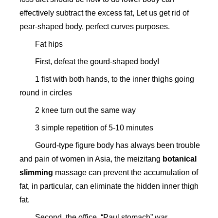
effectively subtract the excess fat, Let us get rid of
pear-shaped body, perfect curves purposes.
Fat hips
First, defeat the gourd-shaped body!
1 fist with both hands, to the inner thighs going
round in circles
2 knee turn out the same way
3 simple repetition of 5-10 minutes
Gourd-type figure body has always been trouble
and pain of women in Asia, the meizitang
botanical
slimming
massage can prevent the accumulation of
fat, in particular, can eliminate the hidden inner thigh
fat.
Second, the office, “Paul stomach” war