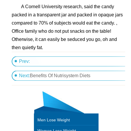
A Cornell University research, said the candy
packed in a transparent jar and packed in opaque jars
compared to 70% of subjects would eat the candy. ,
Office family who do not put snacks on the table!
Otherwise, it can easily be seduced you go, oh and
then quietly fat.
Prev:
Make good use of five botanical slimming psychologi
Next:
Benefits Of Nutrisystem Diets
Men Lose Weight
Women Lose Weight