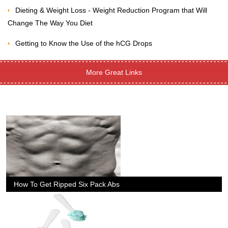
Dieting & Weight Loss - Weight Reduction Program that Will
Change The Way You Diet
Getting to Know the Use of the hCG Drops
More Great Links
How To Get Ripped Six Pack Abs