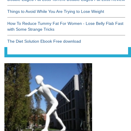
Things to Avoid While You Are Trying to Lose Weight
How To Reduce Tummy Fat For Women - Lose Belly Flab Fast
with Some Strange Tricks
The Diet Solution Ebook Free download