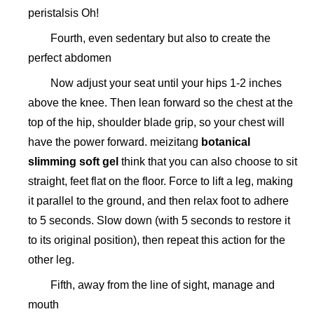
peristalsis Oh!
Fourth, even sedentary but also to create the
perfect abdomen
Now adjust your seat until your hips 1-2 inches
above the knee. Then lean forward so the chest at the
top of the hip, shoulder blade grip, so your chest will
have the power forward. meizitang
botanical
slimming soft gel
think that you can also choose to sit
straight, feet flat on the floor. Force to lift a leg, making
it parallel to the ground, and then relax foot to adhere
to 5 seconds. Slow down (with 5 seconds to restore it
to its original position), then repeat this action for the
other leg.
Fifth, away from the line of sight, manage and
mouth