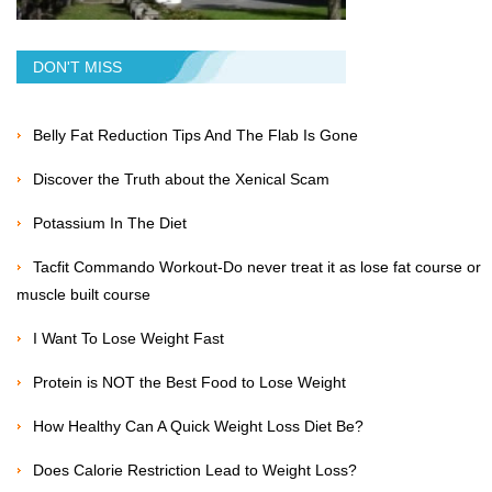
DON'T MISS
Belly Fat Reduction Tips And The Flab Is Gone
Discover the Truth about the Xenical Scam
Potassium In The Diet
Tacfit Commando Workout-Do never treat it as lose fat course or
muscle built course
I Want To Lose Weight Fast
Protein is NOT the Best Food to Lose Weight
How Healthy Can A Quick Weight Loss Diet Be?
Does Calorie Restriction Lead to Weight Loss?