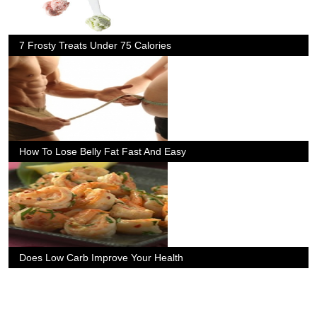
7 Frosty Treats Under 75 Calories
How To Lose Belly Fat Fast And Easy
Does Low Carb Improve Your Health