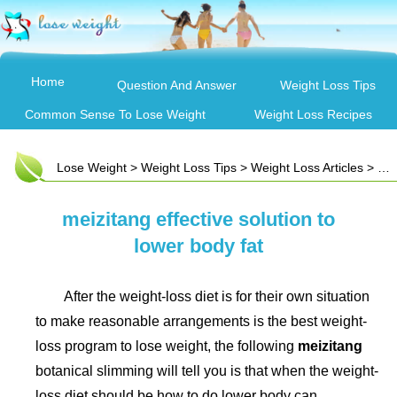
Home
Question And Answer
Weight Loss Tips
Common Sense To Lose Weight
Weight Loss Recipes
Lose Weight
>
Weight Loss Tips
>
Weight Loss Articles
> meizitang effective solution to lower body fat
meizitang effective solution to
lower body fat
After the weight-loss diet is for their own situation
to make reasonable arrangements is the best weight-
loss program to lose weight, the following
meizitang
botanical slimming will tell you is that when the weight-
loss diet should be how to do lower body can