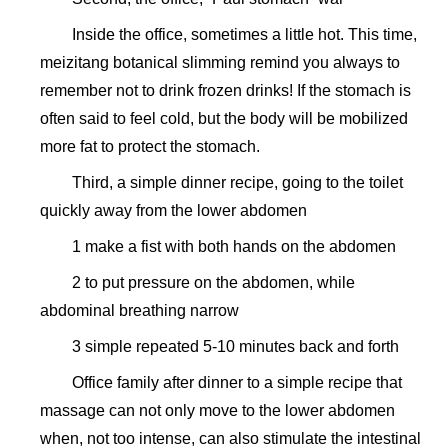
Inside the office, sometimes a little hot. This time,
meizitang botanical slimming remind you always to
remember not to drink frozen drinks! If the stomach is
often said to feel cold, but the body will be mobilized
more fat to protect the stomach.
Third, a simple dinner recipe, going to the toilet
quickly away from the lower abdomen
1 make a fist with both hands on the abdomen
2 to put pressure on the abdomen, while
abdominal breathing narrow
3 simple repeated 5-10 minutes back and forth
Office family after dinner to a simple recipe that
massage can not only move to the lower abdomen
when, not too intense, can also stimulate the intestinal