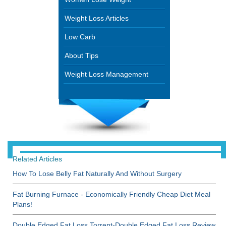
Weight Loss Articles
Low Carb
About Tips
Weight Loss Management
Related Articles
How To Lose Belly Fat Naturally And Without Surgery
Fat Burning Furnace - Economically Friendly Cheap Diet Meal
Plans!
Double Edged Fat Loss Torrent-Double Edged Fat Loss Review