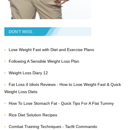
DON'T MISS
Lose Weight Fast with Diet and Exercise Plans
Following A Sensible Weight Loss Plan
Weight Loss Diary 12
Fat Loss 4 Idiots Reviews - How to Lose Weight Fast & Quick
Weight Loss Diets
How To Lose Stomach Fat - Quick Tips For A Flat Tummy
Rice Diet Solution Recipes
Combat Training Techniques - Tacfit Commando