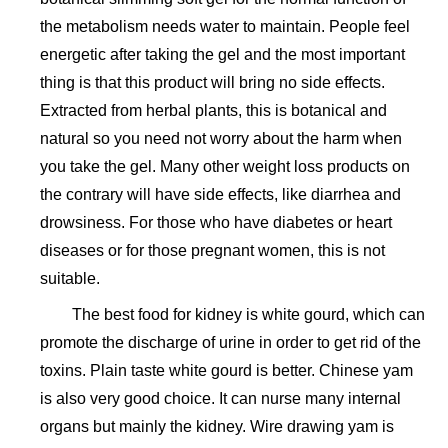
the metabolism needs water to maintain. People feel
energetic after taking the gel and the most important
thing is that this product will bring no side effects.
Extracted from herbal plants, this is botanical and
natural so you need not worry about the harm when
you take the gel. Many other weight loss products on
the contrary will have side effects, like diarrhea and
drowsiness. For those who have diabetes or heart
diseases or for those pregnant women, this is not
suitable.
The best food for kidney is white gourd, which can
promote the discharge of urine in order to get rid of the
toxins. Plain taste white gourd is better. Chinese yam
is also very good choice. It can nurse many internal
organs but mainly the kidney. Wire drawing yam is