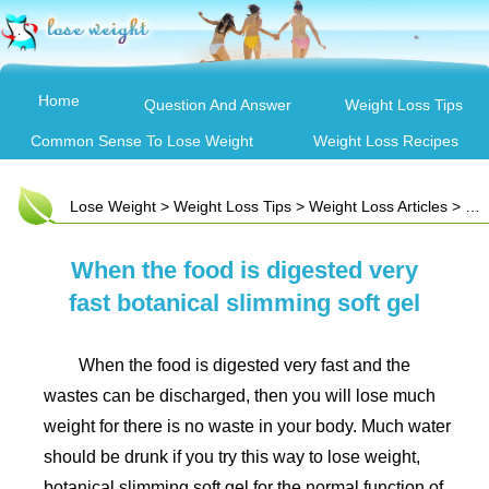
Home
Question And Answer
Weight Loss Tips
Common Sense To Lose Weight
Weight Loss Recipes
Lose Weight
>
Weight Loss Tips
>
Weight Loss Articles
> When the food is digested very fast botanical slimming soft gel
When the food is digested very
fast botanical slimming soft gel
When the food is digested very fast and the
wastes can be discharged, then you will lose much
weight for there is no waste in your body. Much water
should be drunk if you try this way to lose weight,
botanical slimming soft gel for the normal function of