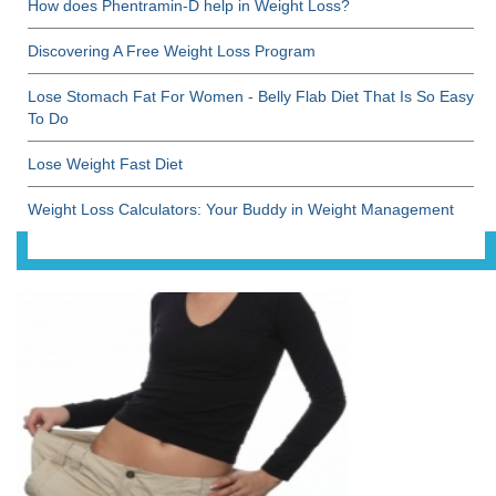
How does Phentramin-D help in Weight Loss?
Discovering A Free Weight Loss Program
Lose Stomach Fat For Women - Belly Flab Diet That Is So Easy
To Do
Lose Weight Fast Diet
Weight Loss Calculators: Your Buddy in Weight Management