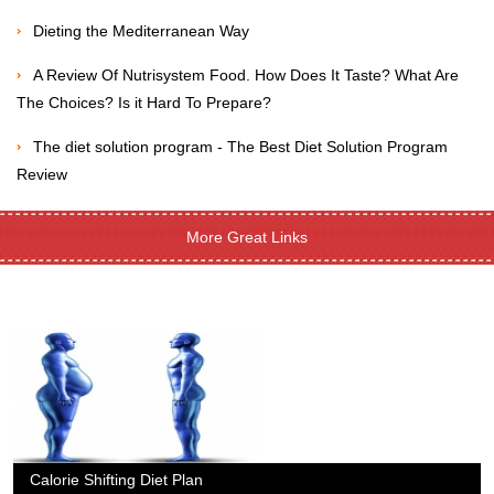
Dieting the Mediterranean Way
A Review Of Nutrisystem Food. How Does It Taste? What Are
The Choices? Is it Hard To Prepare?
The diet solution program - The Best Diet Solution Program
Review
More Great Links
Calorie Shifting Diet Plan