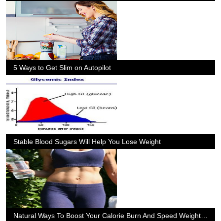
5 Ways to Get Slim on Autopilot
Stable Blood Sugars Will Help You Lose Weight
Natural Ways To Boost Your Calorie Burn And Speed Weight Loss