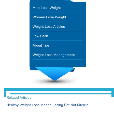
Men Lose Weight
Women Lose Weight
Weight Loss Articles
Low Carb
About Tips
Weight Loss Management
Related Articles
Healthy Weight Loss Means Losing Fat Not Muscle