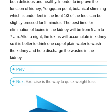
both delicious and healthy. In order to improve the
function of kidney, Yongquan point, botanical slimming
which is under feet in the front 1/3 of the feet, can be
slightly pressed for 5 minutes. The best time for
elimination of toxins in the kidney will be from 5 am to
7 am. After a night, the toxins will accumulate in kidney
so it is better to drink one cup of plain water to wash
the kidney and help discharge the wastes in the
kidney.
Prev:
Meizitang helps you lose much weight
Next:
Exercise is the way to quick weight loss