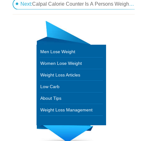
How To Determine If You Are Overweight For Your A
Next:
Calpal Calorie Counter Is A Persons Weight Loss Answer
Men Lose Weight
Women Lose Weight
Weight Loss Articles
Low Carb
About Tips
Weight Loss Management