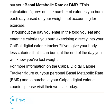
out your
Basal Metabolic Rate or BMR
.?This
calculation figures out the number of calories you burn
each day based on your weight; not accounting for
exercise.
Throughout the day you enter in the food you eat and
enter the calories you burn exercising directly into your
CalPal digital calorie tracker.?If you give your body
less calories that it can burn, at the end of the day you
will know you've lost weight.
For more information on the Calpal
Digital Calorie
Tracker
, figure our your personal Basal Metabolic Rate
(BMR) and to purchase your Calpal digital calorie
counter, please visit their website today.
Prev: