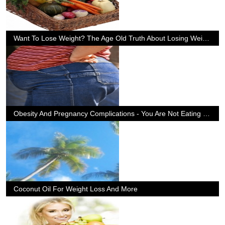
Want To Lose Weight? The Age Old Truth About Losing Weight
Obesity And Pregnancy Complications - You Are Not Eating For Two
Coconut Oil For Weight Loss And More