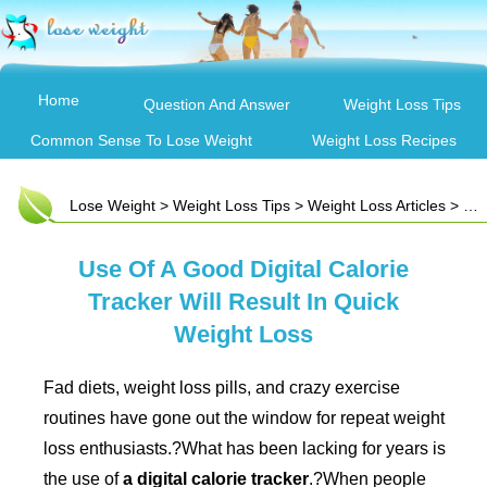
Home
Question And Answer
Weight Loss Tips
Common Sense To Lose Weight
Weight Loss Recipes
Lose Weight
>
Weight Loss Tips
>
Weight Loss Articles
> Use Of A Good Digital Calorie Tracker Will Result In Quick Weight Loss
Use Of A Good Digital Calorie
Tracker Will Result In Quick
Weight Loss
Fad diets, weight loss pills, and crazy exercise
routines have gone out the window for repeat weight
loss enthusiasts.?What has been lacking for years is
the use of
a digital calorie tracker
.?When people