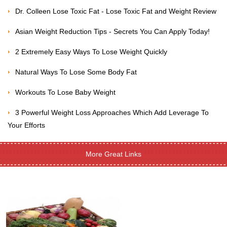
Dr. Colleen Lose Toxic Fat - Lose Toxic Fat and Weight Review
Asian Weight Reduction Tips - Secrets You Can Apply Today!
2 Extremely Easy Ways To Lose Weight Quickly
Natural Ways To Lose Some Body Fat
Workouts To Lose Baby Weight
3 Powerful Weight Loss Approaches Which Add Leverage To
Your Efforts
More Great Links