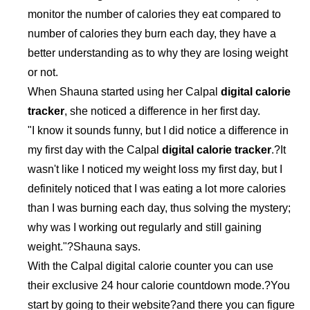
monitor the number of calories they eat compared to
number of calories they burn each day, they have a
better understanding as to why they are losing weight
or not.
When Shauna started using her Calpal
digital calorie
tracker
, she noticed a difference in her first day.
"I know it sounds funny, but I did notice a difference in
my first day with the Calpal
digital calorie tracker
.?It
wasn't like I noticed my weight loss my first day, but I
definitely noticed that I was eating a lot more calories
than I was burning each day, thus solving the mystery;
why was I working out regularly and still gaining
weight."?Shauna says.
With the Calpal digital calorie counter you can use
their exclusive 24 hour calorie countdown mode.?You
start by going to their website?and there you can figure