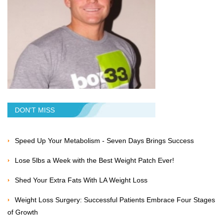
DON'T MISS
Speed Up Your Metabolism - Seven Days Brings Success
Lose 5lbs a Week with the Best Weight Patch Ever!
Shed Your Extra Fats With LA Weight Loss
Weight Loss Surgery: Successful Patients Embrace Four Stages
of Growth