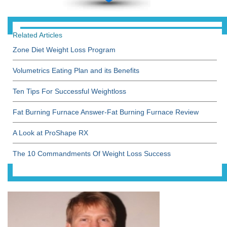
Related Articles
Zone Diet Weight Loss Program
Volumetrics Eating Plan and its Benefits
Ten Tips For Successful Weightloss
Fat Burning Furnace Answer-Fat Burning Furnace Review
A Look at ProShape RX
The 10 Commandments Of Weight Loss Success