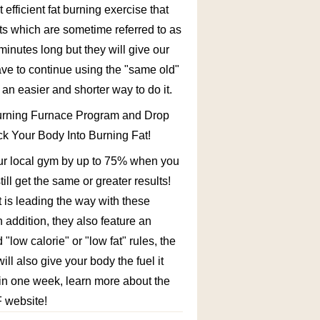
fficient fat burning exercise that
uts which are sometime referred to as
minutes long but they will give our
ve to continue using the "same old"
s an easier and shorter way to do it.
ing Furnace Program and Drop
k Your Body Into Burning Fat!
our local gym by up to 75% when you
ll get the same or greater results!
 is leading the way with these
In addition, they also feature an
"low calorie" or "low fat" rules, the
ill also give your body the fuel it
t in one week, learn more about the
F website!