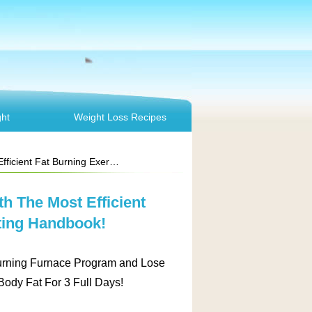
ht
Weight Loss Recipes
ing Exercise & Dieting Handbook!
h The Most Efficient
ting Handbook!
ing Furnace Program and Lose
ody Fat For 3 Full Days!