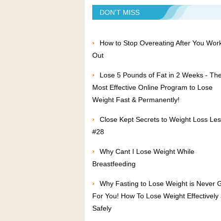
DON'T MISS
How to Stop Overeating After You Wor
Out
Lose 5 Pounds of Fat in 2 Weeks - Th
Most Effective Online Program to Lose
Weight Fast & Permanently!
Close Kept Secrets to Weight Loss Le
#28
Why Cant I Lose Weight While
Breastfeeding
Why Fasting to Lose Weight is Never 
For You! How To Lose Weight Effectively
Safely