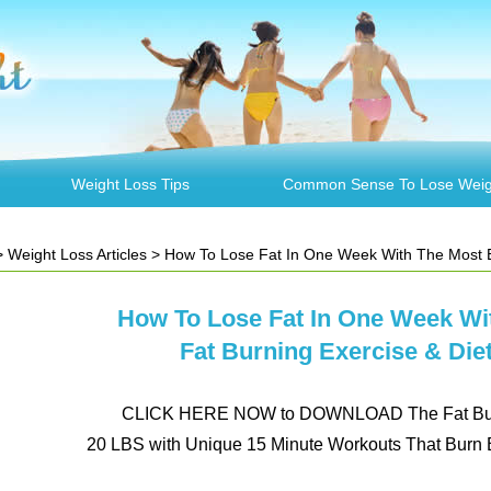
Weight Loss Tips
Common Sense To Lose Weig
>
Weight Loss Articles
> How To Lose Fat In One Week With The Most Efficient Fat Burn
How To Lose Fat In One Week Wit
Fat Burning Exercise & Die
CLICK HERE NOW to DOWNLOAD The Fat Burn
20 LBS with Unique 15 Minute Workouts That Burn B