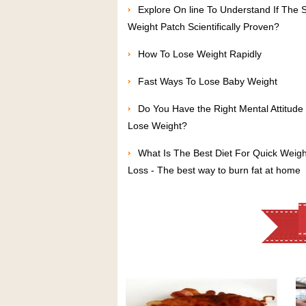
Explore On line To Understand If The 
Weight Patch Scientifically Proven?
How To Lose Weight Rapidly
Fast Ways To Lose Baby Weight
Do You Have the Right Mental Attitude 
Lose Weight?
What Is The Best Diet For Quick Weigh
Loss - The best way to burn fat at home