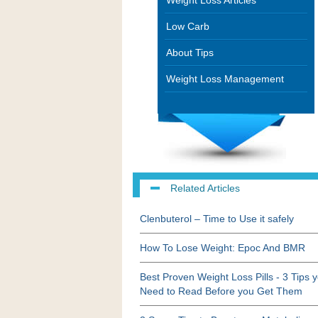
Weight Loss Articles
Low Carb
About Tips
Weight Loss Management
Related Articles
Clenbuterol – Time to Use it safely
How To Lose Weight: Epoc And BMR
Best Proven Weight Loss Pills - 3 Tips 
Need to Read Before you Get Them