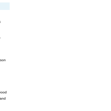
k
e
sson
Good
 and