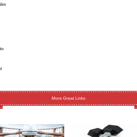
Slim
to
t
More Great Links