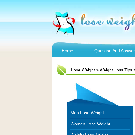
Home
Question And Answer
Lose Weight
>
Weight Loss Tips
Men Lose Weight
Women Lose Weight