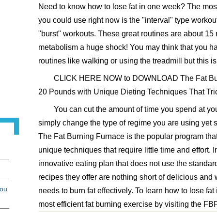
Need to know how to lose fat in one week? The most e
you could use right now is the "interval" type worko
"burst" workouts. These great routines are about 15 
metabolism a huge shock! You may think that you ha
routines like walking or using the treadmill but this i
CLICK HERE NOW to DOWNLOAD The Fat Burn
20 Pounds with Unique Dieting Techniques That Tric
You can cut the amount of time you spend at y
simply change the type of regime you are using yet sti
The Fat Burning Furnace is the popular program that
unique techniques that require little time and effort. 
innovative eating plan that does not use the standard 
recipes they offer are nothing short of delicious and w
you
needs to burn fat effectively. To learn how to lose fa
most efficient fat burning exercise by visiting the FB