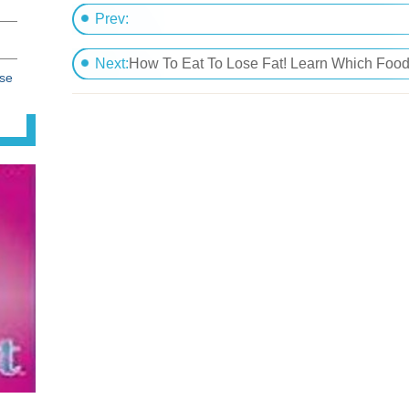
Prev:
How To Lose Stored Fat With The Easiest Way 
Next:
How To Eat To Lose Fat! Learn Which Foods Speed Up Metaboli
ose