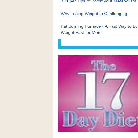
3 Super Tips to Boost your Metabolism
Why Losing Weight Is Challenging
Fat Burning Furnace - A Fast Way to L
Weight Fast for Men!