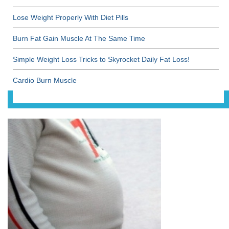
Lose Weight Properly With Diet Pills
Burn Fat Gain Muscle At The Same Time
Simple Weight Loss Tricks to Skyrocket Daily Fat Loss!
Cardio Burn Muscle