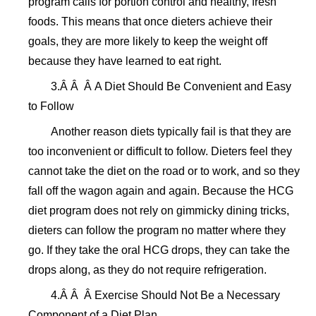
program calls for portion control and healthy, fresh
foods. This means that once dieters achieve their
goals, they are more likely to keep the weight off
because they have learned to eat right.
3.Â Â Â A Diet Should Be Convenient and Easy
to Follow
Another reason diets typically fail is that they are
too inconvenient or difficult to follow. Dieters feel they
cannot take the diet on the road or to work, and so they
fall off the wagon again and again. Because the HCG
diet program does not rely on gimmicky dining tricks,
dieters can follow the program no matter where they
go. If they take the oral HCG drops, they can take the
drops along, as they do not require refrigeration.
4.Â Â Â Exercise Should Not Be a Necessary
Component of a Diet Plan