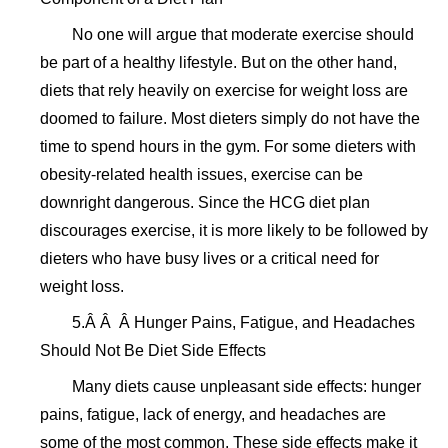
No one will argue that moderate exercise should
be part of a healthy lifestyle. But on the other hand,
diets that rely heavily on exercise for weight loss are
doomed to failure. Most dieters simply do not have the
time to spend hours in the gym. For some dieters with
obesity-related health issues, exercise can be
downright dangerous. Since the HCG diet plan
discourages exercise, it is more likely to be followed by
dieters who have busy lives or a critical need for
weight loss.
5.Â Â Â Hunger Pains, Fatigue, and Headaches
Should Not Be Diet Side Effects
Many diets cause unpleasant side effects: hunger
pains, fatigue, lack of energy, and headaches are
some of the most common. These side effects make it