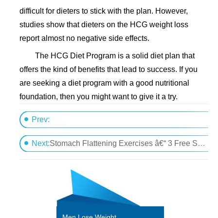
difficult for dieters to stick with the plan. However,
studies show that dieters on the HCG weight loss
report almost no negative side effects.
The HCG Diet Program is a solid diet plan that
offers the kind of benefits that lead to success. If you
are seeking a diet program with a good nutritional
foundation, then you might want to give it a try.
Prev:
How Homeopathic Sub-Lingual HCG Drops Differ f
Next:
Stomach Flattening Exercises â€“ 3 Free Secret proven Techniques
Men Lose Weight