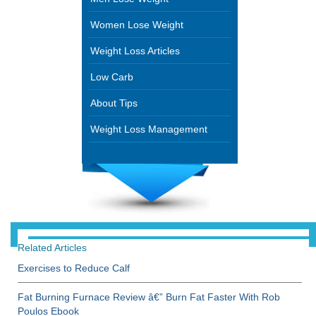
Women Lose Weight
Weight Loss Articles
Low Carb
About Tips
Weight Loss Management
Related Articles
Exercises to Reduce Calf
Fat Burning Furnace Review â€” Burn Fat Faster With Rob
Poulos Ebook