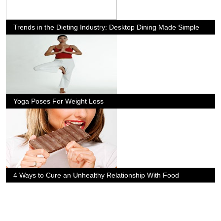
Trends in the Dieting Industry: Desktop Dining Made Simple
Yoga Poses For Weight Loss
4 Ways to Cure an Unhealthy Relationship With Food