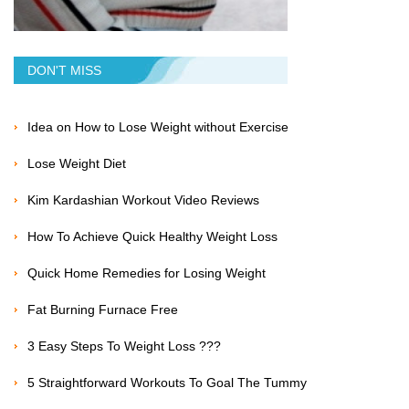
DON'T MISS
Idea on How to Lose Weight without Exercise
Lose Weight Diet
Kim Kardashian Workout Video Reviews
How To Achieve Quick Healthy Weight Loss
Quick Home Remedies for Losing Weight
Fat Burning Furnace Free
3 Easy Steps To Weight Loss ???
5 Straightforward Workouts To Goal The Tummy