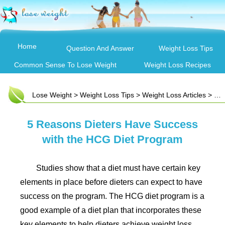
Home
Question And Answer
Weight Loss Tips
Common Sense To Lose Weight
Weight Loss Recipes
Lose Weight
>
Weight Loss Tips
>
Weight Loss Articles
> 5 Reasons Dieters Have Success with the HCG Diet Program
5 Reasons Dieters Have Success
with the HCG Diet Program
Studies show that a diet must have certain key
elements in place before dieters can expect to have
success on the program. The HCG diet program is a
good example of a diet plan that incorporates these
key elements to help dieters achieve weight loss