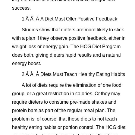
success.
1.Â Â Â A Diet Must Offer Positive Feedback
Studies show that dieters are more likely to stick
with a plan if they observe positive feedback, either in
weight loss or energy gain. The HCG Diet Program
does both, giving dieters rapid results and a natural
energy boost.
2.Â Â Â Diets Must Teach Healthy Eating Habits
A lot of diets require the elimination of one food
group, or a great restriction in calories. Or they may
require dieters to consume pre-made shakes and
protein bars as part of the regular meal plan. The
problem is, of course, that these diets to not teach
healthy eating habits or portion control. The HCG diet