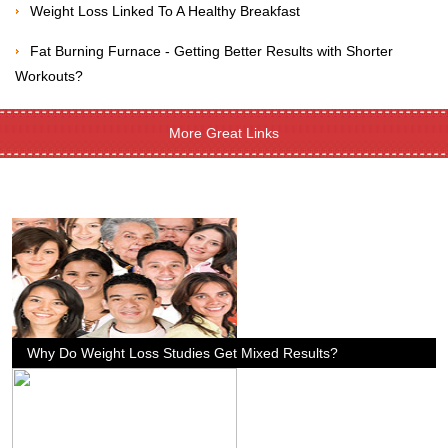
Weight Loss Linked To A Healthy Breakfast
Fat Burning Furnace - Getting Better Results with Shorter
Workouts?
More Great Links
Why Do Weight Loss Studies Get Mixed Results?