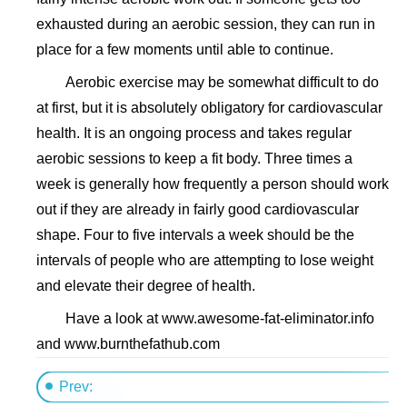
exhausted during an aerobic session, they can run in
place for a few moments until able to continue.
Aerobic exercise may be somewhat difficult to do
at first, but it is absolutely obligatory for cardiovascular
health. It is an ongoing process and takes regular
aerobic sessions to keep a fit body. Three times a
week is generally how frequently a person should work
out if they are already in fairly good cardiovascular
shape. Four to five intervals a week should be the
intervals of people who are attempting to lose weight
and elevate their degree of health.
Have a look at www.awesome-fat-eliminator.info
and www.burnthefathub.com
Prev: