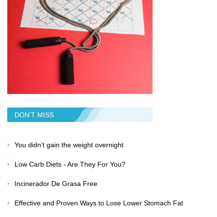
DON'T MISS
You didn't gain the weight overnight
Low Carb Diets - Are They For You?
Incinerador De Grasa Free
Effective and Proven Ways to Lose Lower Stomach Fat