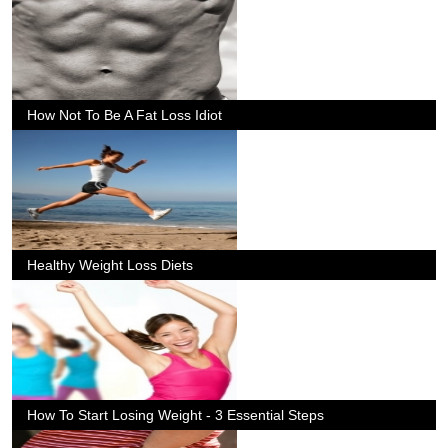
How Not To Be A Fat Loss Idiot
Healthy Weight Loss Diets
How To Start Losing Weight - 3 Essential Steps