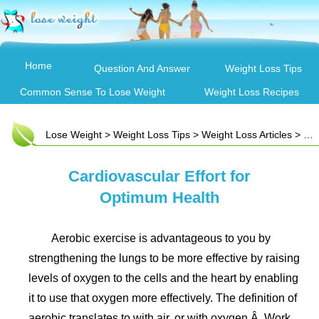
Home
Question And Answer
Weight Loss Tips
Common Sense To Lose Weight
Weight Loss Recipes
Lose Weight
>
Weight Loss Tips
>
Weight Loss Articles
> Cardiovascular Effort for Optimum Health
Cardiovascular Effort for
Optimum Health
Aerobic exercise is advantageous to you by
strengthening the lungs to be more effective by raising
levels of oxygen to the cells and the heart by enabling
it to use that oxygen more effectively. The definition of
aerobic translates to with air, or with oxygen.Â Work