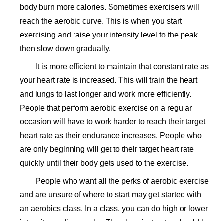
body burn more calories. Sometimes exercisers will
reach the aerobic curve. This is when you start
exercising and raise your intensity level to the peak
then slow down gradually.
It is more efficient to maintain that constant rate as
your heart rate is increased. This will train the heart
and lungs to last longer and work more efficiently.
People that perform aerobic exercise on a regular
occasion will have to work harder to reach their target
heart rate as their endurance increases. People who
are only beginning will get to their target heart rate
quickly until their body gets used to the exercise.
People who want all the perks of aerobic exercise
and are unsure of where to start may get started with
an aerobics class. In a class, you can do high or lower