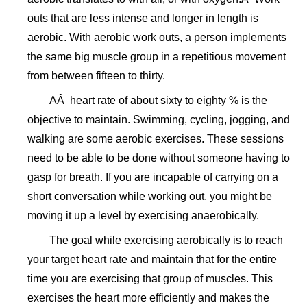
outs that are less intense and longer in length is
aerobic. With aerobic work outs, a person implements
the same big muscle group in a repetitious movement
from between fifteen to thirty.
AÂ heart rate of about sixty to eighty % is the
objective to maintain. Swimming, cycling, jogging, and
walking are some aerobic exercises. These sessions
need to be able to be done without someone having to
gasp for breath. If you are incapable of carrying on a
short conversation while working out, you might be
moving it up a level by exercising anaerobically.
The goal while exercising aerobically is to reach
your target heart rate and maintain that for the entire
time you are exercising that group of muscles. This
exercises the heart more efficiently and makes the