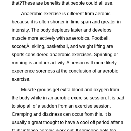
that?These are benefits that people could all use.
Anaerobic exercise is different from aerobic
because it is often shorter in time span and greater in
intensity. The body depletes faster and develops
muscle more actively with anaerobics. Football,
soccer,Â skiing, basketball, and weight lifting are
sports considered anaerobic exercises. Sprinting or
running is another activity. A person will more likely
experience soreness at the conclusion of anaerobic
exercise.
Muscle groups get extra blood and oxygen from
the body while in an aerobic exercise session. It is bad
to stop all of a sudden from an exercise session.
Cramping and dizziness can occur from this. It is
usually a great thought to have a cool off period after a
fairly intense aerobic work out. If someone gets too