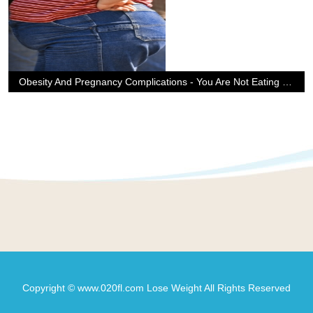
Obesity And Pregnancy Complications - You Are Not Eating For Two
Copyright © www.020fl.com Lose Weight All Rights Reserved