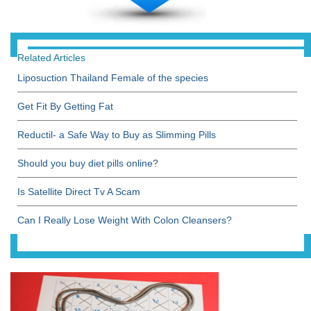
Related Articles
Liposuction Thailand Female of the species
Get Fit By Getting Fat
Reductil- a Safe Way to Buy as Slimming Pills
Should you buy diet pills online?
Is Satellite Direct Tv A Scam
Can I Really Lose Weight With Colon Cleansers?