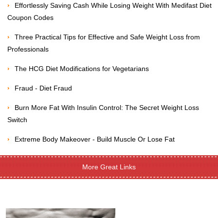
Effortlessly Saving Cash While Losing Weight With Medifast Diet
Coupon Codes
Three Practical Tips for Effective and Safe Weight Loss from
Professionals
The HCG Diet Modifications for Vegetarians
Fraud - Diet Fraud
Burn More Fat With Insulin Control: The Secret Weight Loss
Switch
Extreme Body Makeover - Build Muscle Or Lose Fat
More Great Links