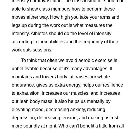
intensity cardiovascular. The class instructor should be
able to show class members how to perform these
moves either way. How high you take your arms and
legs up during the work out is what measures the
intensity. Athletes should do the level of intensity
according to their abilities and the frequency of their
work outs sessions.
To think that often we avoid aerobic exercise is
unbelievable because of it's many advantages. It
maintains and lowers body fat, raises our whole
endurance, gives us extra energy, helps our resilience
to exhaustion, increases our muscles, and increases
our lean body mass. It also helps us mentally by
elevating mood, decreasing anxiety, reducing
depression, decreasing tension, and making us rest
more soundly at night. Who can't benefit a little from all