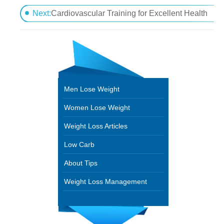
Cardiovascular Effort for Excellent Health
Next:
Cardiovascular Training for Excellent Health
Men Lose Weight
Women Lose Weight
Weight Loss Articles
Low Carb
About Tips
Weight Loss Management