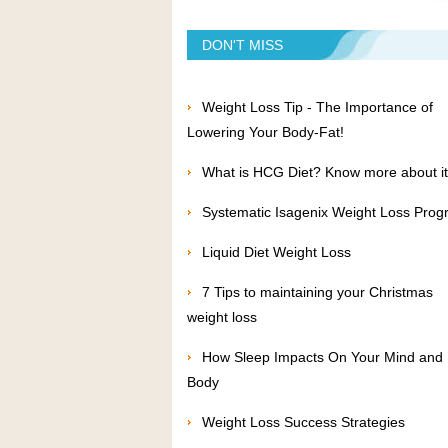
DON'T MISS
Weight Loss Tip - The Importance of
Lowering Your Body-Fat!
What is HCG Diet? Know more about it
Systematic Isagenix Weight Loss Pro
Liquid Diet Weight Loss
7 Tips to maintaining your Christmas
weight loss
How Sleep Impacts On Your Mind and
Body
Weight Loss Success Strategies