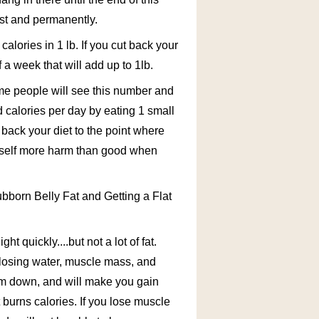
fast and permanently.
calories in 1 lb. If you cut back your
 a week that will add up to 1lb.
ome people will see this number and
d calories per day by eating 1 small
 back your diet to the point where
urself more harm than good when
born Belly Fat and Getting a Flat
ht quickly....but not a lot of fat.
e losing water, muscle mass, and
lism down, and will make you gain
burns calories. If you lose muscle