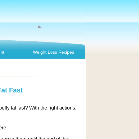
ht
Weight Loss Recipes
at Fast
ly fat fast? With the right actions,
ere
ang in there until the end of this