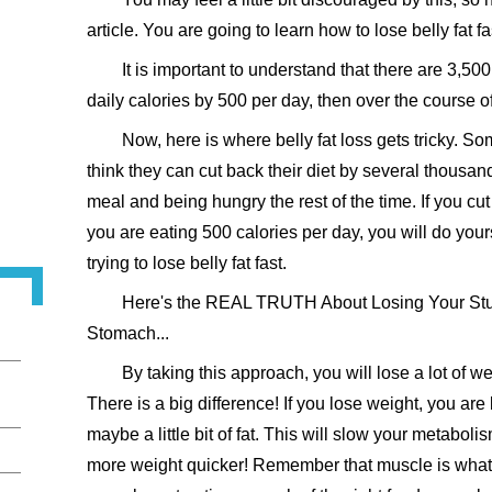
article. You are going to learn how to lose belly fat 
It is important to understand that there are 3,500 
daily calories by 500 per day, then over the course of
Now, here is where belly fat loss gets tricky. S
think they can cut back their diet by several thousan
meal and being hungry the rest of the time. If you cut
you are eating 500 calories per day, you will do yo
trying to lose belly fat fast.
Here's the REAL TRUTH About Losing Your Stub
Stomach...
By taking this approach, you will lose a lot of weig
There is a big difference! If you lose weight, you ar
maybe a little bit of fat. This will slow your metabo
more weight quicker! Remember that muscle is what 