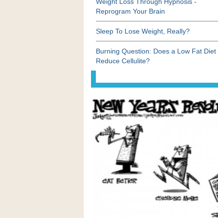
Weight Loss Through Hypnosis -
Reprogram Your Brain
Sleep To Lose Weight, Really?
Burning Question: Does a Low Fat Diet
Reduce Cellulite?