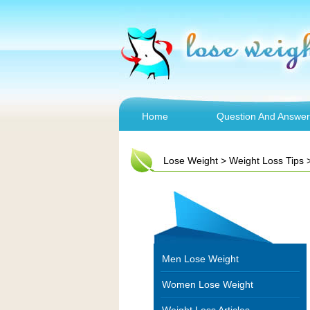
Home
Question And Answer
Lose Weight
>
Weight Loss Tips
Men Lose Weight
Women Lose Weight