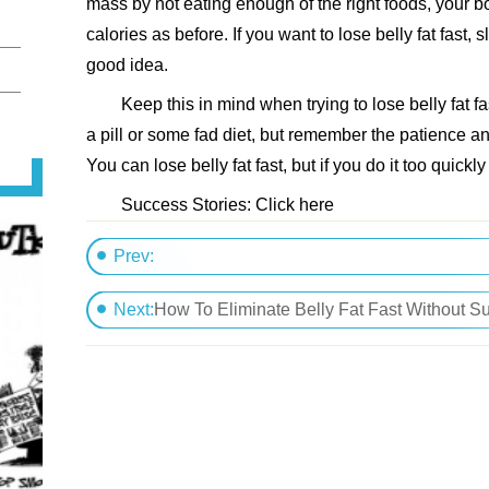
mass by not eating enough of the right foods, your b
calories as before. If you want to lose belly fat fast,
good idea.
Keep this in mind when trying to lose belly fat fas
a pill or some fad diet, but remember the patience an
You can lose belly fat fast, but if you do it too quickly 
Success Stories: Click here
Prev:
Rid Belly Fat Naturally
Next:
How To Eliminate Belly Fat Fast Without S