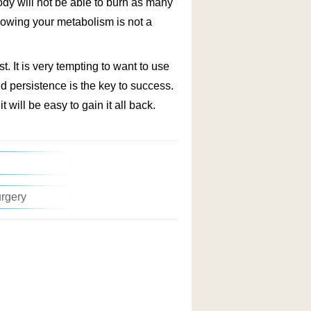
ody will not be able to burn as many
 slowing your metabolism is not a
t. It is very tempting to want to use
d persistence is the key to success.
it will be easy to gain it all back.
urgery