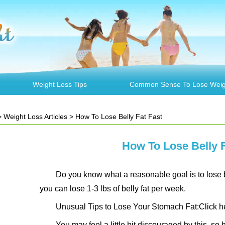
Weight Loss Tips
Common Sense To Lose Weig
>
Weight Loss Articles
> How To Lose Belly Fat Fast
How To Lose Belly F
Do you know what a reasonable goal is to lose bel
you can lose 1-3 lbs of belly fat per week.
Unusual Tips to Lose Your Stomach Fat:Click h
You may feel a little bit discouraged by this, so h