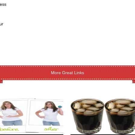
ness
ur
More Great Links