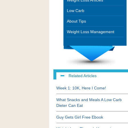
Weight Loss Articles
Low Carb
About Tips
Weight Loss Management
Related Articles
Week 1: 10K, Here I Come!
What Snacks and Meals A Low Carb
Dieter Can Eat
Guy Gets Girl Free Ebook