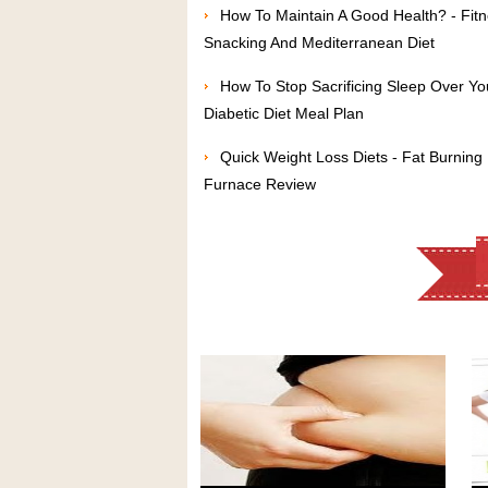
How To Maintain A Good Health? - Fit
Snacking And Mediterranean Diet
How To Stop Sacrificing Sleep Over Yo
Diabetic Diet Meal Plan
Quick Weight Loss Diets - Fat Burning
Furnace Review