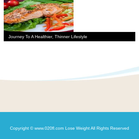
Journey To A Healthier, Thinner Lifestyle
Copyright © www.020fl.com Lose Weight All Rights Reserved