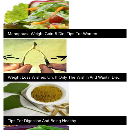
Menopause Weight Gain-5 Diet Tips For Women
Weight Loss Wishes: Oh, If Only The Wishin And Wantin Diet Really Worked
Tips For Digestion And Being Healthy