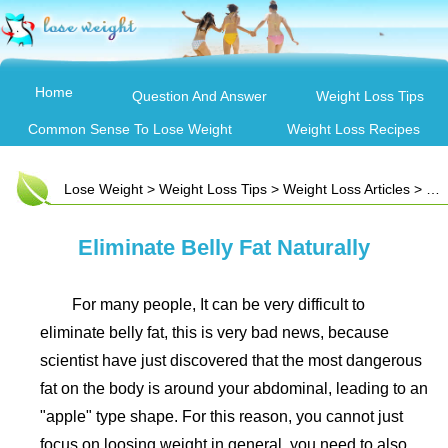
Home
Question And Answer
Weight Loss Tips
Common Sense To Lose Weight
Weight Loss Recipes
Lose Weight
>
Weight Loss Tips
>
Weight Loss Articles
> Eliminate Belly Fat Naturally
Eliminate Belly Fat Naturally
For many people, It can be very difficult to
eliminate belly fat, this is very bad news, because
scientist have just discovered that the most dangerous
fat on the body is around your abdominal, leading to an
"apple" type shape. For this reason, you cannot just
focus on loosing weight in general, you need to also