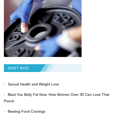
DON'T MISS
Sexual Health and Weight Loss
Blast You Belly Fat Now: How Women Over 30 Can Lose That
Pooch
Beating Food Cravings