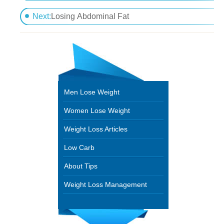
How To Eliminate Belly Fat Fast Without Surgery
Next:
Losing Abdominal Fat
Men Lose Weight
Women Lose Weight
Weight Loss Articles
Low Carb
About Tips
Weight Loss Management