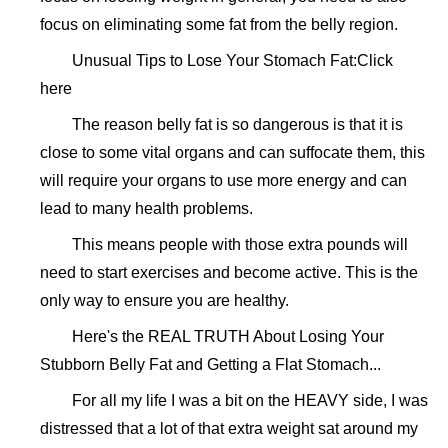
focus on eliminating some fat from the belly region.
Unusual Tips to Lose Your Stomach Fat:Click
here
The reason belly fat is so dangerous is that it is
close to some vital organs and can suffocate them, this
will require your organs to use more energy and can
lead to many health problems.
This means people with those extra pounds will
need to start exercises and become active. This is the
only way to ensure you are healthy.
Here's the REAL TRUTH About Losing Your
Stubborn Belly Fat and Getting a Flat Stomach...
For all my life I was a bit on the HEAVY side, I was
distressed that a lot of that extra weight sat around my