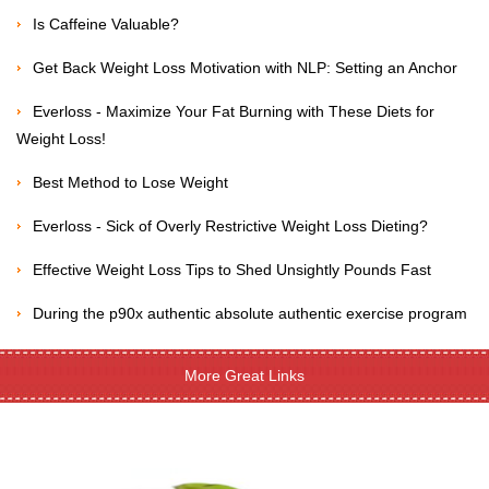
Is Caffeine Valuable?
Get Back Weight Loss Motivation with NLP: Setting an Anchor
Everloss - Maximize Your Fat Burning with These Diets for
Weight Loss!
Best Method to Lose Weight
Everloss - Sick of Overly Restrictive Weight Loss Dieting?
Effective Weight Loss Tips to Shed Unsightly Pounds Fast
During the p90x authentic absolute authentic exercise program
More Great Links