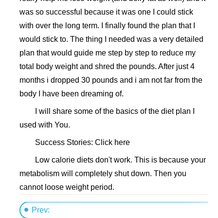
was so successful because it was one I could stick
with over the long term. I finally found the plan that I
would stick to. The thing I needed was a very detailed
plan that would guide me step by step to reduce my
total body weight and shred the pounds. After just 4
months i dropped 30 pounds and i am not far from the
body I have been dreaming of.
I will share some of the basics of the diet plan I
used with You.
Success Stories: Click here
Low calorie diets don't work. This is because your
metabolism will completely shut down. Then you
cannot loose weight period.
Prev: