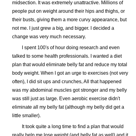
midsection. It was extremely unattractive. Millions of
people put on weight around their hips and thighs, or
their busts, giving them a more curvy appearance, but
not me. I just grew a big, and bigger. I decided a
change was very much necessary.
I spent 100's of hour doing research and even
talked to some health professionals. I wanted a diet
plan that would eliminate belly fat and reduce my total
body weight. When I got an urge to exercises (not very
often), I did sit ups and crunches, All that happened
was my abdominal muscles got stronger and my belly
was still just as large. Even aerobic exercise didn't
eliminate all my belly fat (although my belly did get a
little smaller).
It took quite a long time to find a plan that would
really help me lose weight (and belly fat as well) and it