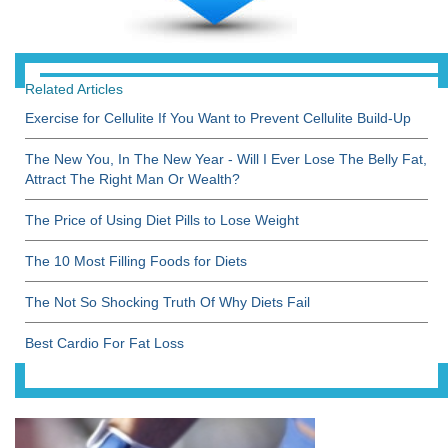
Related Articles
Exercise for Cellulite If You Want to Prevent Cellulite Build-Up
The New You, In The New Year - Will I Ever Lose The Belly Fat,
Attract The Right Man Or Wealth?
The Price of Using Diet Pills to Lose Weight
The 10 Most Filling Foods for Diets
The Not So Shocking Truth Of Why Diets Fail
Best Cardio For Fat Loss