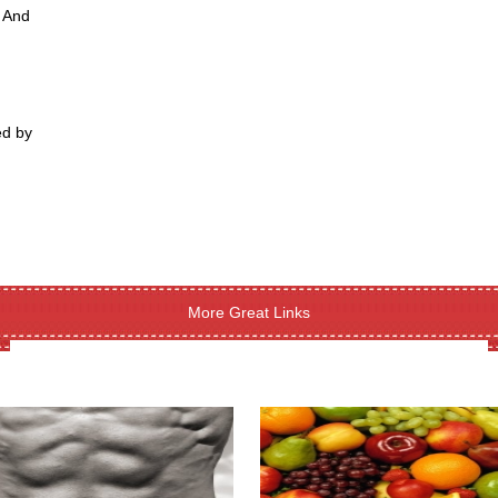
m And
ed by
More Great Links