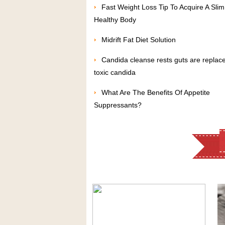
Fast Weight Loss Tip To Acquire A Sli
Healthy Body
Midrift Fat Diet Solution
Candida cleanse rests guts are replac
toxic candida
What Are The Benefits Of Appetite
Suppressants?