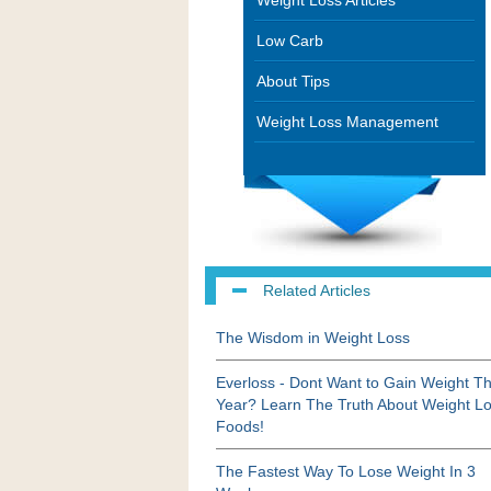
Weight Loss Articles
Low Carb
About Tips
Weight Loss Management
Related Articles
The Wisdom in Weight Loss
Everloss - Dont Want to Gain Weight Th
Year? Learn The Truth About Weight L
Foods!
The Fastest Way To Lose Weight In 3