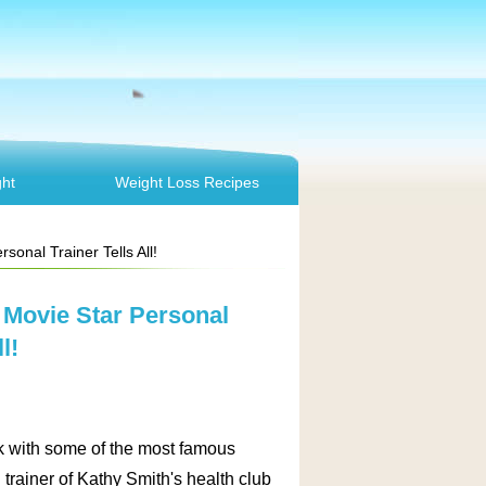
ht
Weight Loss Recipes
onal Trainer Tells All!
 Movie Star Personal
l!
ork with some of the most famous
trainer of Kathy Smith's health club