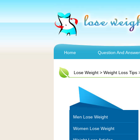
Home
Question And Answer
Lose Weight
>
Weight Loss Tips
Men Lose Weight
Women Lose Weight