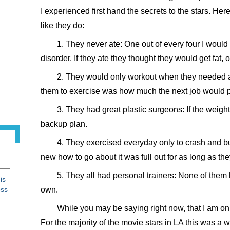
I experienced first hand the secrets to the stars. Here
like they do:
1. They never ate: One out of every four I would
disorder. If they ate they thought they would get fat, 
2. They would only workout when they needed a 
them to exercise was how much the next job would 
3. They had great plastic surgeons: If the weight
backup plan.
4. They exercised everyday only to crash and b
new how to go about it was full out for as long as the
5. They all had personal trainers: None of them h
is
oss
own.
While you may be saying right now, that I am only
For the majority of the movie stars in LA this was a w