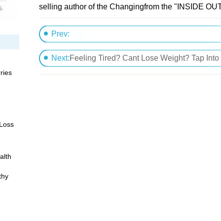
selling author of the Changingfrom the "INSIDE OUT
Prev:
The Myth of Fast Weight Loss
Next:
Feeling Tired? Cant Lose Weight? Tap Into
ries
 Loss
alth
thy