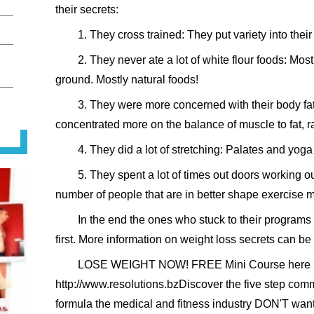
their secrets:
1. They cross trained: They put variety into thei
2. They never ate a lot of white flour foods: Most
ground. Mostly natural foods!
3. They were more concerned with their body fat
concentrated more on the balance of muscle to fat, ra
4. They did a lot of stretching: Palates and yog
5. They spent a lot of times out doors working o
number of people that are in better shape exercise 
In the end the ones who stuck to their programs
first. More information on weight loss secrets can b
LOSE WEIGHT NOW! FREE Mini Course here
http://www.resolutions.bzDiscover the five step com
formula the medical and fitness industry DON'T wan