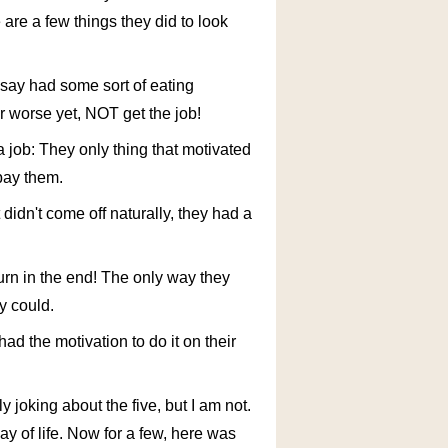
 are a few things they did to look
 say had some sort of eating
or worse yet, NOT get the job!
job: They only thing that motivated
pay them.
 didn't come off naturally, they had a
urn in the end! The only way they
y could.
ad the motivation to do it on their
 joking about the five, but I am not.
ay of life. Now for a few, here was