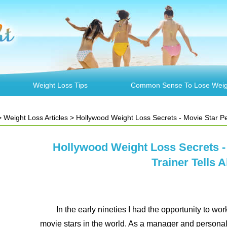
Weight Loss Tips
Common Sense To Lose Weig
>
Weight Loss Articles
> Hollywood Weight Loss Secrets - Movie Star Pers
Hollywood Weight Loss Secrets -
Trainer Tells Al
In the early nineties I had the opportunity to w
movie stars in the world. As a manager and personal 