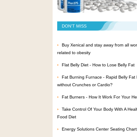
DON'T MISS
Buy Xenical and stay away from all wor
related to obesity
Flat Belly Diet - How to Lose Belly Fat
Fat Burning Furnace - Rapid Belly Fat
without Crunches or Cardio?
Fat Burners - How It Work For Your He
Take Control Of Your Body With A Heal
Food Diet
Energy Solutions Center Seating Chart