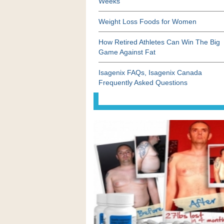
Weeks
Weight Loss Foods for Women
How Retired Athletes Can Win The Big
Game Against Fat
Isagenix FAQs, Isagenix Canada
Frequently Asked Questions