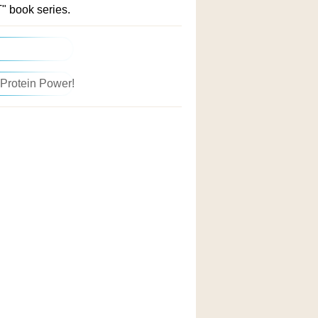
" book series.
 Protein Power!