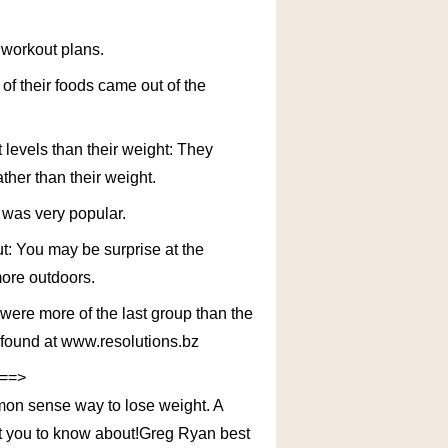
r workout plans.
 of their foods came out of the
 levels than their weight: They
ther than their weight.
a was very popular.
ut: You may be surprise at the
more outdoors.
 were more of the last group than the
e found at www.resolutions.bz
 ==>
mon sense way to lose weight. A
t you to know about!Greg Ryan best