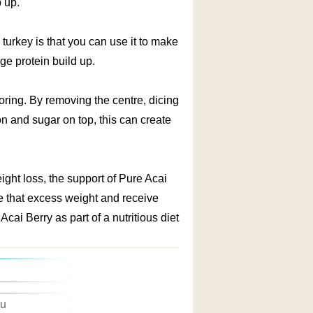
p up.
 turkey is that you can use it to make
rge protein build up.
oring. By removing the centre, dicing
n and sugar on top, this can create
ght loss, the support of Pure Acai
se that excess weight and receive
cai Berry as part of a nutritious diet
asier Way
ou