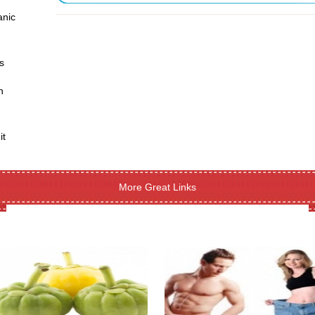
anic
s
h
it
More Great Links