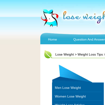
Home
Question And Answer
Lose Weight
>
Weight Loss Tips
Men Lose Weight
Women Lose Weight