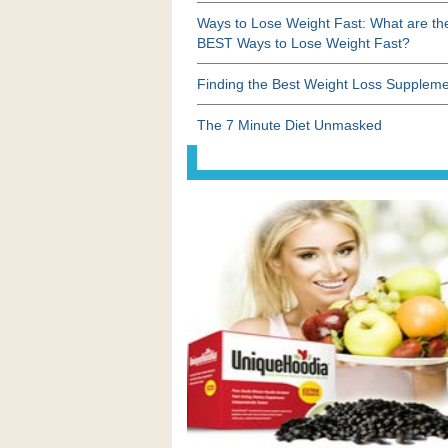
Ways to Lose Weight Fast: What are th
BEST Ways to Lose Weight Fast?
Finding the Best Weight Loss Supplem
The 7 Minute Diet Unmasked