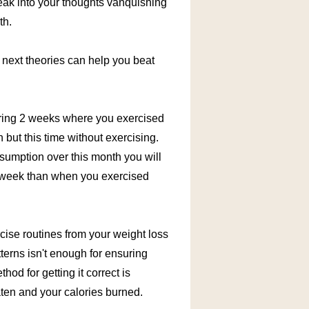
neak into your thoughts vanquishing
th.
e next theories can help you beat
during 2 weeks where you exercised
but this time without exercising.
sumption over this month you will
e week than when you exercised
ise routines from your weight loss
rns isn't enough for ensuring
hod for getting it correct is
aten and your calories burned.