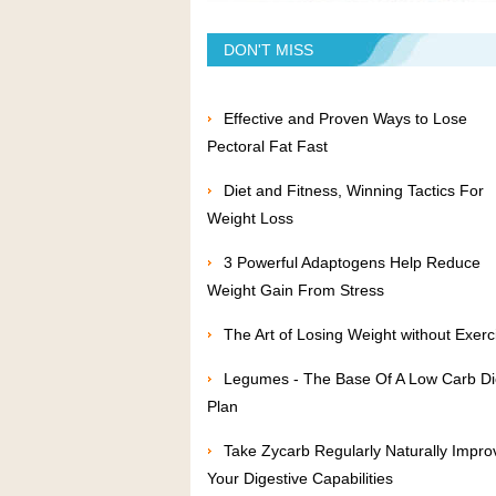
DON'T MISS
Effective and Proven Ways to Lose
Pectoral Fat Fast
Diet and Fitness, Winning Tactics For
Weight Loss
3 Powerful Adaptogens Help Reduce
Weight Gain From Stress
The Art of Losing Weight without Exerc
Legumes - The Base Of A Low Carb Di
Plan
Take Zycarb Regularly Naturally Impro
Your Digestive Capabilities