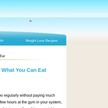
ht
Weight Loss Recipes
Eat
d What You Can Eat
 too regularly without paying much
 few hours at the gym in your system,