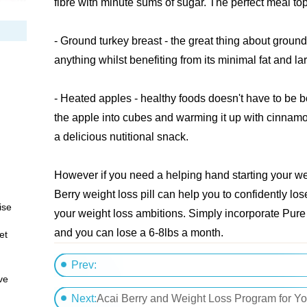
fibre with minute sums of sugar. The perfect meal to
- Ground turkey breast - the great thing about ground
anything whilst benefiting from its minimal fat and la
- Heated apples - healthy foods doesn't have to be b
the apple into cubes and warming it up with cinnamo
a delicious nutitional snack.
However if you need a helping hand starting your wei
Berry weight loss pill can help you to confidently lo
ise
your weight loss ambitions. Simply incorporate Pure A
and you can lose a 6-8lbs a month.
et
Prev:
ve
The Weight Loss Patch: Losing Pounds The E
Next:
Acai Berry and Weight Loss Program for Y