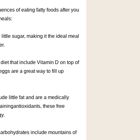
uences of eating fatty foods after you
meals:
 little sugar, making it the ideal meal
er.
 diet that include Vitamin D on top of
eggs are a great way to fill up
ude little fat and are a medically
ainingantioxidants, these free
gy.
carbohydrates include mountains of