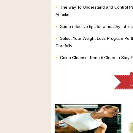
The way To Understand and Control P
Attacks
Some effective tips for a healthy fat los
Select Your Weight Loss Program Pert
Carefully
Colon Cleanse: Keep it Clean to Stay F