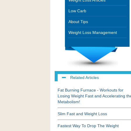
Weight Loss Articles
Low Carb
About Tips
Weight Loss Management
Related Articles
Fat Burning Furnace - Workouts for
Losing Weight Fast and Accelerating th
Metabolism!
Slim Fast and Weight Loss
Fastest Way To Drop The Weight