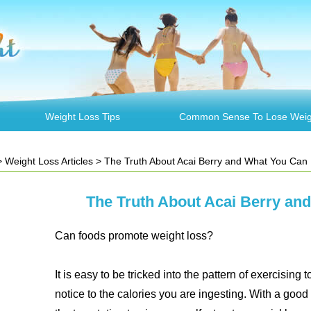
Weight Loss Tips
Common Sense To Lose Weig
>
Weight Loss Articles
> The Truth About Acai Berry and What You Can 
The Truth About Acai Berry an
Can foods promote weight loss?
It is easy to be tricked into the pattern of exercising
notice to the calories you are ingesting. With a good