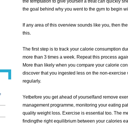
the temptation to give yourself a treat can quickly s
the goal behind why you went to the gym to begin wi
If any area of this overview sounds like you, then th
this.
The first step is to track your calorie consumption 
more than 3 times a week. Repeat this process again 
More than likely when you compare your calorie con
discover that you ingested less on the non-exercis
regularly.
e
Yetbefore you get ahead of yourselfand remove exerc
management programme, monitoring your eating patte
quality weight loss. Exercise is essential too. The met
findingthe right equilibrium between your calories e