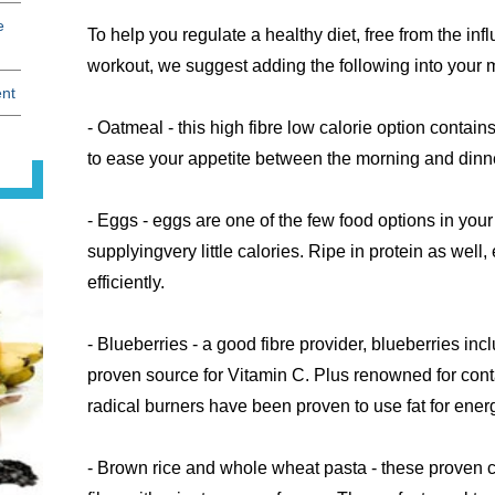
e
To help you regulate a healthy diet, free from the infl
workout, we suggest adding the following into your 
ent
- Oatmeal - this high fibre low calorie option contains
to ease your appetite between the morning and dinn
- Eggs - eggs are one of the few food options in your
supplyingvery little calories. Ripe in protein as well, 
efficiently.
- Blueberries - a good fibre provider, blueberries incl
proven source for Vitamin C. Plus renowned for cont
radical burners have been proven to use fat for ener
- Brown rice and whole wheat pasta - these proven 