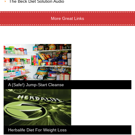
The Beck Diet Solution Audio
More Great Links
A (Safe!) Jump-Start Cleanse
Herbalife Diet For Weight Loss