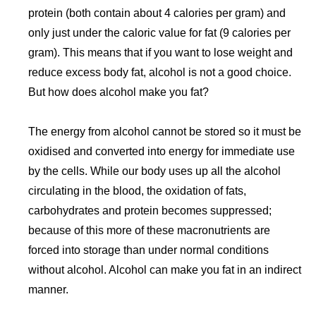
protein (both contain about 4 calories per gram) and
only just under the caloric value for fat (9 calories per
gram). This means that if you want to lose weight and
reduce excess body fat, alcohol is not a good choice.
But how does alcohol make you fat?
The energy from alcohol cannot be stored so it must be
oxidised and converted into energy for immediate use
by the cells. While our body uses up all the alcohol
circulating in the blood, the oxidation of fats,
carbohydrates and protein becomes suppressed;
because of this more of these macronutrients are
forced into storage than under normal conditions
without alcohol. Alcohol can make you fat in an indirect
manner.