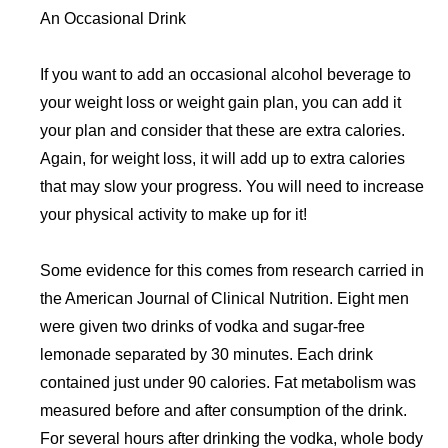
An Occasional Drink
If you want to add an occasional alcohol beverage to
your weight loss or weight gain plan, you can add it
your plan and consider that these are extra calories.
Again, for weight loss, it will add up to extra calories
that may slow your progress. You will need to increase
your physical activity to make up for it!
Some evidence for this comes from research carried in
the American Journal of Clinical Nutrition. Eight men
were given two drinks of vodka and sugar-free
lemonade separated by 30 minutes. Each drink
contained just under 90 calories. Fat metabolism was
measured before and after consumption of the drink.
For several hours after drinking the vodka, whole body