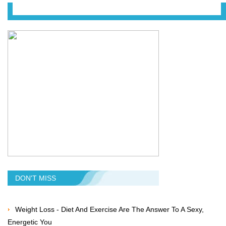
DON'T MISS
Weight Loss - Diet And Exercise Are The Answer To A Sexy,
Energetic You