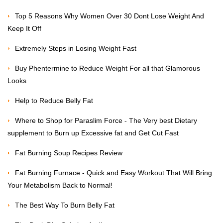
Top 5 Reasons Why Women Over 30 Dont Lose Weight And
Keep It Off
Extremely Steps in Losing Weight Fast
Buy Phentermine to Reduce Weight For all that Glamorous
Looks
Help to Reduce Belly Fat
Where to Shop for Paraslim Force - The Very best Dietary
supplement to Burn up Excessive fat and Get Cut Fast
Fat Burning Soup Recipes Review
Fat Burning Furnace - Quick and Easy Workout That Will Bring
Your Metabolism Back to Normal!
The Best Way To Burn Belly Fat