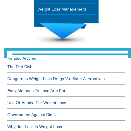
Weight Loss Management
Related Articles
The Diet Dish
Dangerous Weight Loss Drugs Vs. Safer Alternatives
Easy Methods To Lose Arm Fat
Use Of Hoodia For Weight Loss
Government Against Diets
Why do I Lock in Weight Loss