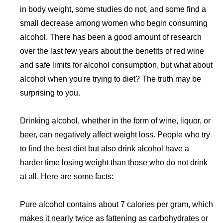
in body weight, some studies do not, and some find a
small decrease among women who begin consuming
alcohol. There has been a good amount of research
over the last few years about the benefits of red wine
and safe limits for alcohol consumption, but what about
alcohol when you're trying to diet? The truth may be
surprising to you.
Drinking alcohol, whether in the form of wine, liquor, or
beer, can negatively affect weight loss. People who try
to find the best diet but also drink alcohol have a
harder time losing weight than those who do not drink
at all. Here are some facts:
Pure alcohol contains about 7 calories per gram, which
makes it nearly twice as fattening as carbohydrates or