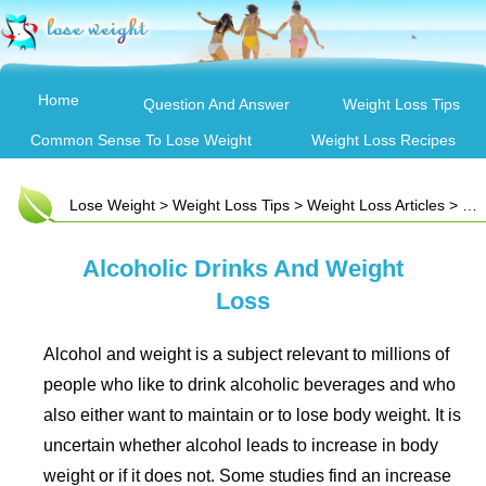
Home
Question And Answer
Weight Loss Tips
Common Sense To Lose Weight
Weight Loss Recipes
Lose Weight
>
Weight Loss Tips
>
Weight Loss Articles
> Alcoholic Drinks And Weight Loss
Alcoholic Drinks And Weight
Loss
Alcohol and weight is a subject relevant to millions of
people who like to drink alcoholic beverages and who
also either want to maintain or to lose body weight. It is
uncertain whether alcohol leads to increase in body
weight or if it does not. Some studies find an increase