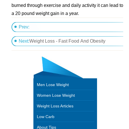
burned through exercise and daily activity it can lead to
a 20 pound weight gain in a year.
Prev:
Maximize Your Fat Loss with Carb Cycling
Next:
Weight Loss - Fast Food And Obesity
Men Lose Weight
Women Lose Weight
Weight Loss Articles
Low Carb
About Tips