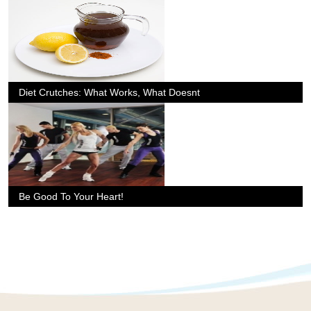
Diet Crutches: What Works, What Doesnt
Be Good To Your Heart!