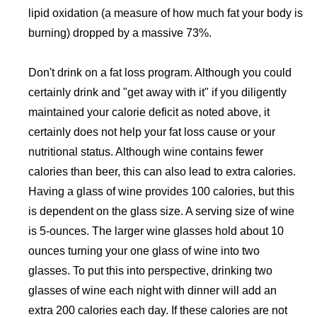
lipid oxidation (a measure of how much fat your body is
burning) dropped by a massive 73%.
Don't drink on a fat loss program. Although you could
certainly drink and "get away with it" if you diligently
maintained your calorie deficit as noted above, it
certainly does not help your fat loss cause or your
nutritional status. Although wine contains fewer
calories than beer, this can also lead to extra calories.
Having a glass of wine provides 100 calories, but this
is dependent on the glass size. A serving size of wine
is 5-ounces. The larger wine glasses hold about 10
ounces turning your one glass of wine into two
glasses. To put this into perspective, drinking two
glasses of wine each night with dinner will add an
extra 200 calories each day. If these calories are not