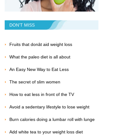
DON'T MISS
Fruits that donât aid weight loss
What the paleo diet is all about
An Easy New Way to Eat Less
The secret of slim women
How to eat less in front of the TV
Avoid a sedentary lifestyle to lose weight
Burn calories doing a lumbar roll with lunge
Add white tea to your weight loss diet