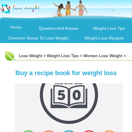
Home
Question And Answer
Weight Loss Tips
Common Sense To Lose Weight
Weight Loss Recipes
Lose Weight
>
Weight Loss Tips
>
Women Lose Weight
> Buy a recipe book for weight loss
Buy a recipe book for weight loss