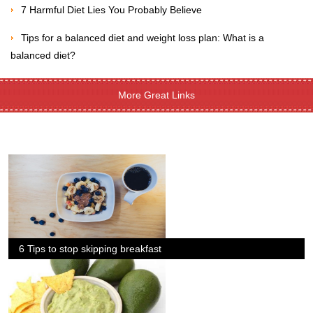
7 Harmful Diet Lies You Probably Believe
Tips for a balanced diet and weight loss plan: What is a
balanced diet?
More Great Links
6 Tips to stop skipping breakfast