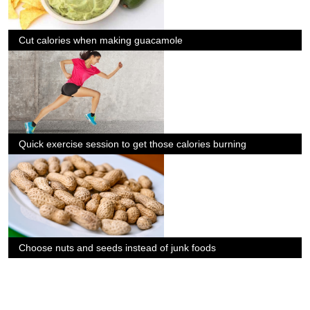
Cut calories when making guacamole
Quick exercise session to get those calories burning
Choose nuts and seeds instead of junk foods