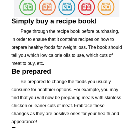
Simply buy a recipe book!
Page through the recipe book before purchasing,
in order to ensure that it contains recipes on how to
prepare healthy foods for weight loss. The book should
tell you which low calorie oils to use, which cuts of
meat to buy, etc.
Be prepared
Be prepared to change the foods you usually
consume for healthier options. For example, you may
find that you will now be preparing meals with skinless
chicken or leaner cuts of meat. Embrace these
changes as they are positive ones for your health and
appearance!