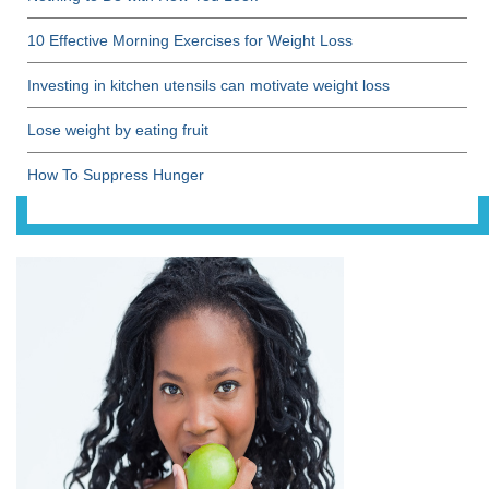
10 Effective Morning Exercises for Weight Loss
Investing in kitchen utensils can motivate weight loss
Lose weight by eating fruit
How To Suppress Hunger