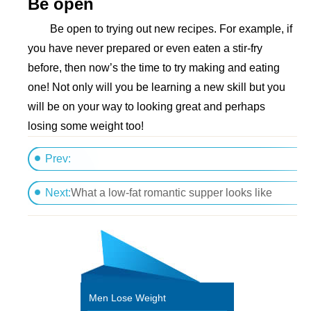
Be open
Be open to trying out new recipes. For example, if
you have never prepared or even eaten a stir-fry
before, then now’s the time to try making and eating
one! Not only will you be learning a new skill but you
will be on your way to looking great and perhaps
losing some weight too!
Prev:
Give up a treat and lose weight
Next:
What a low-fat romantic supper looks like
Men Lose Weight