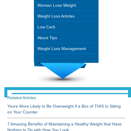
Women Lose Weight
Weight Loss Articles
Low Carb
About Tips
Weight Loss Management
Related Articles
Youre More Likely to Be Overweight if a Box of THIS Is Sitting
on Your Counter
7 Amazing Benefits of Maintaining a Healthy Weight that Have
Nothing to Do with How You Look