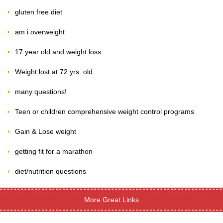
gluten free diet
am i overweight
17 year old and weight loss
Weight lost at 72 yrs. old
many questions!
Teen or children comprehensive weight control programs
Gain & Lose weight
getting fit for a marathon
diet/nutrition questions
More Great Links