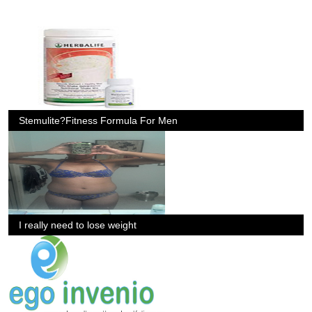
Stemulite?Fitness Formula For Men
I really need to lose weight