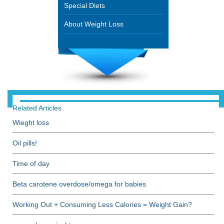
Special Diets
About Weight Loss
Related Articles
Wieght loss
Oil pills!
Time of day
Beta carotene overdose/omega for babies
Working Out + Consuming Less Calories = Weight Gain?