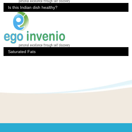
Is this Indian dish healthy?
Saturated Fats