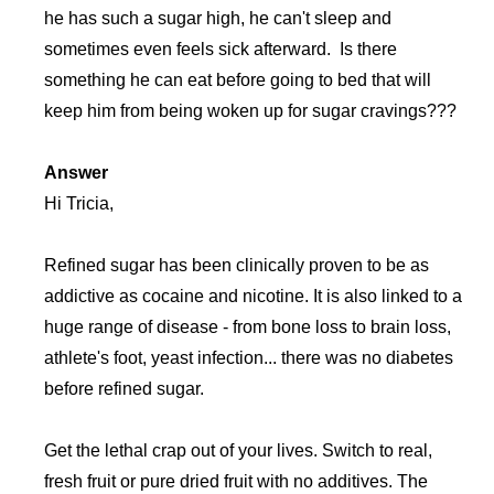
he has such a sugar high, he can't sleep and
sometimes even feels sick afterward. Is there
something he can eat before going to bed that will
keep him from being woken up for sugar cravings???
Answer
Hi Tricia,
Refined sugar has been clinically proven to be as
addictive as cocaine and nicotine. It is also linked to a
huge range of disease - from bone loss to brain loss,
athlete's foot, yeast infection... there was no diabetes
before refined sugar.
Get the lethal crap out of your lives. Switch to real,
fresh fruit or pure dried fruit with no additives. The