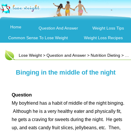
Home
Question And Answer
Weight Loss Tips
Common Sense To Lose Weight
Weight Loss Recipes
Lose Weight
>
Question and Answer
>
Nutrition Dieting
> Binging in the middle of the night
Binging in the middle of the night
Question
My boyfriend has a habit of middle of the night binging.
Although he is a very healthy eater and physically fit,
he gets a craving for sweets during the night. He gets
up, and eats candy fruit slices, jellybeans, etc. Then,