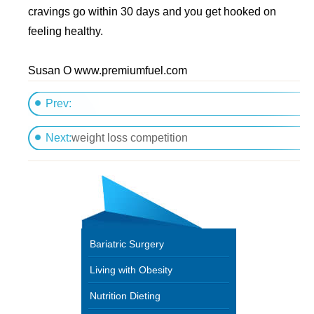
cravings go within 30 days and you get hooked on
feeling healthy.
Susan O www.premiumfuel.com
Prev:
Am I eating enough?
Next:
weight loss competition
Bariatric Surgery
Living with Obesity
Nutrition Dieting