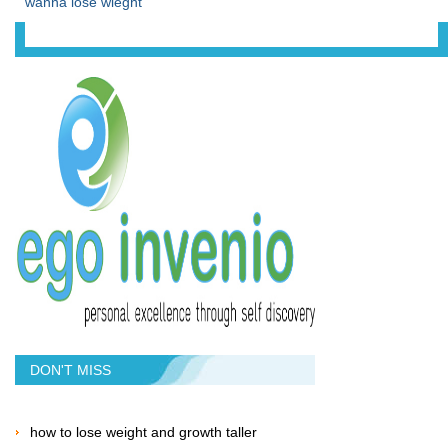
wanna lose wieght
DON'T MISS
how to lose weight and growth taller