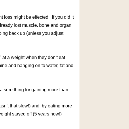
loss might be effected. If you did it
already lost muscle, bone and organ
going back up (unless you adjust
' at a weight when they don't eat
ine and hanging on to water, fat and
g a sure thing for gaining more than
y wasn't that slow!) and by eating more
weight stayed off (5 years now!)