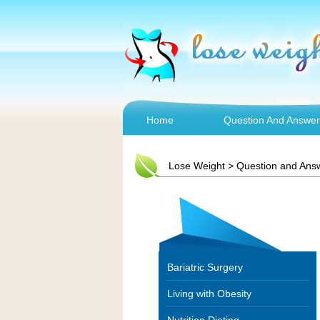
Home
Question And Answer
Lose Weight
>
Question and Ans
Bariatric Surgery
Living with Obesity