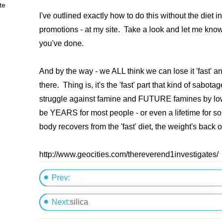
te
I've outlined exactly how to do this without the diet in
promotions - at my site. Take a look and let me kno
you've done.
And by the way - we ALL think we can lose it 'fast' an
there. Thing is, it's the 'fast' part that kind of sabot
struggle against famine and FUTURE famines by low
be YEARS for most people - or even a lifetime for so
body recovers from the 'fast' diet, the weight's back
http://www.geocities.com/thereverend1investigates
Prev:
Types of fat
Next:
silica