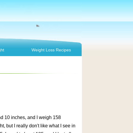
ht
Weight Loss Recipes
and 10 inches, and I weigh 158
 but I really don't like what I see in