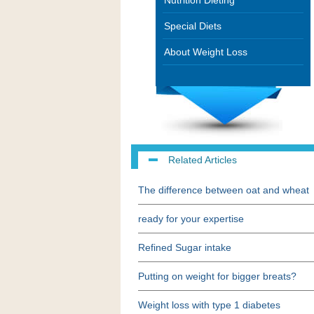
Nutrition Dieting
Special Diets
About Weight Loss
Related Articles
The difference between oat and wheat
ready for your expertise
Refined Sugar intake
Putting on weight for bigger breats?
Weight loss with type 1 diabetes