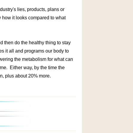
dustry's lies, products, plans or
w how it looks compared to what
d then do the healthy thing to stay
ages it all and programs our body to
ering the metabolism for what can
me. Either way, by the time the
 on, plus about 20% more.
/