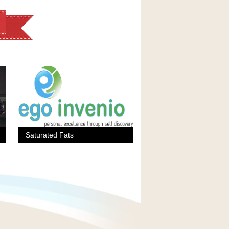
Saturated Fats