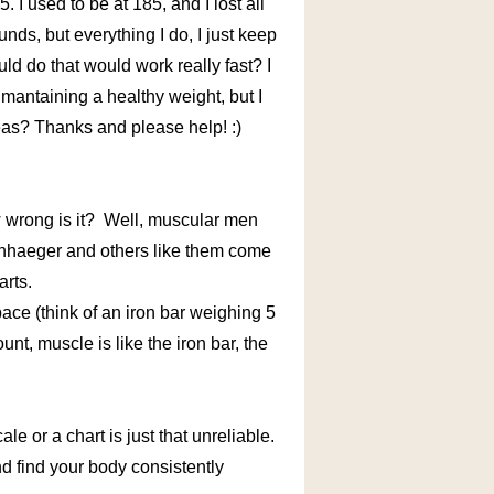
5. I used to be at 185, and I lost all
ounds, but everything I do, I just keep
uld do that would work really fast? I
 mantaining a healthy weight, but I
deas? Thanks and please help! :)
w wrong is it? Well, muscular men
enhaeger and others like them come
arts.
ace (think of an iron bar weighing 5
t, muscle is like the iron bar, the
 or a chart is just that unreliable.
and find your body consistently