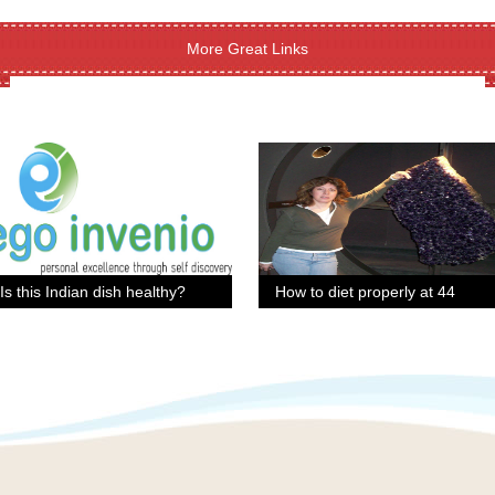
More Great Links
Is this Indian dish healthy?
How to diet properly at 44