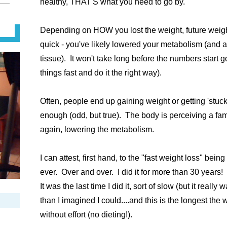
healthy, THAT'S what you need to go by.
Depending on HOW you lost the weight, future weight 
quick - you've likely lowered your metabolism (and 
tissue). It won't take long before the numbers start 
things fast and do it the right way).
Often, people end up gaining weight or getting 'stuck
enough (odd, but true). The body is perceiving a fam
again, lowering the metabolism.
I can attest, first hand, to the "fast weight loss" bein
ever. Over and over. I did it for more than 30 years!
It was the last time I did it, sort of slow (but it reall
than I imagined I could....and this is the longest the 
without effort (no dieting!).