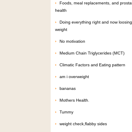
Foods, meal replacements, and prosta
health
Doing everything right and now loosing
weight
No motivation
Medium Chain Triglycerides (MCT)
Climatic Factors and Eating pattern
am i overweight
bananas
Mothers Health.
Tummy
weight check,flabby sides