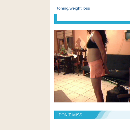
toning/weight loss
DON'T MISS