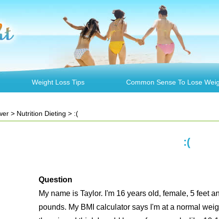
Weight Loss Tips
Common Sense To Lose Weig
wer
>
Nutrition Dieting
> :(
:(
Question
My name is Taylor. I'm 16 years old, female, 5 feet 
pounds. My BMI calculator says I'm at a normal weight,