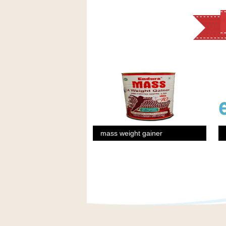
mass weight gainer