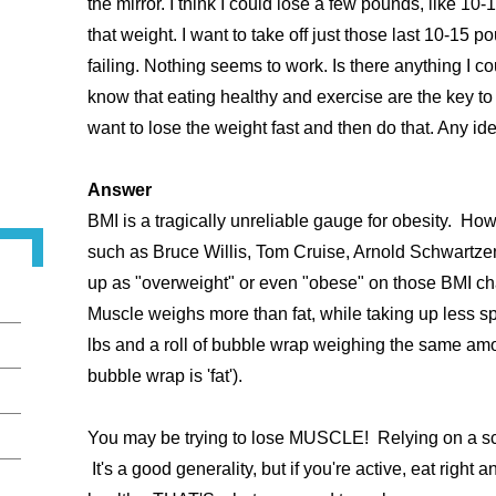
the mirror. I think I could lose a few pounds, like 10-1
that weight. I want to take off just those last 10-15 p
failing. Nothing seems to work. Is there anything I co
know that eating healthy and exercise are the key to
want to lose the weight fast and then do that. Any i
Answer
BMI is a tragically unreliable gauge for obesity. Ho
such as Bruce Willis, Tom Cruise, Arnold Schwartz
up as "overweight" or even "obese" on those BMI ch
Muscle weighs more than fat, while taking up less sp
lbs and a roll of bubble wrap weighing the same amoun
bubble wrap is 'fat').
You may be trying to lose MUSCLE! Relying on a scale
It's a good generality, but if you're active, eat right 