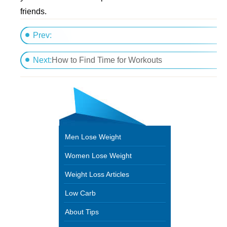
friends.
Prev:
Road Trip! Eat HealthyAnywhere
Next:
How to Find Time for Workouts
Men Lose Weight
Women Lose Weight
Weight Loss Articles
Low Carb
About Tips