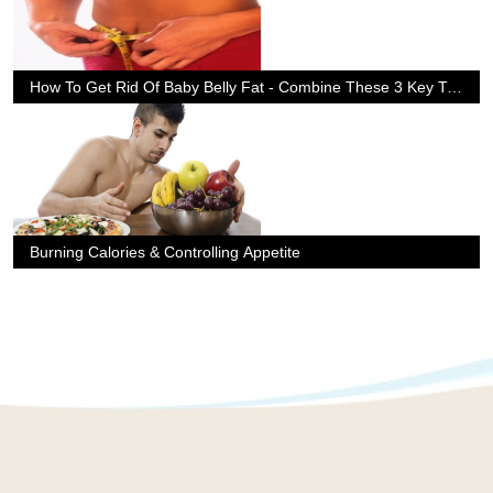
How To Get Rid Of Baby Belly Fat - Combine These 3 Key Tips
Burning Calories & Controlling Appetite