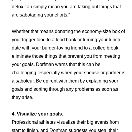
detox can simply mean you are taking out things that
are sabotaging your efforts."
Whether that means donating the economy-size box of
your trigger food to a food bank or turning your lunch
date with your burger-loving friend to a coffee break,
eliminate those things that prevent you from meeting
your goals. Dorfman warns that this can be
challenging, especially when your spouse or partner is
a saboteur. Be upfront with them by explaining your
goals and sorting through any problems as soon as
they arise.
4. Visualize your goals
.
Professional athletes visualize their big events from
start to finish, and Dorfman suggests you steal their