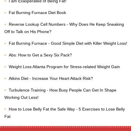
I am Exasperated of Being Fat!
Fat Burning Furnace Diet Book
Reverse Lookup Cell Numbers - Why Does He Keep Sneaking
Off to Talk on His Phone?
Fat Burning Furnace - Good Simple Diet with Killer Weight Loss!
Abs: How to Get a Sexy Six Pack?
Weight Loss Atlanta Program for Stress-related Weight Gain
Atkins Diet - Increase Your Heart Attack Risk?
Turbulence Training - How Busy People Can Get In Shape
Working Out Less!
How to Lose Belly Fat the Safe Way - 5 Exercises to Lose Belly
Fat