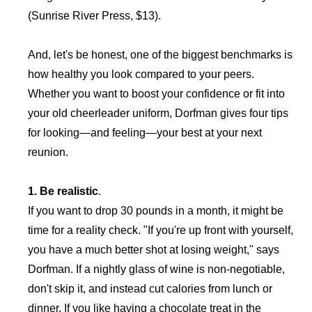
(Sunrise River Press, $13).
And, let's be honest, one of the biggest benchmarks is
how healthy you look compared to your peers.
Whether you want to boost your confidence or fit into
your old cheerleader uniform, Dorfman gives four tips
for looking—and feeling—your best at your next
reunion.
1. Be realistic
.
If you want to drop 30 pounds in a month, it might be
time for a reality check. "If you're up front with yourself,
you have a much better shot at losing weight," says
Dorfman. If a nightly glass of wine is non-negotiable,
don't skip it, and instead cut calories from lunch or
dinner. If you like having a chocolate treat in the