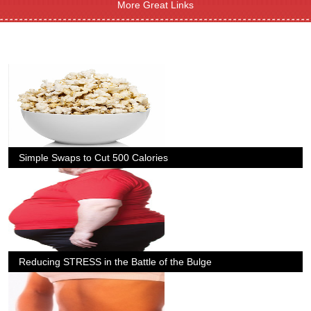
More Great Links
Simple Swaps to Cut 500 Calories
Reducing STRESS in the Battle of the Bulge