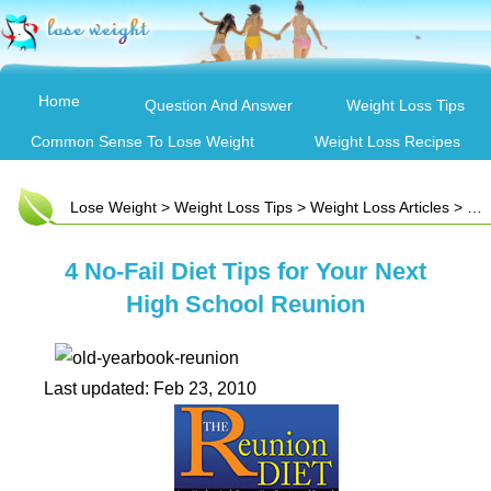
Home
Question And Answer
Weight Loss Tips
Common Sense To Lose Weight
Weight Loss Recipes
Lose Weight
>
Weight Loss Tips
>
Weight Loss Articles
> 4 No-Fail Diet Tips for Your Next High School Reunion
4 No-Fail Diet Tips for Your Next
High School Reunion
Last updated: Feb 23, 2010