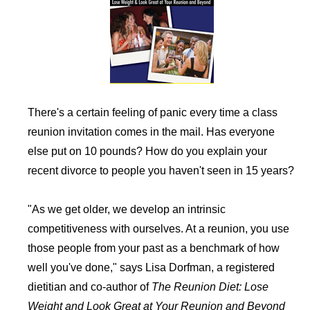
There's a certain feeling of panic every time a class
reunion invitation comes in the mail. Has everyone
else put on 10 pounds? How do you explain your
recent divorce to people you haven't seen in 15 years?
"As we get older, we develop an intrinsic
competitiveness with ourselves. At a reunion, you use
those people from your past as a benchmark of how
well you've done," says Lisa Dorfman, a registered
dietitian and co-author of
The Reunion Diet: Lose
Weight and Look Great at Your Reunion and Beyond