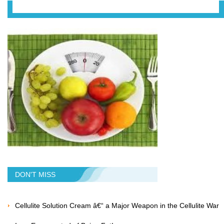
DON'T MISS
Cellulite Solution Cream â€“ a Major Weapon in the Cellulite War