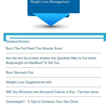
Weight Loss Management
Related Articles
Burn The Fat Feed The Muscle Scam
Are the low fat protein shakes the Quickest Way to Cut down
Bodyweight on Medifast? Ill Tell You
Burn Stomach Fat
Weight Loss Supplements Info
Will You Minimize one thousand Calorie a Day - Fat loss Issue
Overweight? - 5 Tips to Enhance Your Sex Drive