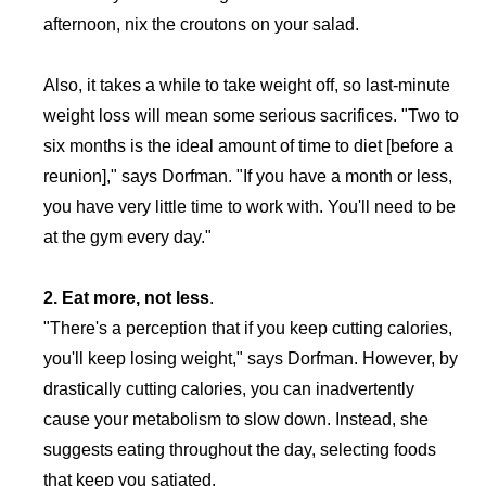
afternoon, nix the croutons on your salad.
Also, it takes a while to take weight off, so last-minute
weight loss will mean some serious sacrifices. "Two to
six months is the ideal amount of time to diet [before a
reunion]," says Dorfman. "If you have a month or less,
you have very little time to work with. You'll need to be
at the gym every day."
2. Eat more, not less
.
"There's a perception that if you keep cutting calories,
you'll keep losing weight," says Dorfman. However, by
drastically cutting calories, you can inadvertently
cause your metabolism to slow down. Instead, she
suggests eating throughout the day, selecting foods
that keep you satiated.