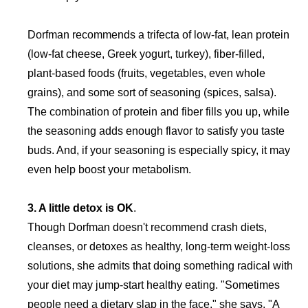
Dorfman recommends a trifecta of low-fat, lean protein
(low-fat cheese, Greek yogurt, turkey), fiber-filled,
plant-based foods (fruits, vegetables, even whole
grains), and some sort of seasoning (spices, salsa).
The combination of protein and fiber fills you up, while
the seasoning adds enough flavor to satisfy you taste
buds. And, if your seasoning is especially spicy, it may
even help boost your metabolism.
3. A little detox is OK
.
Though Dorfman doesn't recommend crash diets,
cleanses, or detoxes as healthy, long-term weight-loss
solutions, she admits that doing something radical with
your diet may jump-start healthy eating. "Sometimes
people need a dietary slap in the face," she says. "A