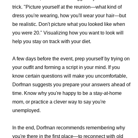
trick. "Picture yourself at the reunion—what kind of
dress you're wearing, how you'll wear your hair—but
be realistic. Don't picture what you looked like when
you were 20." Visualizing how you want to look will
help you stay on track with your diet.
A few days before the event, prep yourself by trying on
your outfit and forming a script in your mind. If you
know certain questions will make you uncomfortable,
Dorfman suggests you prepare your answers ahead of
time. Know why you're happy to be a stay-at-home
mom, or practice a clever way to say you're
unemployed.
In the end, Dorfman recommends remembering why
you're there in the first place—to reconnect with old