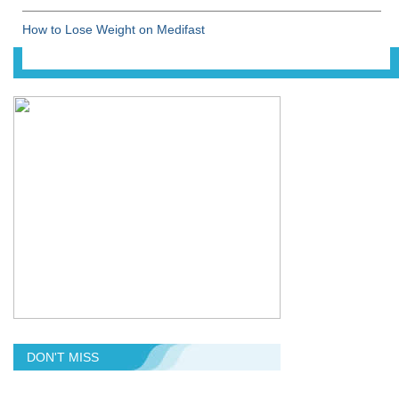
How to Lose Weight on Medifast
DON'T MISS