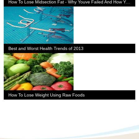
How To Lose Midsection Fat - Why Youve Failed And How You Can Suceed
Best and Worst Health Trends of 2013
How To Lose Weight Using Raw Foods