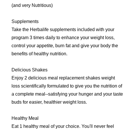
(and very Nutritious)
Supplements
Take the Herbalife supplements included with your
program 3 times daily to enhance your weight loss,
control your appetite, burn fat and give your body the
benefits of healthy nutrition.
Delicious Shakes
Enjoy 2 delicious meal replacement shakes weight
loss scientifically formulated to give you the nutrition of
a complete meal--satisfying your hunger and your taste
buds for easier, healthier weight loss.
Healthy Meal
Eat 1 healthy meal of your choice. You'll never feel