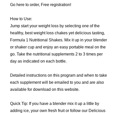
Go here to order, Free registration!
How to Use:
Jump start your weight loss by selecting one of the
healthy, best weight loss chakes yet delicious tasting,
Formula 1 Nutritional Shakes. Mix it up in your blender
or shaker cup and enjoy an easy portable meal on the
go. Take the nutritional supplements 2 to 3 times per
day as indicated on each bottle.
Detailed instructions on this program and when to take
each supplement will be emailed to you and are also
available for download on this website.
Quick Tip: If you have a blender mix it up a little by
adding ice, your own fresh fruit or follow our Delicious