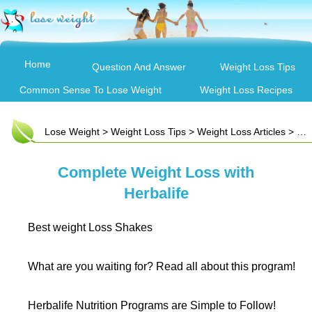
Home
Question And Answer
Weight Loss Tips
Common Sense To Lose Weight
Weight Loss Recipes
Lose Weight
>
Weight Loss Tips
>
Weight Loss Articles
> Complete Weight Loss with Herbalife
Complete Weight Loss with
Herbalife
Best weight Loss Shakes
What are you waiting for? Read all about this program!
Herbalife Nutrition Programs are Simple to Follow!