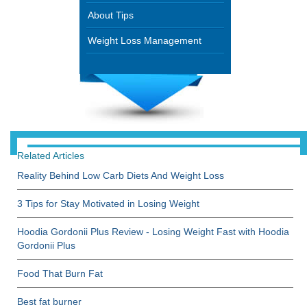
About Tips
Weight Loss Management
Related Articles
Reality Behind Low Carb Diets And Weight Loss
3 Tips for Stay Motivated in Losing Weight
Hoodia Gordonii Plus Review - Losing Weight Fast with Hoodia
Gordonii Plus
Food That Burn Fat
Best fat burner