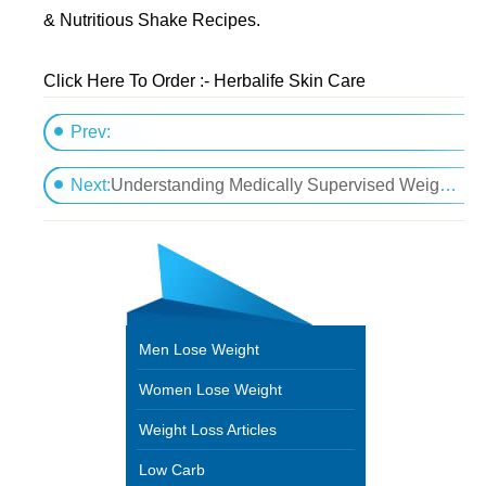
& Nutritious Shake Recipes.
Click Here To Order :- Herbalife Skin Care
Prev:
Easy strategies for losing weighty issues
Next:
Understanding Medically Supervised Weight Loss
Men Lose Weight
Women Lose Weight
Weight Loss Articles
Low Carb