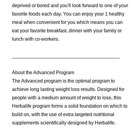
deprived or bored and you'll look forward to one of your
favorite foods each day. You can enjoy your 1 healthy
meal when convenient for you which means you can
eat your favorite breakfast, dinner with your family or
lunch with co-workers.
________________________________________
About the Advanced Program
The Advanced program is the optimal program to
achieve long lasting weight loss results. Designed for
people with a medium amount of weight to lose, this
Herbalife program forms a solid foundation on which to
build on, with the use of extra targeted nutritional
supplements scientifically designed by Herbalife.