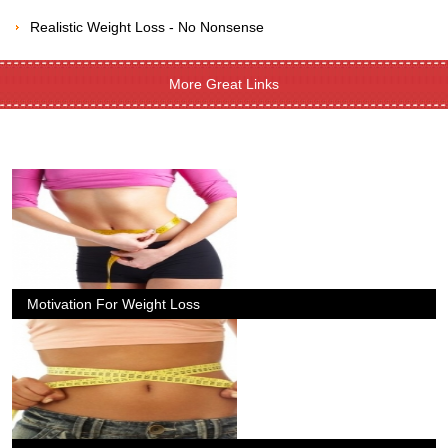
Realistic Weight Loss - No Nonsense
More Great Links
Motivation For Weight Loss