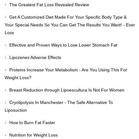
The Greatest Fat Loss Revealed Review
Get A Customized Diet Made For Your Specific Body Type &
Your Special Needs So You Can Get The Results You Want! - Ever
Loss
Effective and Proven Ways to Lose Lower Stomach Fat
Lipozenes Adverse Effects
Proteins Increase Your Metabolism - Are You Using This For
Weight Loss?
Breast Reduction through Lipoescultura Is Not For Women
Cryolipolysis In Manchester - The Safe Alternative To
Liposuction
How to Burn Fat Faster
Nutrition for Weight Loss