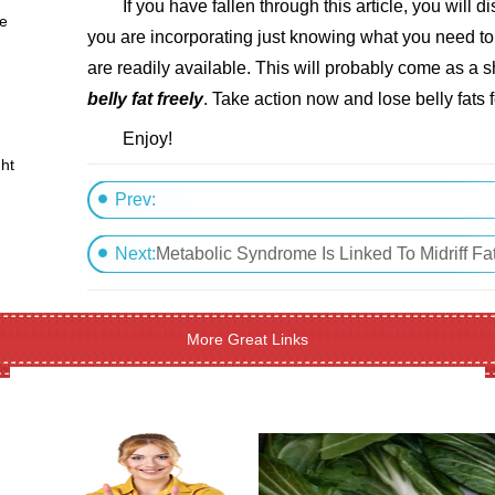
If you have fallen through this article, you will d
se
you are incorporating just knowing what you need to
are readily available. This will probably come as a
belly fat freely
. Take action now and lose belly fats f
Enjoy!
ht
Prev:
Sleep And Weight Loss
Next:
Metabolic Syndrome Is Linked To Midriff Fa
More Great Links