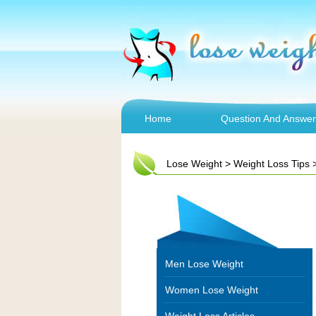
Home
Question And Answer
Lose Weight
>
Weight Loss Tips
Men Lose Weight
Women Lose Weight