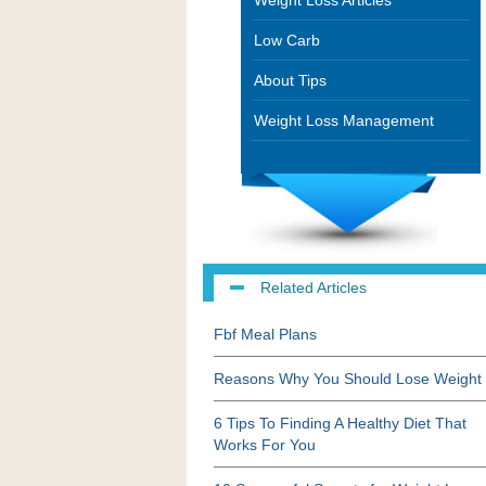
Weight Loss Articles
Low Carb
About Tips
Weight Loss Management
Related Articles
Fbf Meal Plans
Reasons Why You Should Lose Weight
6 Tips To Finding A Healthy Diet That
Works For You