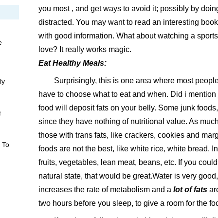
you most , and get ways to avoid it; possibly by doi
distracted. You may want to read an interesting bo
with good information. What about watching a sport
e
love? It really works magic.
Eat Healthy Meals:
Surprisingly, this is one area where most peopl
ly
have to choose what to eat and when. Did i mention j
food will deposit fats on your belly. Some junk foods,
t
since they have nothing of nutritional value. As much
those with trans fats, like crackers, cookies and mar
 To
foods are not the best, like white rice, white bread. 
fruits, vegetables, lean meat, beans, etc. If you could
natural state, that would be great.Water is very good,
increases the rate of metabolism and a
lot of fats
are
two hours before you sleep, to give a room for the fo