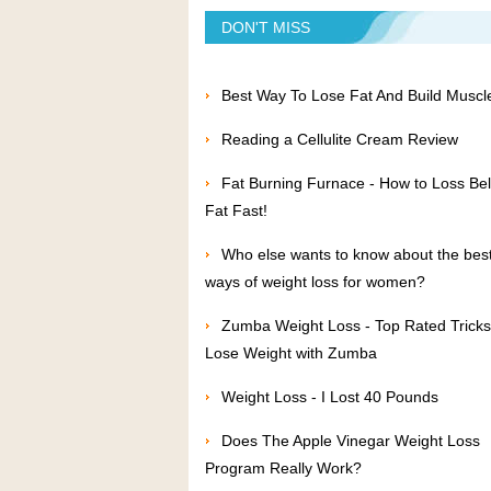
DON'T MISS
Best Way To Lose Fat And Build Muscl
Reading a Cellulite Cream Review
Fat Burning Furnace - How to Loss Bel
Fat Fast!
Who else wants to know about the bes
ways of weight loss for women?
Zumba Weight Loss - Top Rated Tricks
Lose Weight with Zumba
Weight Loss - I Lost 40 Pounds
Does The Apple Vinegar Weight Loss
Program Really Work?