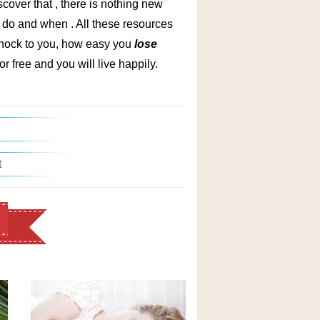
iscover that , there is nothing new
 do and when . All these resources
 shock to you, how easy you
lose
or free and you will live happily.
t