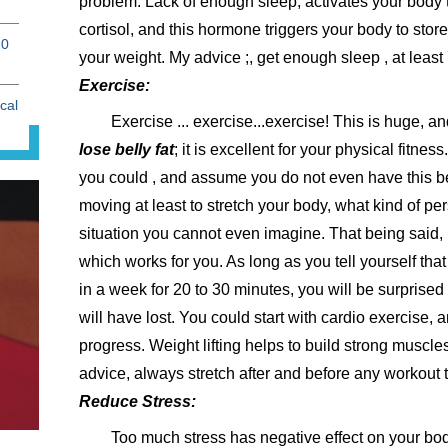
problem. Lack of enough sleep, activates your body 
cortisol, and this hormone triggers your body to store
20
your weight. My advice ;, get enough sleep , at least 
Exercise:
cal
Exercise ... exercise...exercise! This is huge, a
lose belly fat
; it is excellent for your physical fitnes
you could , and assume you do not even have this be
moving at least to stretch your body, what kind of per
situation you cannot even imagine. That being said,
which works for you. As long as you tell yourself that
in a week for 20 to 30 minutes, you will be surpris
will have lost. You could start with cardio exercise, 
progress. Weight lifting helps to build strong muscle
advice, always stretch after and before any workout t
Reduce Stress:
Too much stress has negative effect on your bod