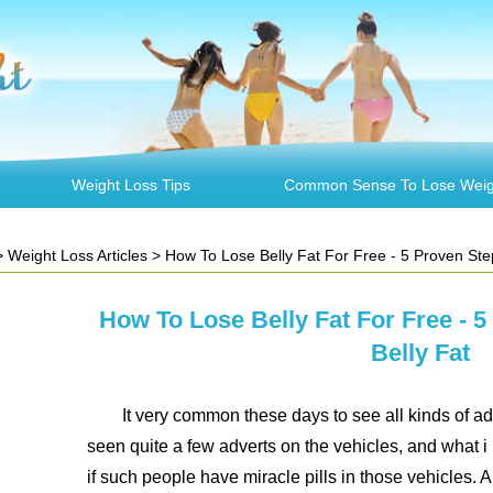
Weight Loss Tips
Common Sense To Lose Weig
>
Weight Loss Articles
> How To Lose Belly Fat For Free - 5 Proven Ste
How To Lose Belly Fat For Free - 
Belly Fat
It very common these days to see all kinds of ad
seen quite a few adverts on the vehicles, and what i
if such people have miracle pills in those vehicles