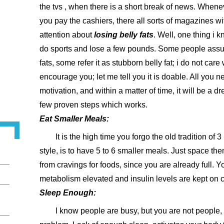
the tvs , when there is a short break of news. Wheneve
you pay the cashiers, there all sorts of magazines wi
attention about
losing belly fats
. Well, one thing i k
do sports and lose a few pounds. Some people assume
fats, some refer it as stubborn belly fat; i do not care
encourage you; let me tell you it is doable. All you n
motivation, and within a matter of time, it will be a 
few proven steps which works.
Eat Smaller Meals:
It is the high time you forgo the old tradition of
style, is to have 5 to 6 smaller meals. Just space th
from cravings for foods, since you are already full. Y
metabolism elevated and insulin levels are kept on 
Sleep Enough:
I know people are busy, but you are not people, 