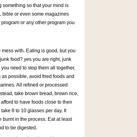
ng something so that your mind is
ok, bible or even some magazines
s program or any other program you
e mess with. Eating is good, but you
unk food? yes you are right, junk
 you need to stop them all together,
 as possible, avoid fried foods and
garines. All refined or processed
Instead, take brown bread, brown rice,
 afford to have foods close to their
 take 8 to 10 glasses per day. It
 burnt in the process. Eat at least
od to be digested.