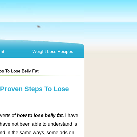
ht
Weight Loss Recipes
ps To Lose Belly Fat
5 Proven Steps To Lose
verts of
how to lose belly fat
. I have
 have not been able to understand is
. And in the same ways, some ads on