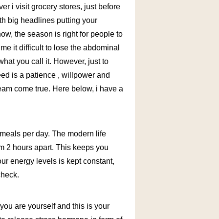
r i visit grocery stores, just before
th big headlines putting your
now, the season is right for people to
 it difficult to lose the abdominal
 what you call it. However, just to
eed is a patience , willpower and
dream come true. Here below, i have a
 3 meals per day. The modern life
em 2 hours apart. This keeps you
our energy levels is kept constant,
check.
you are yourself and this is your