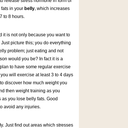
to release stress hormone in form of
 fats in your
belly
, which increases
7 to 8 hours.
nd it is not only because you want to
s. Just picture this; you do everything
lly problem; just eating and not
son would you be? In fact it is a
 plan to have some regular exercise
 you will exercise at least 3 to 4 days
ed to discover how much weight you
and then weight training as you
s as you lose belly fats. Good
o avoid any injuries.
y. Just find out areas which stresses