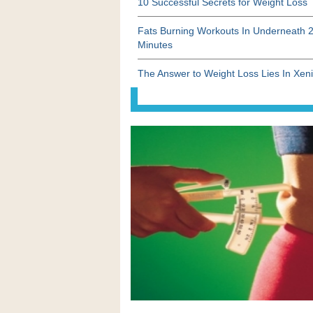
10 Successful Secrets for Weight Loss
Fats Burning Workouts In Underneath 
Minutes
The Answer to Weight Loss Lies In Xeni