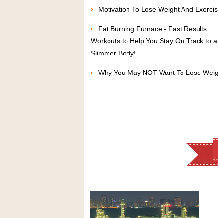
Motivation To Lose Weight And Exerci
Fat Burning Furnace - Fast Results
Workouts to Help You Stay On Track to a
Slimmer Body!
Why You May NOT Want To Lose Weig