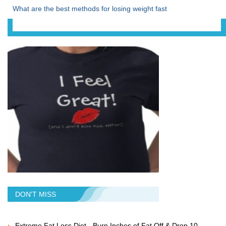
What are the best methods for losing weight fast
DON'T MISS
Extreme Fat Loss Diet - Burn Inches of Fat Off & Drop 10