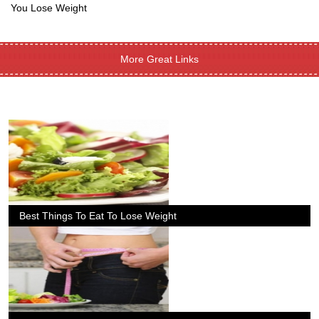
You Lose Weight
More Great Links
Best Things To Eat To Lose Weight