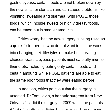
gastric bypass, certain foods are not broken down by
the new, smaller stomach and can cause problems like
vomiting, sweating and diarrhea. With POSE, those
foods, which include sweets or highly greasy foods,
can be eaten but in smaller amounts.
Critics worry that the new surgery is being used as
a quick fix for people who do not want to put the work
into changing their lifestyles or make better eating
choices. Gastric bypass patients must carefully monitor
their diets, including eating only certain foods and
certain amounts while POSE patients are able to eat
the same poor foods that they were eating before.
In addition, critics point out that the surgery is
untested. Dr Tom Lavin, a bariatric surgeon from New
Orleans first did the surgery in 2009 with nine patients.
Word of mouth advertising has increased the number