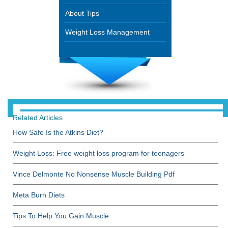
About Tips
Weight Loss Management
Related Articles
How Safe Is the Atkins Diet?
Weight Loss: Free weight loss program for teenagers
Vince Delmonte No Nonsense Muscle Building Pdf
Meta Burn Diets
Tips To Help You Gain Muscle