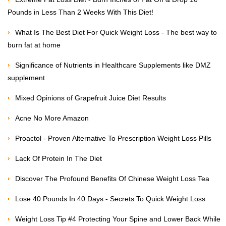
Pounds in Less Than 2 Weeks With This Diet!
What Is The Best Diet For Quick Weight Loss - The best way to
burn fat at home
Significance of Nutrients in Healthcare Supplements like DMZ
supplement
Mixed Opinions of Grapefruit Juice Diet Results
Acne No More Amazon
Proactol - Proven Alternative To Prescription Weight Loss Pills
Lack Of Protein In The Diet
Discover The Profound Benefits Of Chinese Weight Loss Tea
Lose 40 Pounds In 40 Days - Secrets To Quick Weight Loss
Weight Loss Tip #4 Protecting Your Spine and Lower Back While