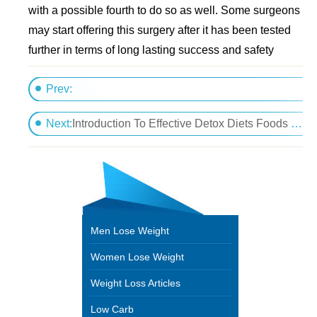
with a possible fourth to do so as well. Some surgeons
may start offering this surgery after it has been tested
further in terms of long lasting success and safety
Prev:
Eat More Protein For Weight Loss And Transformin
Next:
Introduction To Effective Detox Diets Foods And Plans
Men Lose Weight
Women Lose Weight
Weight Loss Articles
Low Carb