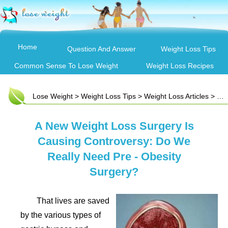
Home
Question And Answer
Weight Loss Tips
Common Sense To Lose Weight
Weight Loss Recipes
Lose Weight
>
Weight Loss Tips
>
Weight Loss Articles
> A New Weight Loss Surgery Is Causing Controversy: Do We Really Need Pre - Obesity Surgery?
A New Weight Loss Surgery Is
Causing Controversy: Do We
Really Need Pre - Obesity
Surgery?
That lives are saved
by the various types of