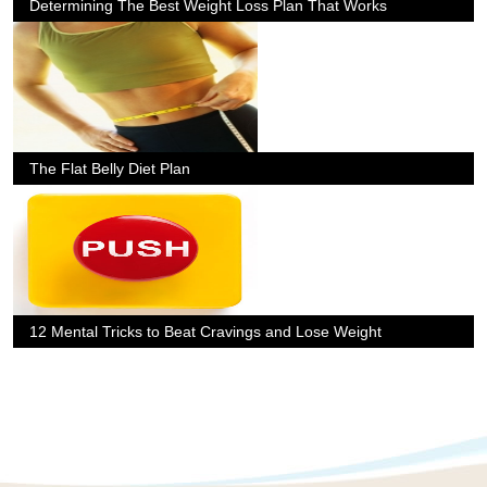
Determining The Best Weight Loss Plan That Works
The Flat Belly Diet Plan
12 Mental Tricks to Beat Cravings and Lose Weight