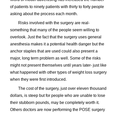
of patients to ninety patients with thirty to forty people
asking about the process each month.
Risks involved with the surgery are real-
something that many of the people seem willing to
overlook. Just the fact that the surgery uses general
anesthesia makes it a potential health danger but the
anchor staples that are used could also present a
major, long term problem as well. Some of the risks
might not present themselves until years later- just like
what happened with other types of weight loss surgery
when they were first introduced.
The cost of the surgery, just over eleven thousand
dollars, is steep but for people who are unable to lose
their stubborn pounds, may be completely worth it.
Others doctors are now performing the POSE surgery