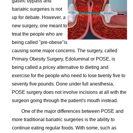
gastric bypass and
bariatric surgeries is not
up for debate. However, a
new surgery, one meant to
treat the people who are
being called "pre-obese"is
causing some major concerns. The surgery, called
Primary Obesity Surgery, Edoluminal or POSE, is
being called a pricey alternative to dieting and
exercise for the people who need to lose twenty five to
seventy five pounds. Done under full anesthesia,
POSE surgery does not involve incisions at all with the
surgeon going through the patient's mouth instead.
One of the major differences between POSE and
more traditional bariatric surgeries is the ability to
continue eating regular foods. With some, such as