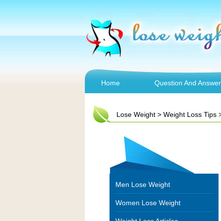
Home
Question And Answer
Lose Weight
>
Weight Loss Tips
Men Lose Weight
Women Lose Weight