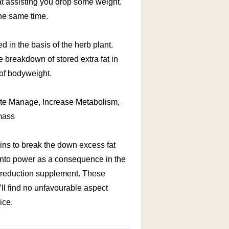
 at assisting you drop some weight.
the same time.
ed in the basis of the herb plant.
e breakdown of stored extra fat in
 of bodyweight.
ite Manage, Increase Metabolism,
mass
eins to break the down excess fat
 into power as a consequence in the
 reduction supplement. These
ll find no unfavourable aspect
ice.