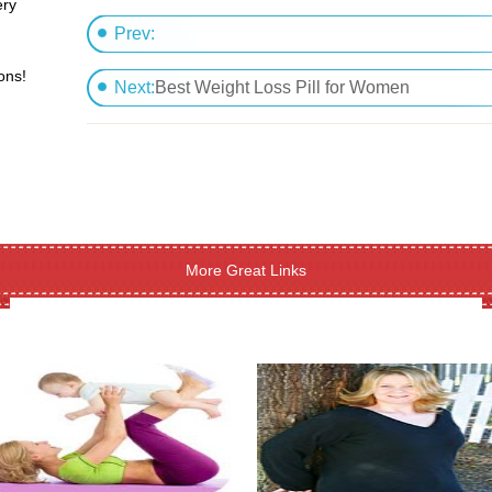
ery
Prev:
ons!
Boost your mental potential employing cognifle
Next:
Best Weight Loss Pill for Women
More Great Links