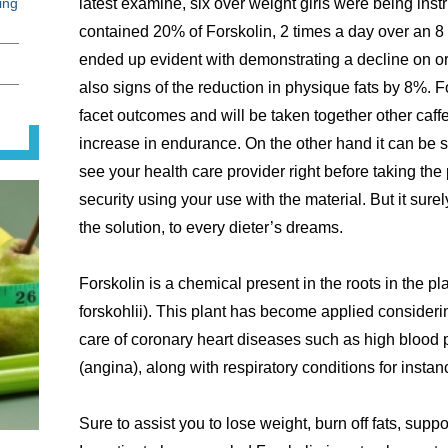
ing
latest examine, six over weight girls were being ins
contained 20% of Forskolin, 2 times a day over an 
ended up evident with demonstrating a decline on or
also signs of the reduction in physique fats by 8%. F
facet outcomes and will be taken together other caff
increase in endurance. On the other hand it can be s
see your health care provider right before taking the
security using your use with the material. But it su
the solution, to every dieter’s dreams.
Forskolin is a chemical present in the roots in the p
forskohlii). This plant has become applied considering
care of coronary heart diseases such as high blood
(angina), along with respiratory conditions for insta
Sure to assist you to lose weight, burn off fats, supp