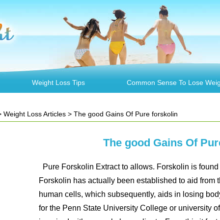
Weight Loss Tips
Common Sense To Lose Weig
>
Weight Loss Articles
> The good Gains Of Pure forskolin
The good Gains Of Pure
Pure Forskolin Extract to allows. Forskolin is found 
Forskolin has actually been established to aid from 
human cells, which subsequently, aids in losing bod
for the Penn State University College or university 