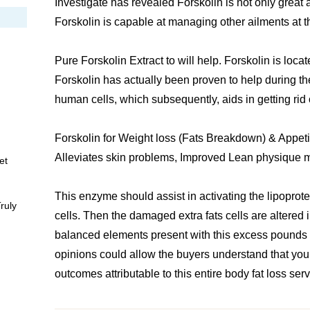
Investigate has revealed Forskolin is not only great
Forskolin is capable at managing other ailments at 
Pure Forskolin Extract to will help. Forskolin is locat
Forskolin has actually been proven to help during th
human cells, which subsequently, aids in getting rid
Forskolin for Weight loss (Fats Breakdown) & Appet
Alleviates skin problems, Improved Lean physique 
et
This enzyme should assist in activating the lipoprot
ruly
cells. Then the damaged extra fats cells are altered
balanced elements present with this excess pounds
opinions could allow the buyers understand that you’
outcomes attributable to this entire body fat loss serv