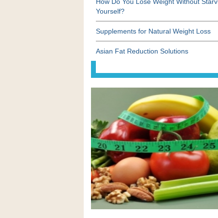
How Do You Lose Weight Without Starv
Yourself?
Supplements for Natural Weight Loss
Asian Fat Reduction Solutions