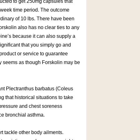
tructed to get 250mg capsules that
8 week time period. The outcome
dinary of 10 lbs. There have been
orskolin also has no clear ties to any
eine’s because it can also supply a
ignificant that you simply go and
 product or service to guarantee
rely seems as though Forskolin may be
lant Plectranthus barbatus (Coleus
 that historical situations to take
 pressure and chest soreness
nce bronchial asthma.
ort tackle other body ailments.