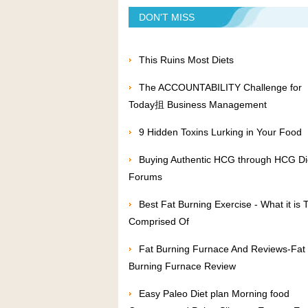
DON'T MISS
This Ruins Most Diets
The ACCOUNTABILITY Challenge for
Today抯 Business Management
9 Hidden Toxins Lurking in Your Food
Buying Authentic HCG through HCG Di
Forums
Best Fat Burning Exercise - What it is T
Comprised Of
Fat Burning Furnace And Reviews-Fat
Burning Furnace Review
Easy Paleo Diet plan Morning food