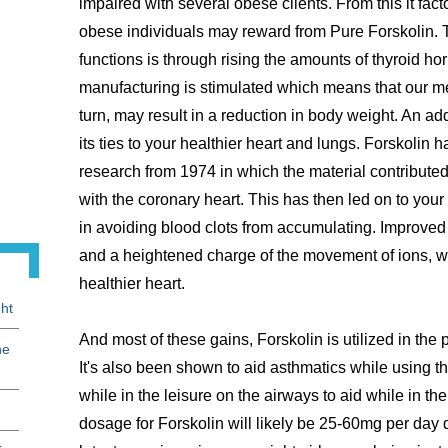
impaired with several obese clients. From this it fact
obese individuals may reward from Pure Forskolin. 
functions is through rising the amounts of thyroid h
manufacturing is stimulated which means that our m
turn, may result in a reduction in body weight. An ad
its ties to your healthier heart and lungs. Forskolin
research from 1974 in which the material contributed 
with the coronary heart. This has then led on to you
in avoiding blood clots from accumulating. Improved 
and a heightened charge of the movement of ions, whi
healthier heart.
ht
And most of these gains, Forskolin is utilized in th
he
It's also been shown to aid asthmatics while using the
while in the leisure on the airways to aid while in th
dosage for Forskolin will likely be 25-60mg per day d