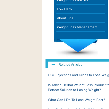
Weight Loss Articles
Low Carb
About Tips
Weight Loss Management
Related Articles
HCG Injections and Drops to Lose Weig
Is Taking Herbal Weight Loss Product t
Perfect Solution to Losing Weight?
What Can I Do To Lose Weight Fast?