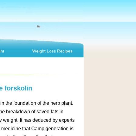
ht
Weight Loss Recipes
 forskolin
in the foundation of the herb plant.
the breakdown of saved fats in
y weight. It has deduced by experts
of medicine that Camp generation is