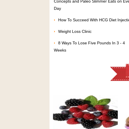
Concepts and Paleo Slimmer Eats on Ev
Day
How To Succeed With HCG Diet Injecti
Weight Loss Clinic
8 Ways To Lose Five Pounds In 3 - 4
Weeks