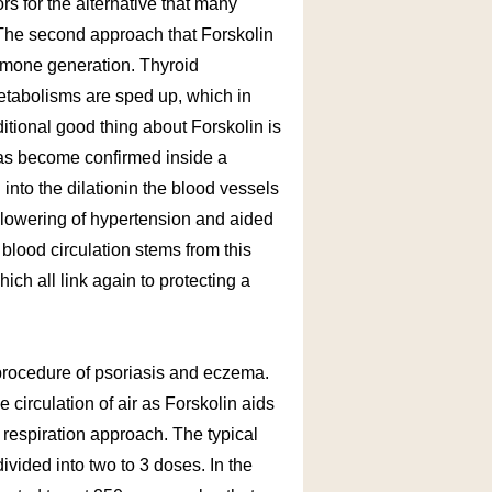
ors for the alternative that many
The second approach that Forskolin
ormone generation. Thyroid
etabolisms are sped up, which in
ditional good thing about Forskolin is
 has become confirmed inside a
into the dilationin the blood vessels
r lowering of hypertension and aided
blood circulation stems from this
ch all link again to protecting a
e procedure of psoriasis and eczema.
 circulation of air as Forskolin aids
e respiration approach. The typical
ivided into two to 3 doses. In the