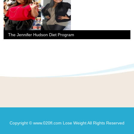
The Jennifer Hudson Diet Program
Copyright © www.020fl.com Lose Weight All Rights Reserved