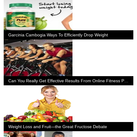
Garcinia Cambogia Ways To Efficiently Drop Weight
Can You Really Get Effective Results From Online Fitness Programs
Weight Loss and Fruit—the Great Fructose Debate