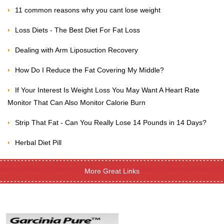
11 common reasons why you cant lose weight
Loss Diets - The Best Diet For Fat Loss
Dealing with Arm Liposuction Recovery
How Do I Reduce the Fat Covering My Middle?
If Your Interest Is Weight Loss You May Want A Heart Rate
Monitor That Can Also Monitor Calorie Burn
Strip That Fat - Can You Really Lose 14 Pounds in 14 Days?
Herbal Diet Pill
More Great Links