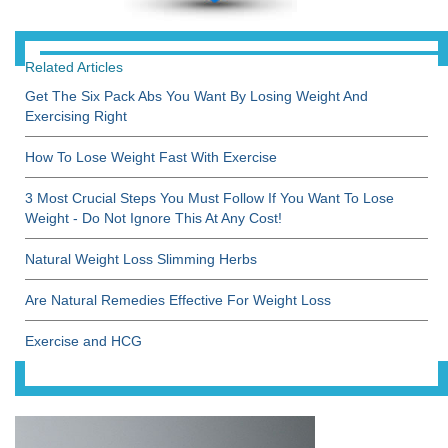
Related Articles
Get The Six Pack Abs You Want By Losing Weight And
Exercising Right
How To Lose Weight Fast With Exercise
3 Most Crucial Steps You Must Follow If You Want To Lose
Weight - Do Not Ignore This At Any Cost!
Natural Weight Loss Slimming Herbs
Are Natural Remedies Effective For Weight Loss
Exercise and HCG