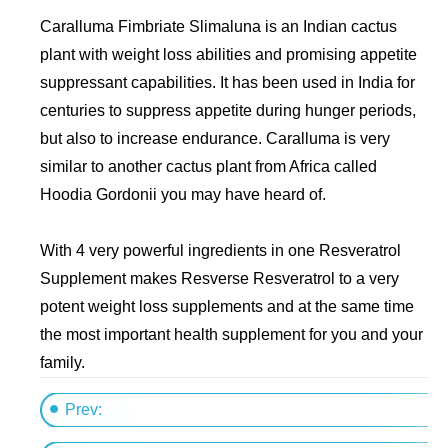
Caralluma Fimbriate Slimaluna is an Indian cactus
plant with weight loss abilities and promising appetite
suppressant capabilities. It has been used in India for
centuries to suppress appetite during hunger periods,
but also to increase endurance. Caralluma is very
similar to another cactus plant from Africa called
Hoodia Gordonii you may have heard of.
With 4 very powerful ingredients in one Resveratrol
Supplement makes Resverse Resveratrol to a very
potent weight loss supplements and at the same time
the most important health supplement for you and your
family.
Prev: