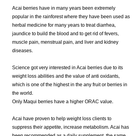
Acai berries have in many years been extremely
popular in the rainforest where they have been used as
herbal medicine for many years to treat diarrhea,
jaundice to build the blood and to get rid of fevers,
muscle pain, menstrual pain, and liver and kidney
diseases.
Science got very interested in Acai berries due to its
weight loss abilities and the value of anti oxidants,
which is one of the highest in the any fruit or berries in
the world.
Only Maqui berries have a higher ORAC value.
Acai have proven to help weight loss clients to
suppress their appetite, increase metabolism. Acai has
been recommended as a daily supplement, the same