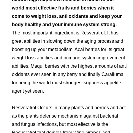
world most effective fruits and berries when it
come to weight loss, anti oxidants and keep your
body healthy and your immune system strong.
The most important ingredient is Resveratrol. It has
great abilities in slowing down the aging process and
boosting up your metabolism. Acai berries for its great
weight loss abilities and immune system improvement
abilities. Maqui berries with the highest amounts of anti
oxidants ever seen in any berry and finally Caralluma
for being the world most strongest suppress appetite
agent yet seen.
Resveratrol Occurs in many plants and berries and act
as the plants defense mechanism against bacterial
and fungus infections, but most effective is the
Resveratrol that derives from Wine Grapes and