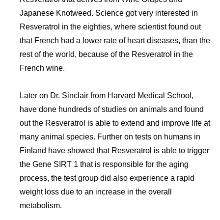
Japanese Knotweed. Science got very interested in
Resveratrol in the eighties, where scientist found out
that French had a lower rate of heart diseases, than the
rest of the world, because of the Resveratrol in the
French wine.
Later on Dr. Sinclair from Harvard Medical School,
have done hundreds of studies on animals and found
out the Resveratrol is able to extend and improve life at
many animal species. Further on tests on humans in
Finland have showed that Resveratrol is able to trigger
the Gene SIRT 1 that is responsible for the aging
process, the test group did also experience a rapid
weight loss due to an increase in the overall
metabolism.