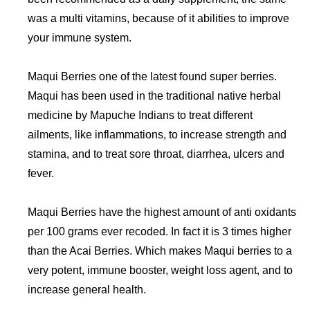
was a multi vitamins, because of it abilities to improve
your immune system.
Maqui Berries one of the latest found super berries.
Maqui has been used in the traditional native herbal
medicine by Mapuche Indians to treat different
ailments, like inflammations, to increase strength and
stamina, and to treat sore throat, diarrhea, ulcers and
fever.
Maqui Berries have the highest amount of anti oxidants
per 100 grams ever recoded. In fact it is 3 times higher
than the Acai Berries. Which makes Maqui berries to a
very potent, immune booster, weight loss agent, and to
increase general health.