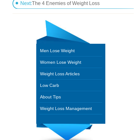
Dare To know Diabetic Weight Loss Plans
Next:
The 4 Enemies of Weight Loss
Men Lose Weight
Women Lose Weight
Weight Loss Articles
Low Carb
About Tips
Weight Loss Management