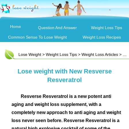
Home
Question And Answer
Weight Loss Tips
Common Sense To Lose Weight
Weight Loss Recipes
Lose Weight
>
Weight Loss Tips
>
Weight Loss Articles
> Lose weight with New Resverse Resveratrol
Lose weight with New Resverse
Resveratrol
Resverse Resveratrol is a new potent anti
aging and weight loss supplement, with a
completely new approach to anti aging and weight
loss never seen before. Resverse Resveratrol is a
natural high explosive cocktail of some of the