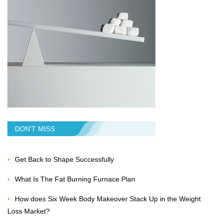
DON'T MISS
Get Back to Shape Successfully
What Is The Fat Burning Furnace Plan
How does Six Week Body Makeover Stack Up in the Weight
Loss Market?