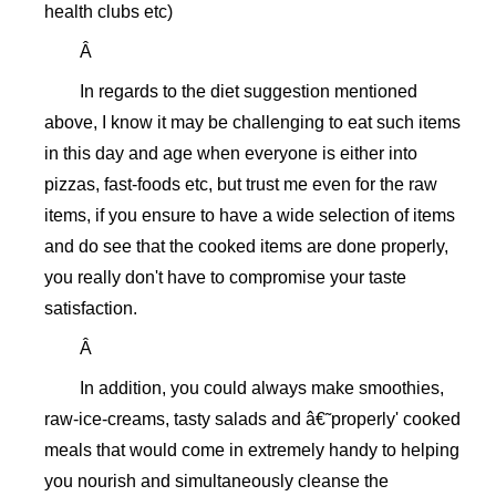
health clubs etc)
Â
In regards to the diet suggestion mentioned
above, I know it may be challenging to eat such items
in this day and age when everyone is either into
pizzas, fast-foods etc, but trust me even for the raw
items, if you ensure to have a wide selection of items
and do see that the cooked items are done properly,
you really don't have to compromise your taste
satisfaction.
Â
In addition, you could always make smoothies,
raw-ice-creams, tasty salads and â€˜properly' cooked
meals that would come in extremely handy to helping
you nourish and simultaneously cleanse the