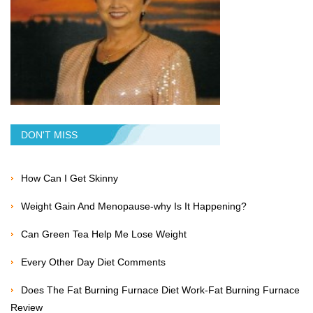
DON'T MISS
How Can I Get Skinny
Weight Gain And Menopause-why Is It Happening?
Can Green Tea Help Me Lose Weight
Every Other Day Diet Comments
Does The Fat Burning Furnace Diet Work-Fat Burning Furnace
Review