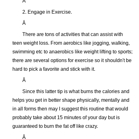
Â
2. Engage in Exercise.
Â
There are tons of activities that can assist with
teen weight loss. From aerobics like jogging, walking,
swimming etc to anaerobics like weight lifting to sports;
there are several options for exercise so it shouldn't be
hard to pick a favorite and stick with it.
Â
Since this latter tip is what burns the calories and
helps you get in better shape physically, mentally and
in all forms then may I suggest this routine that would
probably take about 15 minutes of your day but is
guaranteed to burn the fat off like crazy.
Â