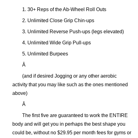
1. 30+ Reps of the Ab-Wheel Roll Outs
2. Unlimited Close Grip Chin-ups
3. Unlimited Reverse Push-ups (legs elevated)
4. Unlimited Wide Grip Pull-ups
5. Unlimited Burpees
Â
(and if desired Jogging or any other aerobic
activity that you may like such as the ones mentioned
above)
Â
The first five are guaranteed to work the ENTIRE
body and will get you in perhaps the best shape you
could be, without no $29.95 per month fees for gyms or