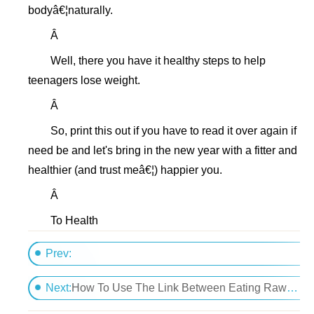
bodyâ€¦naturally.
Â
Well, there you have it healthy steps to help
teenagers lose weight.
Â
So, print this out if you have to read it over again if
need be and let's bring in the new year with a fitter and
healthier (and trust meâ€¦) happier you.
Â
To Health
Prev:
How Do I Regain My Slim Figure After My Baby Is B
Next:
How To Use The Link Between Eating Raw Foods And Weight Loss