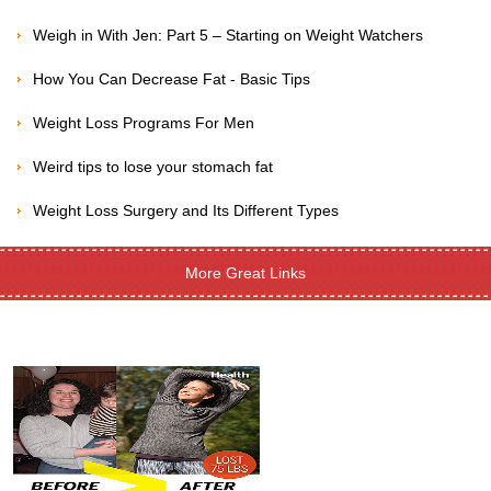
Weigh in With Jen: Part 5 – Starting on Weight Watchers
How You Can Decrease Fat - Basic Tips
Weight Loss Programs For Men
Weird tips to lose your stomach fat
Weight Loss Surgery and Its Different Types
More Great Links