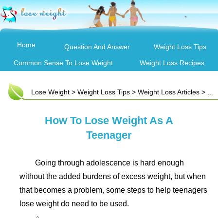
Home
Question And Answer
Weight Loss Tips
Common Sense To Lose Weight
Weight Loss Recipes
Lose Weight
>
Weight Loss Tips
>
Weight Loss Articles
> How To Lose Weight As A Teenager
How To Lose Weight As A
Teenager
Going through adolescence is hard enough
without the added burdens of excess weight, but when
that becomes a problem, some steps to help teenagers
lose weight do need to be used.