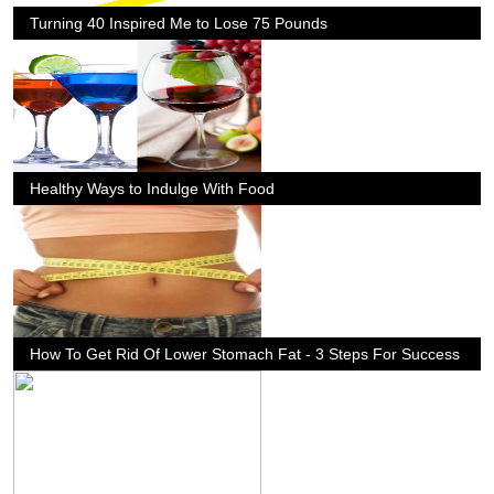
Turning 40 Inspired Me to Lose 75 Pounds
Healthy Ways to Indulge With Food
How To Get Rid Of Lower Stomach Fat - 3 Steps For Success