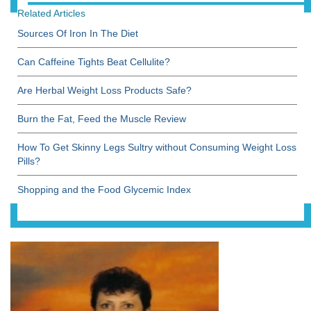
Related Articles
Sources Of Iron In The Diet
Can Caffeine Tights Beat Cellulite?
Are Herbal Weight Loss Products Safe?
Burn the Fat, Feed the Muscle Review
How To Get Skinny Legs Sultry without Consuming Weight Loss
Pills?
Shopping and the Food Glycemic Index