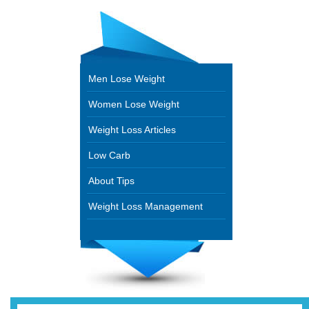
Men Lose Weight
Women Lose Weight
Weight Loss Articles
Low Carb
About Tips
Weight Loss Management