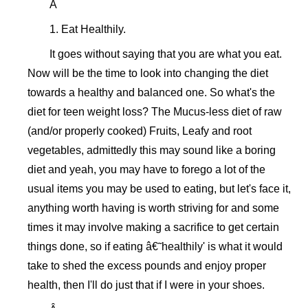
Â
1. Eat Healthily.
It goes without saying that you are what you eat.
Now will be the time to look into changing the diet
towards a healthy and balanced one. So what's the
diet for teen weight loss? The Mucus-less diet of raw
(and/or properly cooked) Fruits, Leafy and root
vegetables, admittedly this may sound like a boring
diet and yeah, you may have to forego a lot of the
usual items you may be used to eating, but let's face it,
anything worth having is worth striving for and some
times it may involve making a sacrifice to get certain
things done, so if eating â€˜healthily' is what it would
take to shed the excess pounds and enjoy proper
health, then I'll do just that if I were in your shoes.