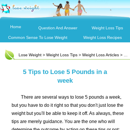
Home
Question And Answer
Weight Loss Tips
Common Sense To Lose Weight
Weight Loss Recipes
Lose Weight
>
Weight Loss Tips
>
Weight Loss Articles
> 5 Tips to Lose 5 Pounds in a week
5 Tips to Lose 5 Pounds in a
week
There are several ways to lose 5 pounds a week,
but you have to do it right so that you don't just lose the
weight but you'll be able to keep it off. As always, these
tips are merely guidance. You are the one who will
determine the outcome by acting on these tips or not: