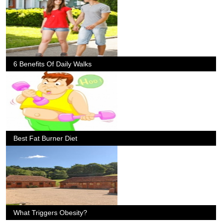
6 Benefits Of Daily Walks
Best Fat Burner Diet
What Triggers Obesity?