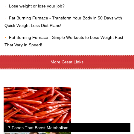
Lose weight or lose your job?
Fat Burning Furnace - Transform Your Body in 50 Days with
Quick Weight Loss Diet Plans!
Fat Burning Furnace - Simple Workouts to Lose Weight Fast
That Vary In Speed!
More Great Links
7 Foods That Boost Metabolism