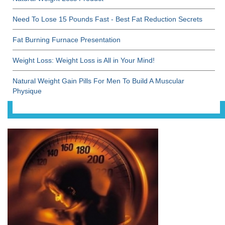
Need To Lose 15 Pounds Fast - Best Fat Reduction Secrets
Fat Burning Furnace Presentation
Weight Loss: Weight Loss is All in Your Mind!
Natural Weight Gain Pills For Men To Build A Muscular
Physique