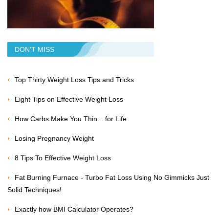
DON'T MISS
Top Thirty Weight Loss Tips and Tricks
Eight Tips on Effective Weight Loss
How Carbs Make You Thin... for Life
Losing Pregnancy Weight
8 Tips To Effective Weight Loss
Fat Burning Furnace - Turbo Fat Loss Using No Gimmicks Just
Solid Techniques!
Exactly how BMI Calculator Operates?