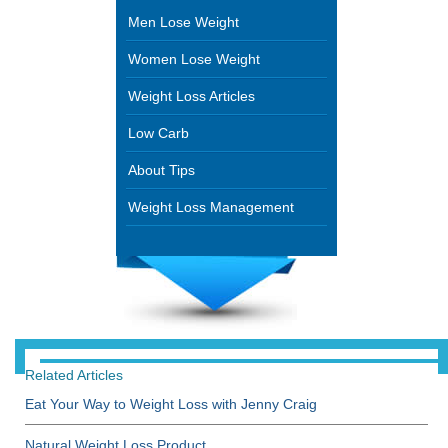
Men Lose Weight
Women Lose Weight
Weight Loss Articles
Low Carb
About Tips
Weight Loss Management
Related Articles
Eat Your Way to Weight Loss with Jenny Craig
Natural Weight Loss Product