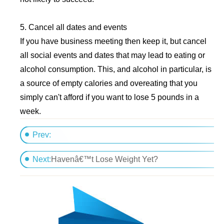
5. Cancel all dates and events
If you have business meeting then keep it, but cancel
all social events and dates that may lead to eating or
alcohol consumption. This, and alcohol in particular, is
a source of empty calories and overeating that you
simply can't afford if you want to lose 5 pounds in a
week.
Prev:
Truth About Abs Program
Next:
Havenâ€™t Lose Weight Yet?