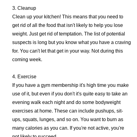
3. Cleanup
Clean up your kitchen! This means that you need to
get rid of all the food that isn't likely to help you lose
weight. Just get rid of temptation. The list of potential
suspects is long but you know what you have a craving
for. You can't let that get in your way. Not during this
coming week.
4. Exercise
If you have a gym membership it's high time you make
use of it, but even if you don't it's quite easy to take an
evening walk each night and do some bodyweight
exercises at home. These can include pushups, sit-
ups, squats, lunges, and so on. You want to burn as
many calories as you can. If you're not active, you're
not likely to succeed.