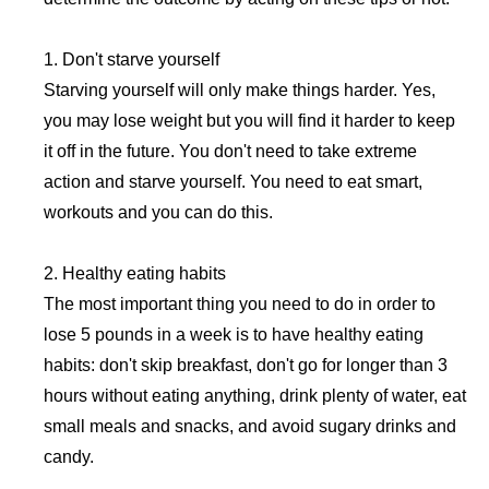
1. Don't starve yourself
Starving yourself will only make things harder. Yes,
you may lose weight but you will find it harder to keep
it off in the future. You don't need to take extreme
action and starve yourself. You need to eat smart,
workouts and you can do this.
2. Healthy eating habits
The most important thing you need to do in order to
lose 5 pounds in a week is to have healthy eating
habits: don't skip breakfast, don't go for longer than 3
hours without eating anything, drink plenty of water, eat
small meals and snacks, and avoid sugary drinks and
candy.