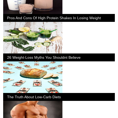
Pros And Cons Of High Protein Shakes In Losing Weight
26 Weight-Loss Myths You Shouldnt Believe
The Truth About Low-Carb Diets