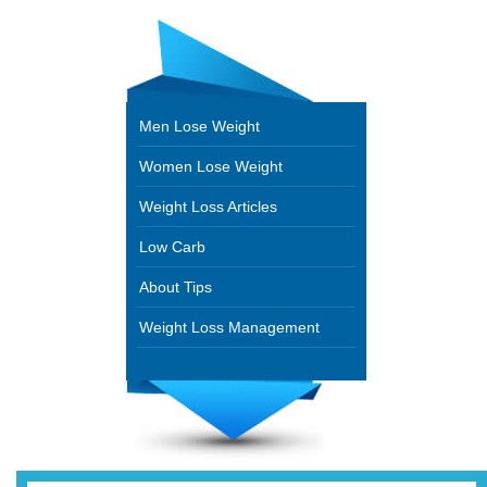
Men Lose Weight
Women Lose Weight
Weight Loss Articles
Low Carb
About Tips
Weight Loss Management