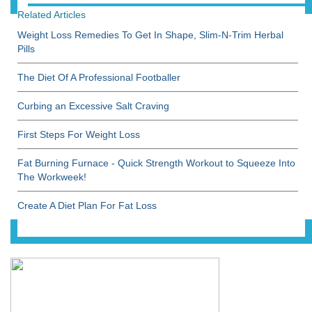
Related Articles
Weight Loss Remedies To Get In Shape, Slim-N-Trim Herbal
Pills
The Diet Of A Professional Footballer
Curbing an Excessive Salt Craving
First Steps For Weight Loss
Fat Burning Furnace - Quick Strength Workout to Squeeze Into
The Workweek!
Create A Diet Plan For Fat Loss