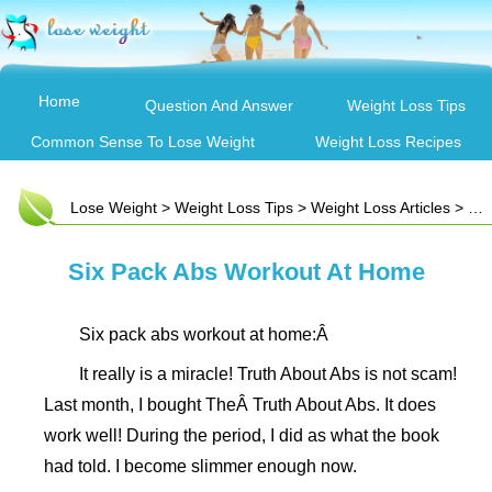
Home
Question And Answer
Weight Loss Tips
Common Sense To Lose Weight
Weight Loss Recipes
Lose Weight
>
Weight Loss Tips
>
Weight Loss Articles
> Six Pack Abs Workout At Home
Six Pack Abs Workout At Home
Six pack abs workout at home:Â
It really is a miracle! Truth About Abs is not scam!
Last month, I bought TheÂ Truth About Abs. It does
work well! During the period, I did as what the book
had told. I become slimmer enough now.