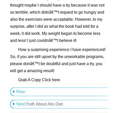
thought maybe I should have a try because it was not
so terrible, which didnâ€™t request to go hungry and
also the exercises were acceptable. However, to my
surprise, after I did as what the book had told for a
week, it did work. My weight began to become less
and less! I just couldnâ€™t believe it!
How a surprising experience I have experienced!
So, if you are still upset by the unworkable programs,
please donâ€™t be doubtful and just have a try, you
will get a amazing result!
Grab A Copy Click here
Prev:
Six pack abs workout plan
Next:
Truth About Abs Diet