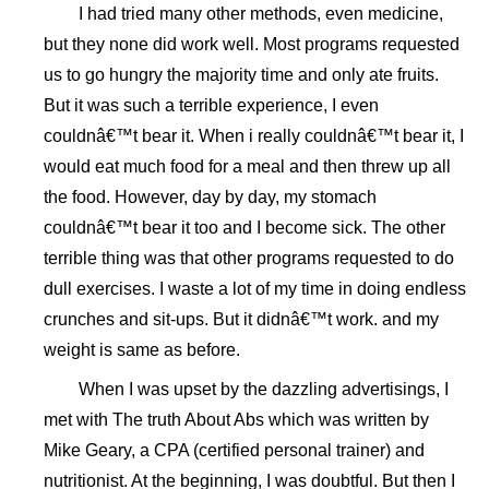
I had tried many other methods, even medicine,
but they none did work well. Most programs requested
us to go hungry the majority time and only ate fruits.
But it was such a terrible experience, I even
couldnâ€™t bear it. When i really couldnâ€™t bear it, I
would eat much food for a meal and then threw up all
the food. However, day by day, my stomach
couldnâ€™t bear it too and I become sick. The other
terrible thing was that other programs requested to do
dull exercises. I waste a lot of my time in doing endless
crunches and sit-ups. But it didnâ€™t work. and my
weight is same as before.
When I was upset by the dazzling advertisings, I
met with The truth About Abs which was written by
Mike Geary, a CPA (certified personal trainer) and
nutritionist. At the beginning, I was doubtful. But then I