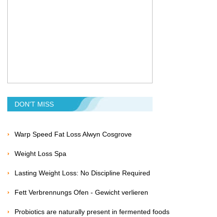
DON'T MISS
Warp Speed Fat Loss Alwyn Cosgrove
Weight Loss Spa
Lasting Weight Loss: No Discipline Required
Fett Verbrennungs Ofen - Gewicht verlieren
Probiotics are naturally present in fermented foods