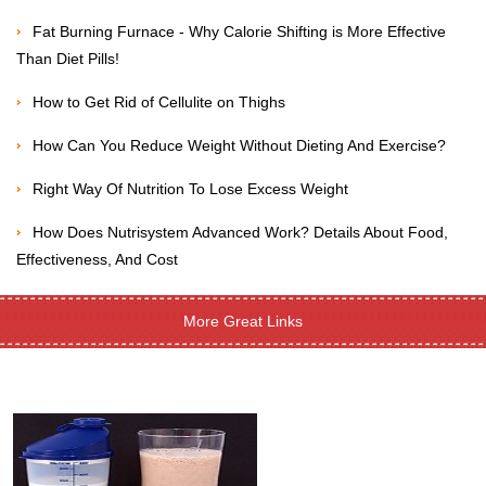
Fat Burning Furnace - Why Calorie Shifting is More Effective
Than Diet Pills!
How to Get Rid of Cellulite on Thighs
How Can You Reduce Weight Without Dieting And Exercise?
Right Way Of Nutrition To Lose Excess Weight
How Does Nutrisystem Advanced Work? Details About Food,
Effectiveness, And Cost
More Great Links