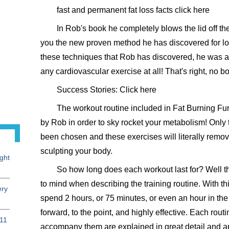
fast and permanent fat loss facts click here
In Rob's book he completely blows the lid off th
you the new proven method he has discovered for los
these techniques that Rob has discovered, he was abl
any cardiovascular exercise at all! That's right, no b
Success Stories: Click here
The workout routine included in Fat Burning F
by Rob in order to sky rocket your metabolism! Only 
been chosen and these exercises will literally remove
sculpting your body.
ght
So how long does each workout last for? Well t
to mind when describing the training routine. With t
ery
spend 2 hours, or 75 minutes, or even an hour in the
forward, to the point, and highly effective. Each rout
 11
accompany them are explained in great detail and are