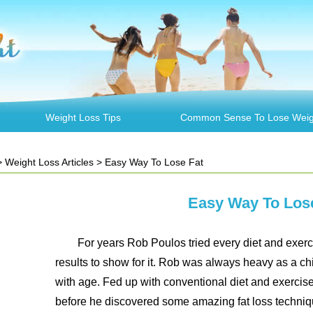
Weight Loss Tips
Common Sense To Lose Weig
>
Weight Loss Articles
> Easy Way To Lose Fat
Easy Way To Los
For years Rob Poulos tried every diet and exerci
results to show for it. Rob was always heavy as a ch
with age. Fed up with conventional diet and exercis
before he discovered some amazing fat loss techniqu