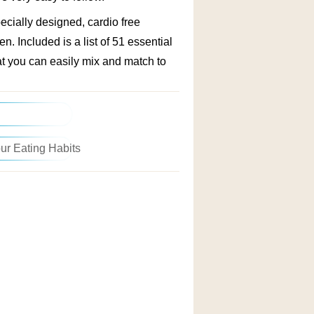
cially designed, cardio free
en. Included is a list of 51 essential
at you can easily mix and match to
ise Regimen
ur Eating Habits