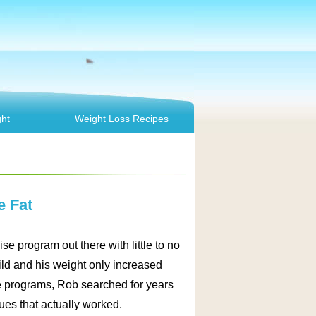
ht
Weight Loss Recipes
e Fat
se program out there with little to no
ild and his weight only increased
e programs, Rob searched for years
es that actually worked.