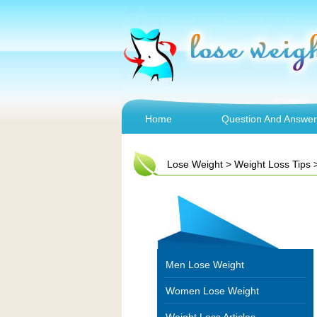
Home
Question And Answer
Lose Weight
>
Weight Loss Tips
Men Lose Weight
Women Lose Weight