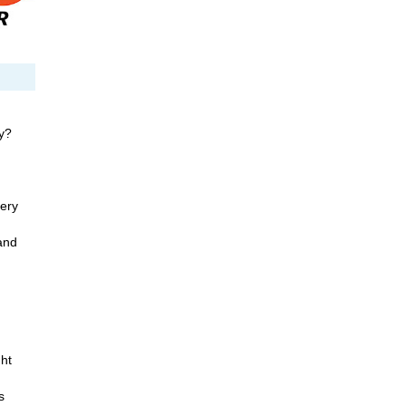
y?
ery
and
ht
s