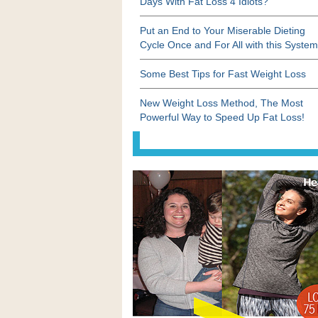
Days With Fat Loss 4 Idiots?
Put an End to Your Miserable Dieting
Cycle Once and For All with this System
Some Best Tips for Fast Weight Loss
New Weight Loss Method, The Most
Powerful Way to Speed Up Fat Loss!