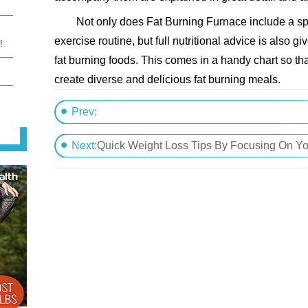
Not only does Fat Burning Furnace include a spe
exercise routine, but full nutritional advice is also giv
!
fat burning foods. This comes in a handy chart so th
create diverse and delicious fat burning meals.
Prev:
Natural Weight Loss Through A Steady Exerc
Next:
Quick Weight Loss Tips By Focusing On Yo