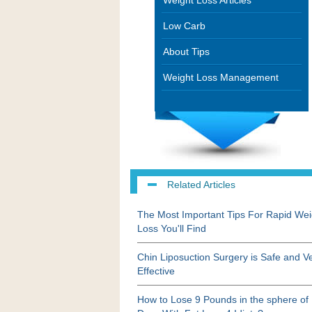
Weight Loss Articles
Low Carb
About Tips
Weight Loss Management
Related Articles
The Most Important Tips For Rapid Wei
Loss You'll Find
Chin Liposuction Surgery is Safe and V
Effective
How to Lose 9 Pounds in the sphere of