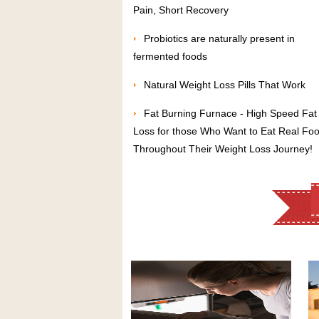
Pain, Short Recovery
Probiotics are naturally present in
fermented foods
Natural Weight Loss Pills That Work
Fat Burning Furnace - High Speed Fat
Loss for those Who Want to Eat Real Fo
Throughout Their Weight Loss Journey!