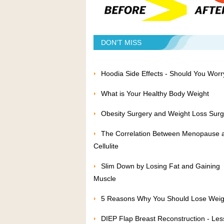
DON'T MISS
Hoodia Side Effects - Should You Worr
What is Your Healthy Body Weight
Obesity Surgery and Weight Loss Surg
The Correlation Between Menopause 
Cellulite
Slim Down by Losing Fat and Gaining
Muscle
5 Reasons Why You Should Lose Weig
DIEP Flap Breast Reconstruction - Les