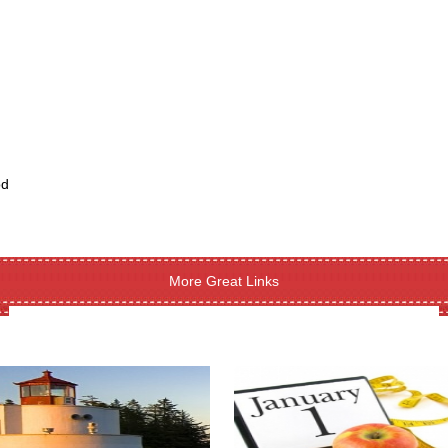
od
More Great Links