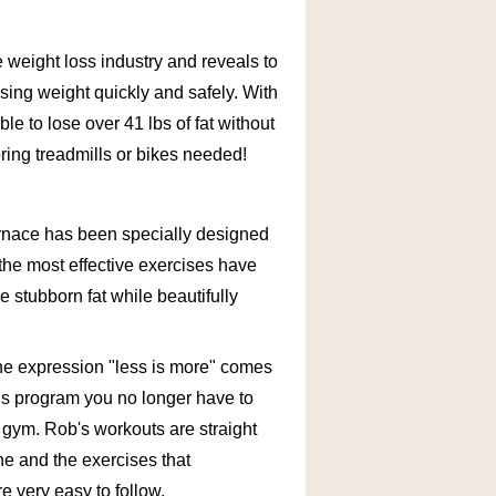
e weight loss industry and reveals to
ing weight quickly and safely. With
e to lose over 41 lbs of fat without
oring treadmills or bikes needed!
urnace has been specially designed
the most effective exercises have
 stubborn fat while beautifully
he expression "less is more" comes
his program you no longer have to
 gym. Rob's workouts are straight
ine and the exercises that
 very easy to follow.