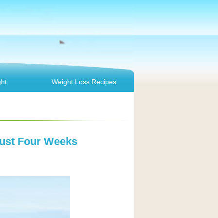
ht
Weight Loss Recipes
Just Four Weeks