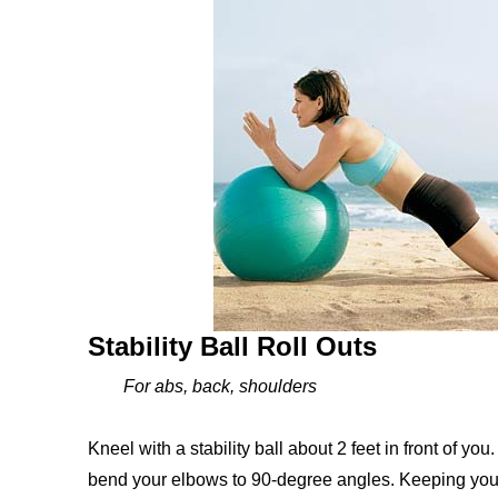
Stability Ball Roll Outs
For abs, back, shoulders
Kneel with a stability ball about 2 feet in front of yo
bend your elbows to 90-degree angles. Keeping your a