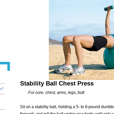
Stability Ball Chest Press
am?
For core, chest, arms, legs, butt
Sit on a stability ball, holding a 5- to 8-pound dumb
forward, and roll the ball under your body until onl