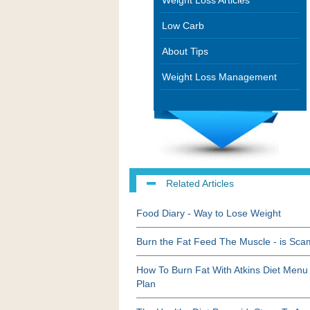
Weight Loss Articles
Low Carb
About Tips
Weight Loss Management
Related Articles
Food Diary - Way to Lose Weight
Burn the Fat Feed The Muscle - is Sc
How To Burn Fat With Atkins Diet Menu
Plan