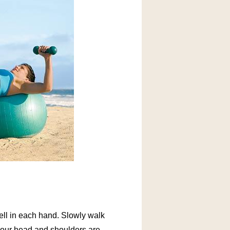
bell in each hand. Slowly walk
y your head and shoulders are