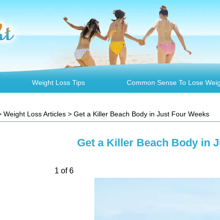
Weight Loss Tips
Common Sense To Lose Weig
>
Weight Loss Articles
> Get a Killer Beach Body in Just Four Weeks
Get a Killer Beach Body in 
1 of 6