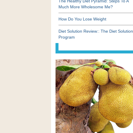
The Healthy Diet Pyramid: Steps To A
Much More Wholesome Me?
How Do You Lose Weight
Diet Solution Review:: The Diet Solution
Program