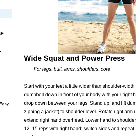
oga
?
Wide Squat and Power Press
For legs, butt, arms, shoulders, core
Start with your feet a little wider than shoulder-widt
dumbbell down in front of your body with your right h
drop down between your legs. Stand up, and lift dumbbe
 Easy
zipping a jacket) to shoulder level. Rotate right arm u
extend right hand overhead. Lower hand to shoulder, 
12–15 reps with right hand; switch sides and repea