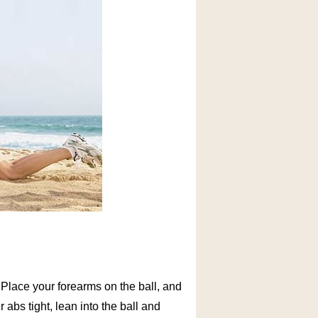
u. Place your forearms on the ball, and
bs tight, lean into the ball and