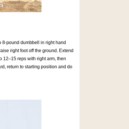
- to 8-pound dumbbell in right hand
ise right foot off the ground. Extend
Do 12–15 reps with right arm, then
d, return to starting position and do