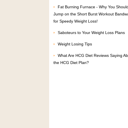
Fat Burning Furnace - Why You Shoul
Jump on the Short Burst Workout Band
for Speedy Weight Loss!
Saboteurs to Your Weight Loss Plans
Weight Losing Tips
What Are HCG Diet Reviews Saying Ab
the HCG Diet Plan?