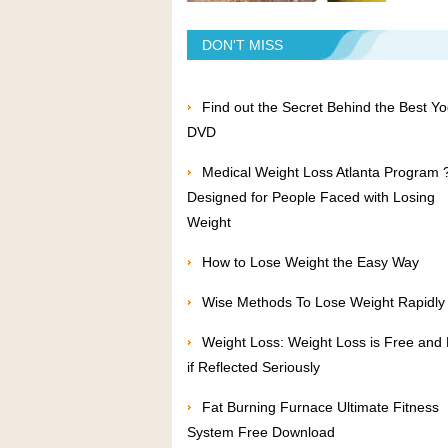
DON'T MISS
Find out the Secret Behind the Best Y
DVD
Medical Weight Loss Atlanta Program 
Designed for People Faced with Losing
Weight
How to Lose Weight the Easy Way
Wise Methods To Lose Weight Rapidly
Weight Loss: Weight Loss is Free and
if Reflected Seriously
Fat Burning Furnace Ultimate Fitness
System Free Download