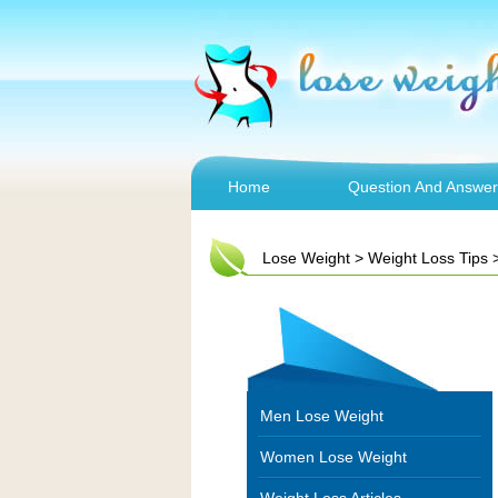
Home
Question And Answer
Lose Weight
>
Weight Loss Tips
Men Lose Weight
Women Lose Weight