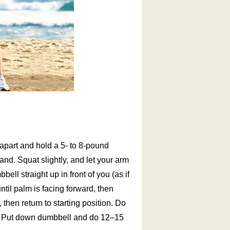
h apart and hold a 5- to 8-pound
and. Squat slightly, and let your arm
ll straight up in front of you (as if
ntil palm is facing forward, then
then return to starting position. Do
t. Put down dumbbell and do 12–15