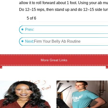
allow it to roll forward about 1 foot. Using your ab m
Do 12–15 reps, then stand up and do 12–15 side lun
5 of 6
Prev:
Three Cheers For My New Body
Next:
Firm Your Belly Ab Routine
More Great Links