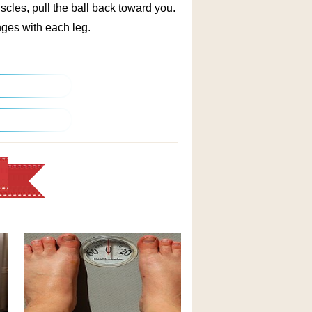
uscles, pull the ball back toward you.
ges with each leg.