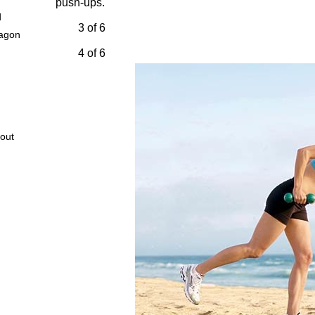
push-ups.
d
3 of 6
wagon
4 of 6
out