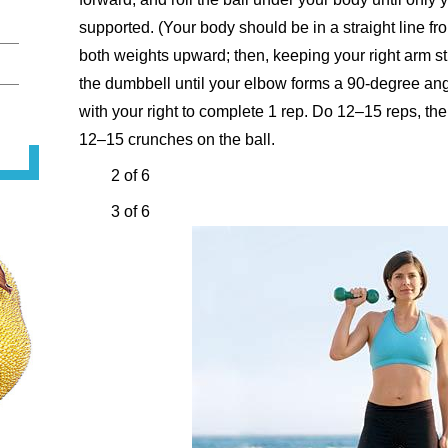
supported. (Your body should be in a straight line f
both weights upward; then, keeping your right arm st
the dumbbell until your elbow forms a 90-degree angl
with your right to complete 1 rep. Do 12–15 reps, t
12–15 crunches on the ball.
2 of 6
3 of 6