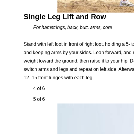
Single Leg Lift and Row
For hamstrings, back, butt, arms, core
Stand with left foot in front of right foot, holding a 5
and keeping arms by your sides. Lean forward, and ra
weight toward the ground, then raise it to your hip. 
switch arms and legs and repeat on left side. Afterwar
12–15 front lunges with each leg.
4 of 6
5 of 6