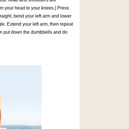
rom your head to your knees.) Press
raight, bend your left arm and lower
e. Extend your left arm, then repeat
hen put down the dumbbells and do