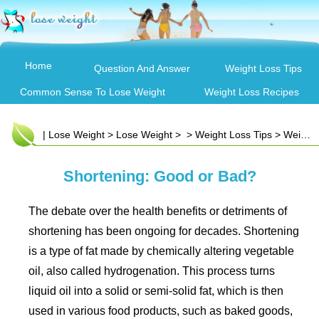
Home
Question And Answer
Weight Loss Tips
Common Sense To Lose Weight
Weight Loss Recipes
|
Lose Weight
>
Lose Weight
> >
Weight Loss Tips
>
Weight Loss Articles
Shortening: Good or Bad?
The debate over the health benefits or detriments of
shortening has been ongoing for decades. Shortening
is a type of fat made by chemically altering vegetable
oil, also called hydrogenation. This process turns
liquid oil into a solid or semi-solid fat, which is then
used in various food products, such as baked goods,