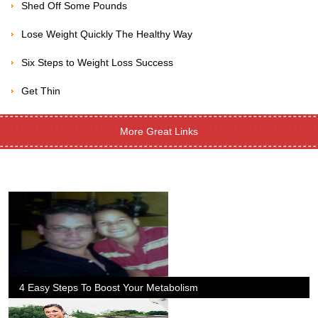
Shed Off Some Pounds
Lose Weight Quickly The Healthy Way
Six Steps to Weight Loss Success
Get Thin
More Great Links
4 Easy Steps To Boost Your Metabolism