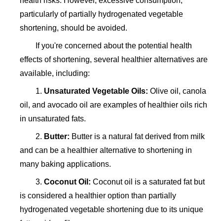
health risks. However, excessive consumption,
particularly of partially hydrogenated vegetable
shortening, should be avoided.
If you're concerned about the potential health
effects of shortening, several healthier alternatives are
available, including:
1.
Unsaturated Vegetable Oils:
Olive oil, canola
oil, and avocado oil are examples of healthier oils rich
in unsaturated fats.
2.
Butter:
Butter is a natural fat derived from milk
and can be a healthier alternative to shortening in
many baking applications.
3.
Coconut Oil:
Coconut oil is a saturated fat but
is considered a healthier option than partially
hydrogenated vegetable shortening due to its unique