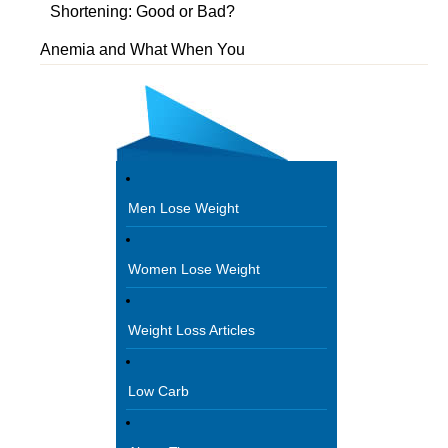
Shortening: Good or Bad?
Anemia and What When You
Men Lose Weight
Women Lose Weight
Weight Loss Articles
Low Carb