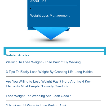
About Tips
Weight Loss Management
Related Articles
Walking To Lose Weight - Lose Weight By Walking
3 Tips To Easily Lose Weight By Creating Life Long Habits
Are You Willing to Lose Weight Fast? Here Are the 4 Key
Elements Most People Normally Overlook
Lose Weight For Wedding And Look Good !
2 Most useful Ways to Lose Weight Fast