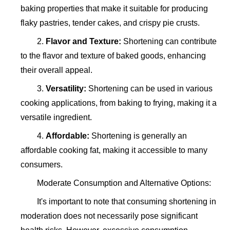
baking properties that make it suitable for producing
flaky pastries, tender cakes, and crispy pie crusts.
2.
Flavor and Texture:
Shortening can contribute
to the flavor and texture of baked goods, enhancing
their overall appeal.
3.
Versatility:
Shortening can be used in various
cooking applications, from baking to frying, making it a
versatile ingredient.
4.
Affordable:
Shortening is generally an
affordable cooking fat, making it accessible to many
consumers.
Moderate Consumption and Alternative Options:
It's important to note that consuming shortening in
moderation does not necessarily pose significant