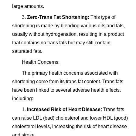
large amounts.
3.
Zero-Trans Fat Shortening:
This type of
shortening is made by blending various oils and fats,
usually without hydrogenation, resulting in a product
that contains no trans fats but may still contain
saturated fats.
Health Concerns:
The primary health concerns associated with
shortening come from its trans fat content. Trans fats
have been linked to several adverse health effects,
including:
1.
Increased Risk of Heart Disease:
Trans fats
can raise LDL (bad) cholesterol and lower HDL (good)
cholesterol levels, increasing the risk of heart disease
and stroke.