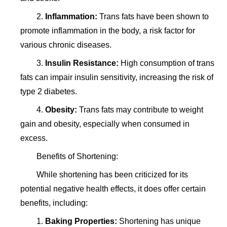
2.
Inflammation:
Trans fats have been shown to
promote inflammation in the body, a risk factor for
various chronic diseases.
3.
Insulin Resistance:
High consumption of trans
fats can impair insulin sensitivity, increasing the risk of
type 2 diabetes.
4.
Obesity:
Trans fats may contribute to weight
gain and obesity, especially when consumed in
excess.
Benefits of Shortening:
While shortening has been criticized for its
potential negative health effects, it does offer certain
benefits, including:
1.
Baking Properties:
Shortening has unique