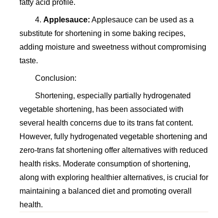
fatty acid profile.
4.
Applesauce:
Applesauce can be used as a
substitute for shortening in some baking recipes,
adding moisture and sweetness without compromising
taste.
Conclusion:
Shortening, especially partially hydrogenated
vegetable shortening, has been associated with
several health concerns due to its trans fat content.
However, fully hydrogenated vegetable shortening and
zero-trans fat shortening offer alternatives with reduced
health risks. Moderate consumption of shortening,
along with exploring healthier alternatives, is crucial for
maintaining a balanced diet and promoting overall
health.