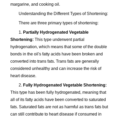
margarine, and cooking oil.
Understanding the Different Types of Shortening:
There are three primary types of shortening:
1.
Partially Hydrogenated Vegetable
Shortening:
This type underwent partial
hydrogenation, which means that some of the double
bonds in the oil's fatty acids have been broken and
converted into trans fats. Trans fats are generally
considered unhealthy and can increase the risk of
heart disease.
2.
Fully Hydrogenated Vegetable Shortening:
This type has been fully hydrogenated, meaning that
all of its fatty acids have been converted to saturated
fats. Saturated fats are not as harmful as trans fats but
can still contribute to heart disease if consumed in