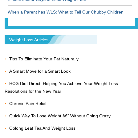
When a Parent has WLS: What to Tell Our Chubby Children
Weight Loss Articles
Tips To Eliminate Your Fat Naturally
A Smart Move for a Smart Look
HCG Diet Direct: Helping You Achieve Your Weight Loss
Resolutions for the New Year
Chronic Pain Relief
Quick Way To Lose Weight â€“ Without Going Crazy
Oolong Leaf Tea And Weight Loss