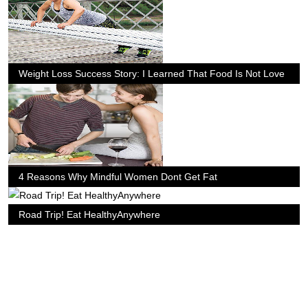
Weight Loss Success Story: I Learned That Food Is Not Love
4 Reasons Why Mindful Women Dont Get Fat
Road Trip! Eat HealthyAnywhere