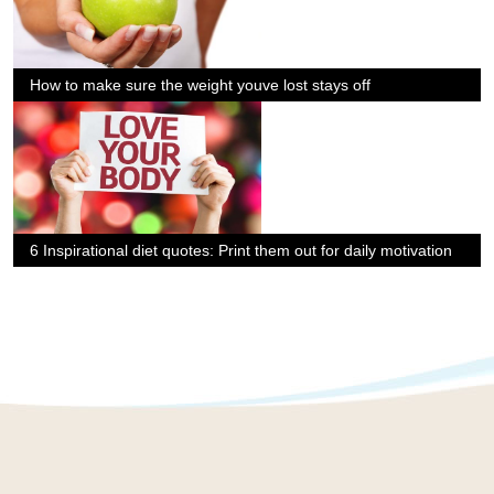
How to make sure the weight youve lost stays off
6 Inspirational diet quotes: Print them out for daily motivation