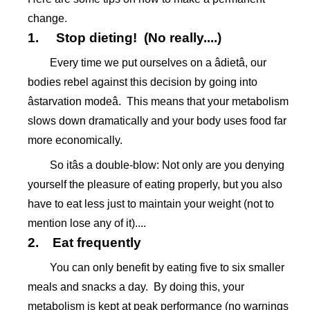
change.
1. Stop dieting! (No really....)
Every time we put ourselves on a âdietâ, our
bodies rebel against this decision by going into
âstarvation modeâ. This means that your metabolism
slows down dramatically and your body uses food far
more economically.
So itâs a double-blow: Not only are you denying
yourself the pleasure of eating properly, but you also
have to eat less just to maintain your weight (not to
mention lose any of it)....
2. Eat frequently
You can only benefit by eating five to six smaller
meals and snacks a day. By doing this, your
metabolism is kept at peak performance (no warnings