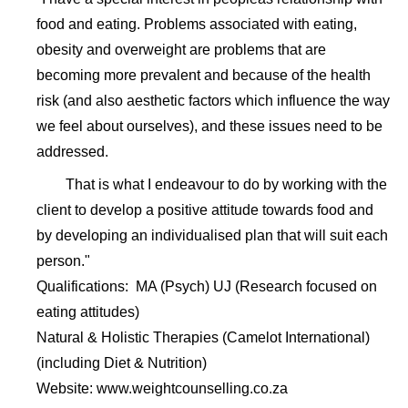
food and eating. Problems associated with eating,
obesity and overweight are problems that are
becoming more prevalent and because of the health
risk (and also aesthetic factors which influence the way
we feel about ourselves), and these issues need to be
addressed.
That is what I endeavour to do by working with the
client to develop a positive attitude towards food and
by developing an individualised plan that will suit each
person."
Qualifications: MA (Psych) UJ (Research focused on
eating attitudes)
Natural & Holistic Therapies (Camelot International)
(including Diet & Nutrition)
Website: www.weightcounselling.co.za