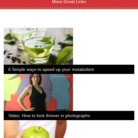
More Great Links
6 Simple ways to speed up your metabolism
Video: How to look thinner in photographs