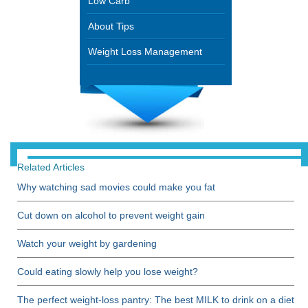
Low Carb
About Tips
Weight Loss Management
Related Articles
Why watching sad movies could make you fat
Cut down on alcohol to prevent weight gain
Watch your weight by gardening
Could eating slowly help you lose weight?
The perfect weight-loss pantry: The best MILK to drink on a diet