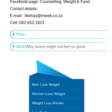
Facebook page: Counselling: Weight & Food
Contact details:
E-mail:
ilkehay@mweb.co.za
Cell: 082-652-1823
Prev:
Differences between anorexia and healthy dieting
Next:
Why losers might not feel so good
Men Lose Weight
Women Lose Weight
Weight Loss Articles