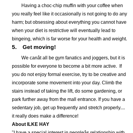
Having a choc-chip muffin with your coffee when
you really feel like it occasionally is not going to do any
harm; but obsessing about everything you cannot have
when your diet is restrictive will eventually lead to
bingeing, which is far worse for your health and weight.
5. Get moving!
We canât all be gym fanatics and joggers, but it is
possible for everyone to become a bit more active. If
you do not enjoy formal exercise, try to be creative and
incorporate some movement into your day. Climb the
stairs instead of taking the lift, do some gardening, or
park further away from the mall entrance. If you have a
sedentary job, get up frequently and stretch properly....
it really does make a difference!
About ILKE HAY
"I have a special interest in peopleâs relationship with