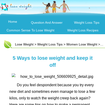
Home
Question And Answer
Weight Loss Tips
Common Sense To Lose Weight
Weight Loss Recipes
Lose Weight
>
Weight Loss Tips
>
Women Lose Weight
> 5 Ways to lose weight and keep it off
5 Ways to lose weight and keep it
off
Do you feel despondent because you try every
new diet and sometimes even manage to lose a few
kilos, only to watch the weight creep back again?
Here are some tips on how to make a permanent