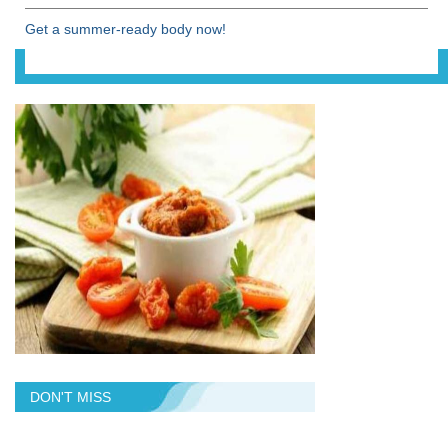
Get a summer-ready body now!
DON'T MISS