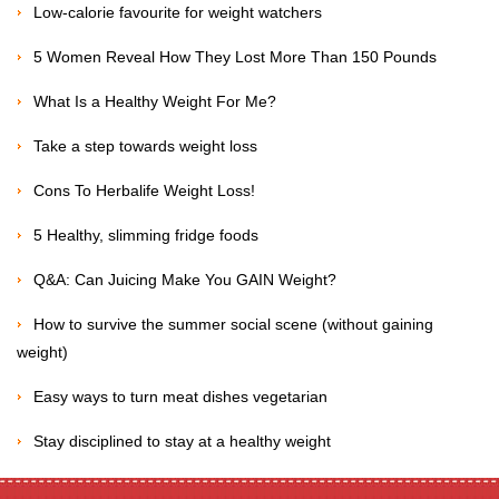
Low-calorie favourite for weight watchers
5 Women Reveal How They Lost More Than 150 Pounds
What Is a Healthy Weight For Me?
Take a step towards weight loss
Cons To Herbalife Weight Loss!
5 Healthy, slimming fridge foods
Q&A: Can Juicing Make You GAIN Weight?
How to survive the summer social scene (without gaining
weight)
Easy ways to turn meat dishes vegetarian
Stay disciplined to stay at a healthy weight