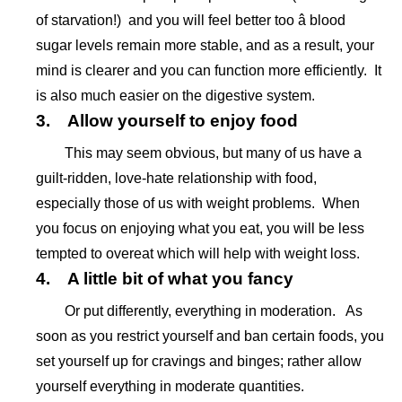
of starvation!) and you will feel better too â blood
sugar levels remain more stable, and as a result, your
mind is clearer and you can function more efficiently. It
is also much easier on the digestive system.
3. Allow yourself to enjoy food
This may seem obvious, but many of us have a
guilt-ridden, love-hate relationship with food,
especially those of us with weight problems. When
you focus on enjoying what you eat, you will be less
tempted to overeat which will help with weight loss.
4. A little bit of what you fancy
Or put differently, everything in moderation. As
soon as you restrict yourself and ban certain foods, you
set yourself up for cravings and binges; rather allow
yourself everything in moderate quantities.