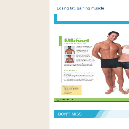
Losing fat, gaining muscle
DON'T MISS