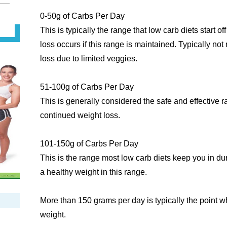
0-50g of Carbs Per Day
This is typically the range that low carb diets start off
loss occurs if this range is maintained. Typically n
loss due to limited veggies.
51-100g of Carbs Per Day
This is generally considered the safe and effective
continued weight loss.
101-150g of Carbs Per Day
This is the range most low carb diets keep you in d
a healthy weight in this range.
More than 150 grams per day is typically the point 
weight.