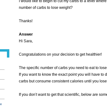
I would like to begin to cut my carbs to a level where 
number of carbs to lose weight?
Thanks!
Answer
Hi Sara,
Congratulations on your decision to get healthier!
The specific number of carbs you need to eat to lose 
If you want to know the exact point you will have to 
carbs but consume consistent calories until you los
If you don't want to get that scientific, below are so
ce