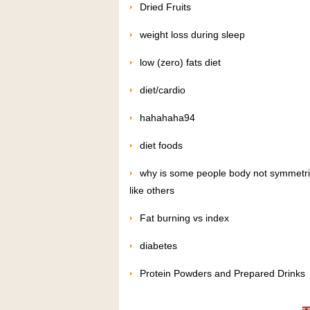
Dried Fruits
weight loss during sleep
low (zero) fats diet
diet/cardio
hahahaha94
diet foods
why is some people body not symmetri
like others
Fat burning vs index
diabetes
Protein Powders and Prepared Drinks