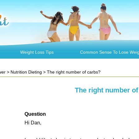
Weight Loss Tips
Common Sense To Lose Weig
wer
>
Nutrition Dieting
> The right number of carbs?
The right number of
Question
Hi Dan,