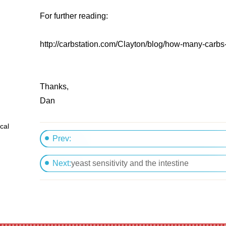
For further reading:
http://carbstation.com/Clayton/blog/how-many-carbs-
Thanks,
Dan
cal
Prev:
Nutrition for gaining lean body mass
Next:
yeast sensitivity and the intestine