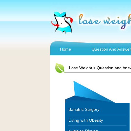
Home
Question And Answer
Lose Weight
>
Question and Ans
Bariatric Surgery
Living with Obesity