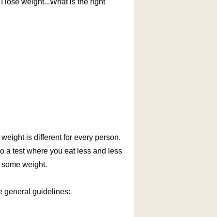
I lose weight...What is the right
weight is different for every person.
do a test where you eat less and less
e some weight.
me general guidelines: