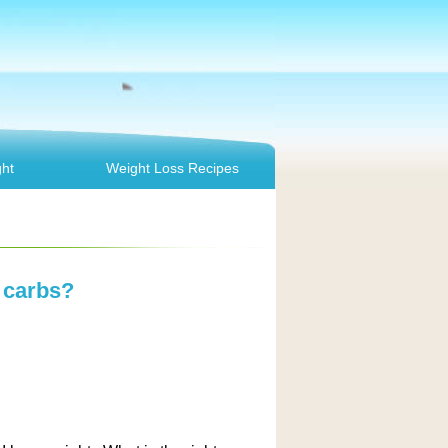
ht
Weight Loss Recipes
 carbs?