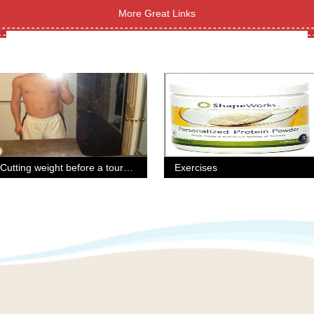
More Great Links
Cutting weight before a tournament.
Exercises