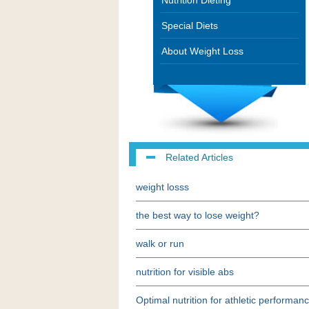
Nutrition Dieting
Special Diets
About Weight Loss
Related Articles
weight losss
the best way to lose weight?
walk or run
nutrition for visible abs
Optimal nutrition for athletic performan