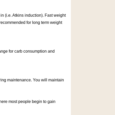
 in (i.e. Atkins induction). Fast weight
ot recommended for long term weight
 range for carb consumption and
uring maintenance. You will maintain
where most people begin to gain