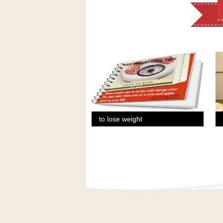
to lose weight