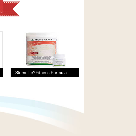
Stemulite?Fitness Formula For Men