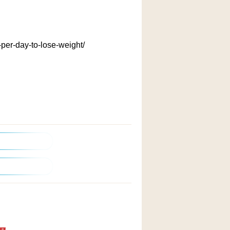
per-day-to-lose-weight/