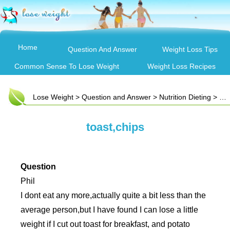
Home
Question And Answer
Weight Loss Tips
Common Sense To Lose Weight
Weight Loss Recipes
Lose Weight
>
Question and Answer
>
Nutrition Dieting
> toast,chips
toast,chips
Question
Phil
I dont eat any more,actually quite a bit less than the
average person,but I have found I can lose a little
weight if I cut out toast for breakfast, and potato