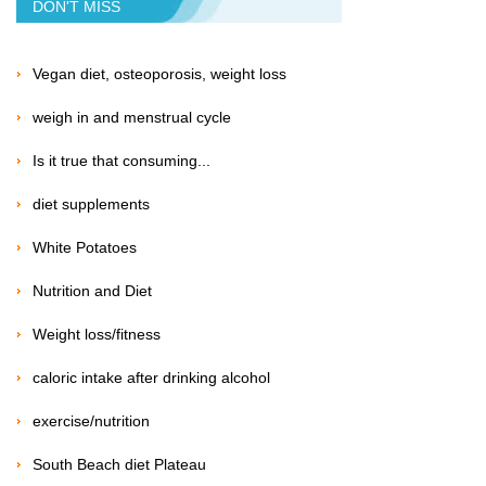
DON'T MISS
Vegan diet, osteoporosis, weight loss
weigh in and menstrual cycle
Is it true that consuming...
diet supplements
White Potatoes
Nutrition and Diet
Weight loss/fitness
caloric intake after drinking alcohol
exercise/nutrition
South Beach diet Plateau