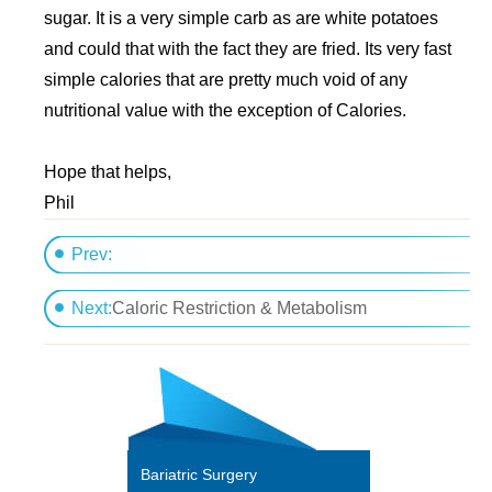
sugar. It is a very simple carb as are white potatoes
and could that with the fact they are fried. Its very fast
simple calories that are pretty much void of any
nutritional value with the exception of Calories.
Hope that helps,
Phil
Prev:
How many calories does my 3 year old need a day?
Next:
Caloric Restriction & Metabolism
Bariatric Surgery