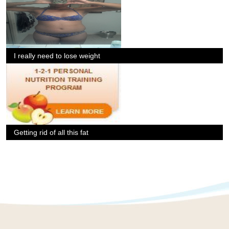
I really need to lose weight
Getting rid of all this fat