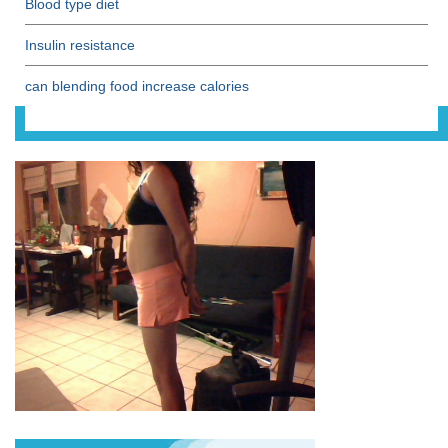
Blood type diet
Insulin resistance
can blending food increase calories