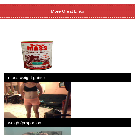
More Great Links
mass weight gainer
weight/proportion