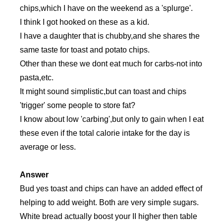
chips,which I have on the weekend as a 'splurge'.
I think I got hooked on these as a kid.
I have a daughter that is chubby,and she shares the
same taste for toast and potato chips.
Other than these we dont eat much for carbs-not into
pasta,etc.
It might sound simplistic,but can toast and chips
'trigger' some people to store fat?
I know about low 'carbing',but only to gain when I eat
these even if the total calorie intake for the day is
average or less.
Answer
Bud yes toast and chips can have an added effect of
helping to add weight. Both are very simple sugars.
White bread actually boost your II higher then table