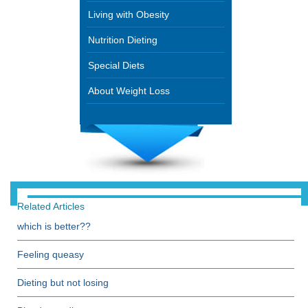
Living with Obesity
Nutrition Dieting
Special Diets
About Weight Loss
Related Articles
which is better??
Feeling queasy
Dieting but not losing