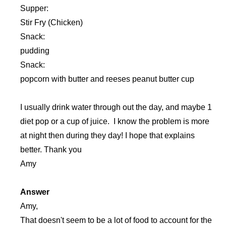
Supper:
Stir Fry (Chicken)
Snack:
pudding
Snack:
popcorn with butter and reeses peanut butter cup
I usually drink water through out the day, and maybe 1
diet pop or a cup of juice. I know the problem is more
at night then during they day! I hope that explains
better. Thank you
Amy
Answer
Amy,
That doesn't seem to be a lot of food to account for the