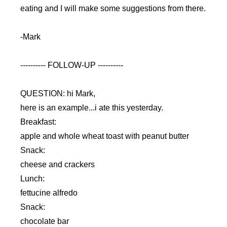
eating and I will make some suggestions from there.
-Mark
---------- FOLLOW-UP ----------
QUESTION: hi Mark,
here is an example...i ate this yesterday.
Breakfast:
apple and whole wheat toast with peanut butter
Snack:
cheese and crackers
Lunch:
fettucine alfredo
Snack:
chocolate bar