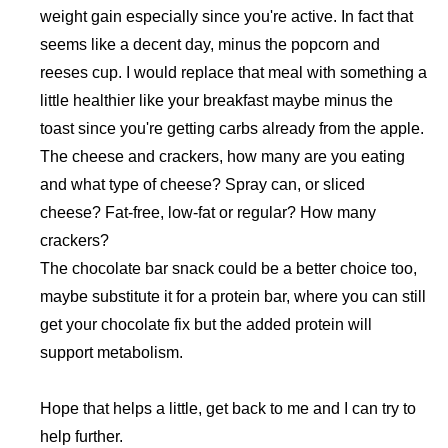
weight gain especially since you're active. In fact that
seems like a decent day, minus the popcorn and
reeses cup. I would replace that meal with something a
little healthier like your breakfast maybe minus the
toast since you're getting carbs already from the apple.
The cheese and crackers, how many are you eating
and what type of cheese? Spray can, or sliced
cheese? Fat-free, low-fat or regular? How many
crackers?
The chocolate bar snack could be a better choice too,
maybe substitute it for a protein bar, where you can still
get your chocolate fix but the added protein will
support metabolism.
Hope that helps a little, get back to me and I can try to
help further.