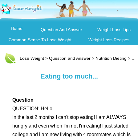
Home
Question And Answer
Weight Loss Tips
Common Sense To Lose Weight
Weight Loss Recipes
Lose Weight
>
Question and Answer
>
Nutrition Dieting
> Eating too much...
Eating too much...
Question
QUESTION: Hello,
In the last 2 months I can't stop eating! I am ALWAYS
hungry and even when I'm not I'm eating! I just started
college and i am now living with 4 roommates which is