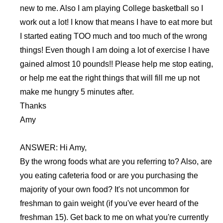
new to me. Also I am playing College basketball so I
work out a lot! I know that means I have to eat more but
I started eating TOO much and too much of the wrong
things! Even though I am doing a lot of exercise I have
gained almost 10 pounds!! Please help me stop eating,
or help me eat the right things that will fill me up not
make me hungry 5 minutes after.
Thanks
Amy
ANSWER: Hi Amy,
By the wrong foods what are you referring to? Also, are
you eating cafeteria food or are you purchasing the
majority of your own food? It's not uncommon for
freshman to gain weight (if you've ever heard of the
freshman 15). Get back to me on what you're currently