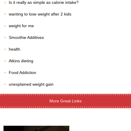
Is it really as simple as calorie intake?
wanting to lose weight after 2 kids
weight for me
Smoothie Additives
health.
Atkins dieting
Food Addiction
unexplained weight gain
More Great Links