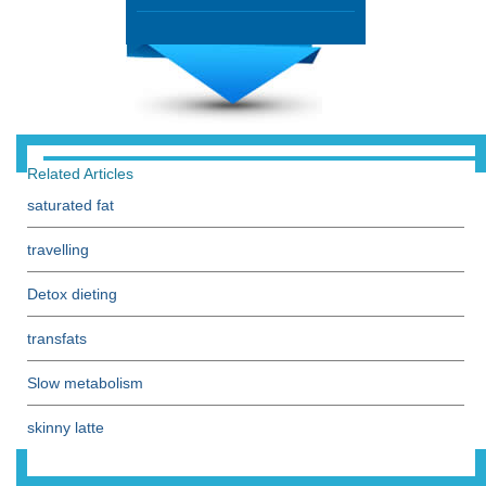
Related Articles
saturated fat
travelling
Detox dieting
transfats
Slow metabolism
skinny latte