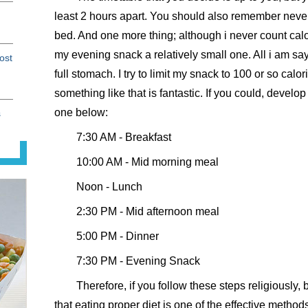
least 2 hours apart. You should also remember never 
bed. And one more thing; although i never count calor
my evening snack a relatively small one. All i am sa
ost
full stomach. I try to limit my snack to 100 or so calo
something like that is fantastic. If you could, develo
one below:
s
7:30 AM - Breakfast
10:00 AM - Mid morning meal
Noon - Lunch
2:30 PM - Mid afternoon meal
5:00 PM - Dinner
7:30 PM - Evening Snack
Therefore, if you follow these steps religiously, 
that eating proper diet is one of the effective method