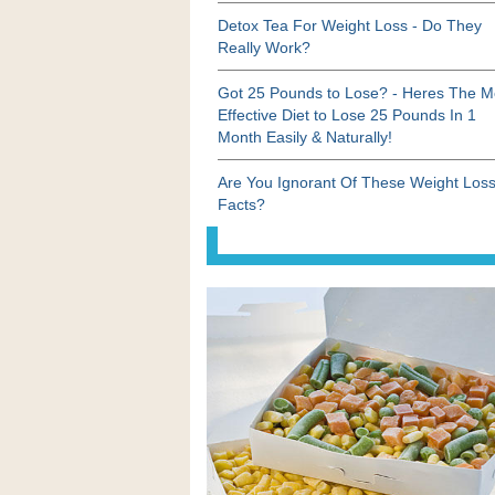
Detox Tea For Weight Loss - Do They
Really Work?
Got 25 Pounds to Lose? - Heres The M
Effective Diet to Lose 25 Pounds In 1
Month Easily & Naturally!
Are You Ignorant Of These Weight Los
Facts?