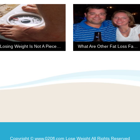
Losing Weight Is Not A Piece Of Cake
What Are Other Fat Loss Factor Reviews Saying?
Copyright © www.020fl.com Lose Weight All Rights Reserved