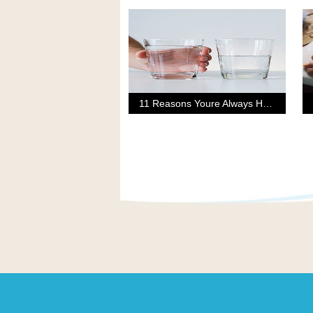
11 Reasons Youre Always Hungry