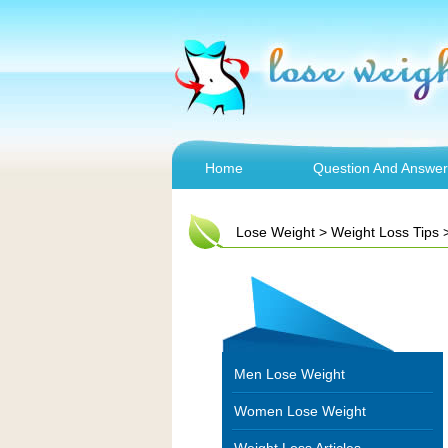
Home
Question And Answer
Lose Weight
>
Weight Loss Tips
Men Lose Weight
Women Lose Weight