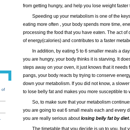
from getting hungry, and help you lose weight faster
Speeding up your metabolism is one of the keys
eating more often , your body spends more time, ene
processing the food that you have eaten. The act of 
of energy(calories) and contributes to a faster metab
In addition, by eating 5 to 6 smaller meals a da
you are hungry, your body thinks it is starving. It doe
steps away on your oven, it just knows that it needs 
pangs, your body reacts by trying to conserve energy
down your metabolism. If you did not know, a slower 
 of
to lose belly fat and makes you more susceptible to 
So, to make sure that your metabolism continues 
you are going to eat 6 small meals each and every day
you are really serious about
losing belly fat by diet
.
-
The timetable that you decide is up to you, but 