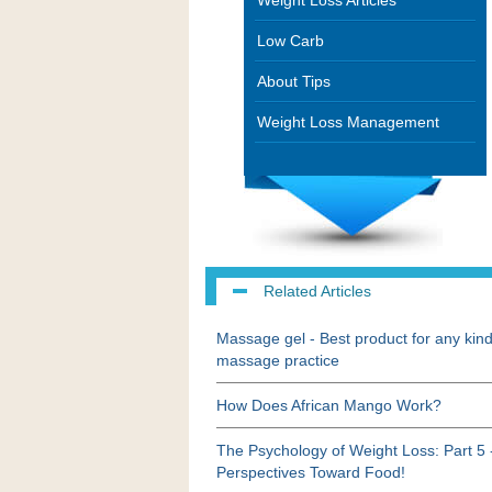
Weight Loss Articles
Low Carb
About Tips
Weight Loss Management
Related Articles
Massage gel - Best product for any kind
massage practice
How Does African Mango Work?
The Psychology of Weight Loss: Part 5 
Perspectives Toward Food!