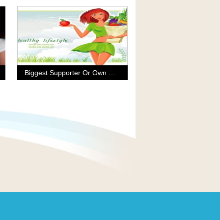
Biggest Supporter Or Own Worst Enemy