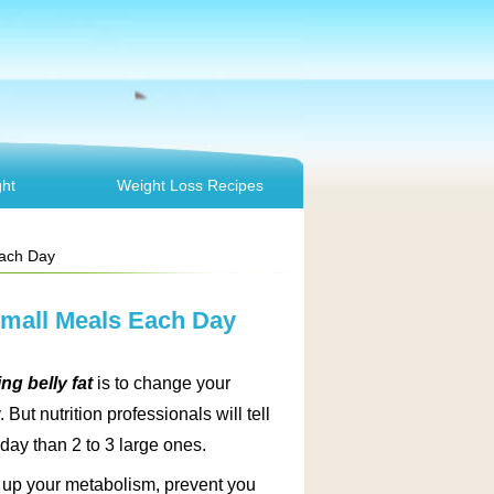
ht
Weight Loss Recipes
Each Day
 Small Meals Each Day
ng belly fat
is to change your
 But nutrition professionals will tell
 day than 2 to 3 large ones.
d up your metabolism, prevent you