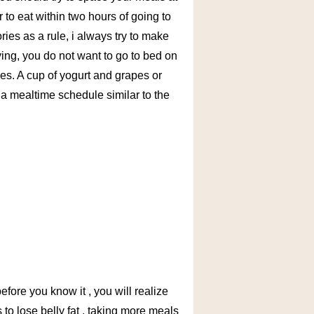
to eat within two hours of going to
ies as a rule, i always try to make
ying, you do not want to go to bed on
ries. A cup of yogurt and grapes or
p a mealtime schedule similar to the
before you know it , you will realize
s to lose belly fat , taking more meals