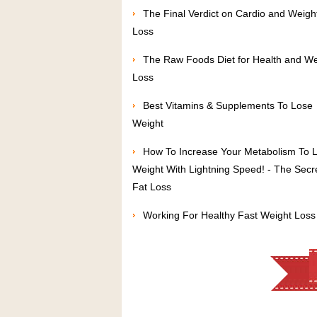
The Final Verdict on Cardio and Weigh
Loss
The Raw Foods Diet for Health and We
Loss
Best Vitamins & Supplements To Lose
Weight
How To Increase Your Metabolism To 
Weight With Lightning Speed! - The Secr
Fat Loss
Working For Healthy Fast Weight Loss