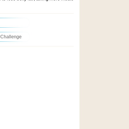
 Challenge