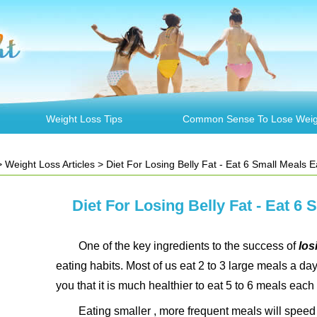
Weight Loss Tips
Common Sense To Lose Weig
>
Weight Loss Articles
> Diet For Losing Belly Fat - Eat 6 Small Meals 
Diet For Losing Belly Fat - Eat 6
One of the key ingredients to the success of
losi
eating habits. Most of us eat 2 to 3 large meals a day.
you that it is much healthier to eat 5 to 6 meals each
Eating smaller , more frequent meals will spee