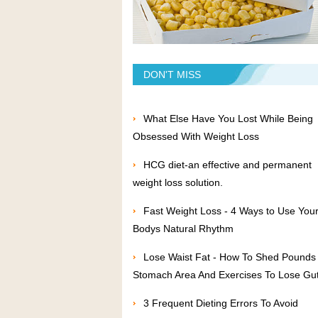
DON'T MISS
What Else Have You Lost While Being
Obsessed With Weight Loss
HCG diet-an effective and permanent
weight loss solution.
Fast Weight Loss - 4 Ways to Use You
Bodys Natural Rhythm
Lose Waist Fat - How To Shed Pounds 
Stomach Area And Exercises To Lose Gut
3 Frequent Dieting Errors To Avoid