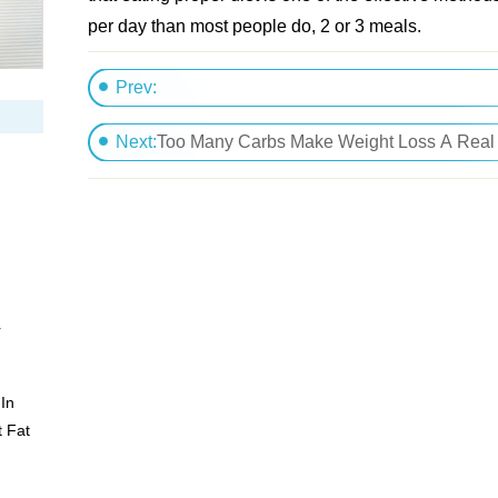
per day than most people do, 2 or 3 meals.
Prev:
Different Weight Loss Plans
Next:
Too Many Carbs Make Weight Loss A Real
r
In
 Fat