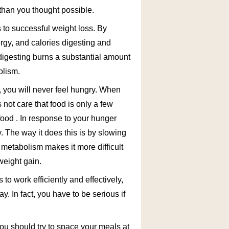
 than you thought possible.
 to successful weight loss. By
rgy, and calories digesting and
digesting burns a substantial amount
olism.
y, you will never feel hungry. When
s not care that food is only a few
food . In response to your hunger
. The way it does this is by slowing
metabolism makes it more difficult
weight gain.
to work efficiently and effectively,
. In fact, you have to be serious if
you should try to space your meals at