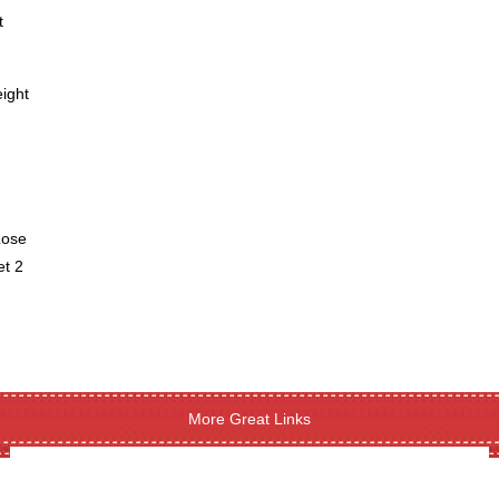
t
ight
Lose
et 2
More Great Links