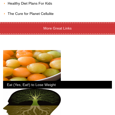
Healthy Diet Plans For Kids
The Cure for Planet Cellulite
More Great Links
Eat (Yes, Eat!) to Lose Weight