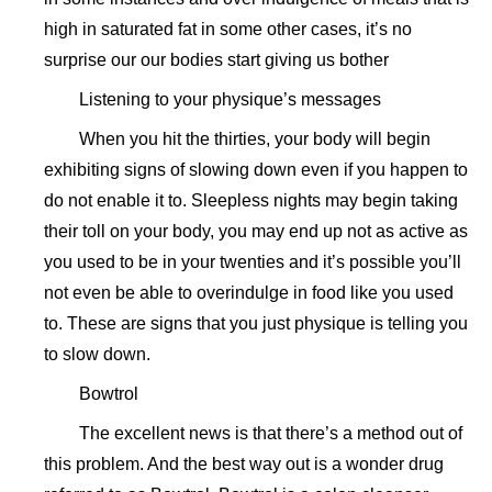
high in saturated fat in some other cases, it’s no
surprise our our bodies start giving us bother
Listening to your physique’s messages
When you hit the thirties, your body will begin
exhibiting signs of slowing down even if you happen to
do not enable it to. Sleepless nights may begin taking
their toll on your body, you may end up not as active as
you used to be in your twenties and it’s possible you’ll
not even be able to overindulge in food like you used
to. These are signs that you just physique is telling you
to slow down.
Bowtrol
The excellent news is that there’s a method out of
this problem. And the best way out is a wonder drug