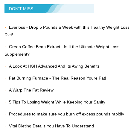
DON'T MISS
Everloss - Drop 5 Pounds a Week with this Healthy Weight Loss
Diet!
Green Coffee Bean Extract - Is It the Ultimate Weight Loss
Supplement?
A Look At HGH Advanced And Its Awing Benefits
Fat Burning Furnace - The Real Reason Youre Fat!
A Warp The Fat Review
5 Tips To Losing Weight While Keeping Your Sanity
Procedures to make sure you burn off excess pounds rapidly
Vital Dieting Details You Have To Understand