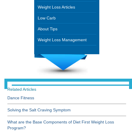
Weight Loss Articles
Low Carb
About Tips
Weight Loss Management
Related Articles
Dance Fitness
Solving the Salt Craving Symptom
What are the Base Components of Diet First Weight Loss
Program?