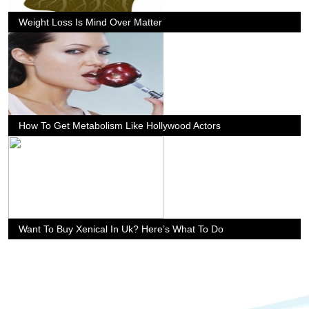
Weight Loss Is Mind Over Matter
How To Get Metabolism Like Hollywood Actors
Want To Buy Xenical In Uk? Here’s What To Do