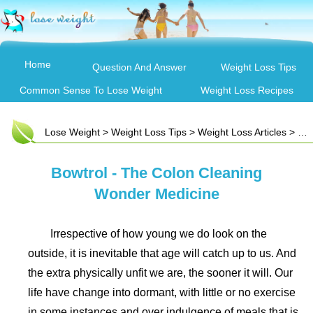
Home
Question And Answer
Weight Loss Tips
Common Sense To Lose Weight
Weight Loss Recipes
Lose Weight
>
Weight Loss Tips
>
Weight Loss Articles
> Bowtrol - The Colon Cleaning Wonder Medicine
Bowtrol - The Colon Cleaning
Wonder Medicine
Irrespective of how young we do look on the
outside, it is inevitable that age will catch up to us. And
the extra physically unfit we are, the sooner it will. Our
life have change into dormant, with little or no exercise
in some instances and over indulgence of meals that is