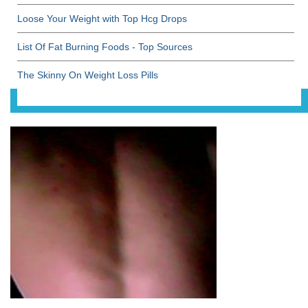
Loose Your Weight with Top Hcg Drops
List Of Fat Burning Foods - Top Sources
The Skinny On Weight Loss Pills