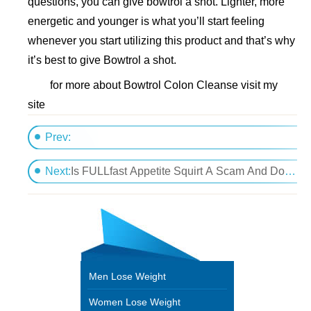
questions, you can give bowtrol a shot. Lighter, more
energetic and younger is what you’ll start feeling
whenever you start utilizing this product and that’s why
it’s best to give Bowtrol a shot.
for more about Bowtrol Colon Cleanse visit my
site
Prev:
Unintentional weight loss - Causes of unintentional 
Next:
Is FULLfast Appetite Squirt A Scam And Do You Use It???
Men Lose Weight
Women Lose Weight