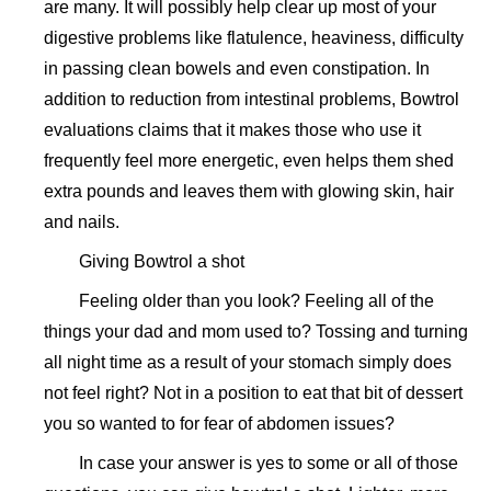
are many. It will possibly help clear up most of your
digestive problems like flatulence, heaviness, difficulty
in passing clean bowels and even constipation. In
addition to reduction from intestinal problems, Bowtrol
evaluations claims that it makes those who use it
frequently feel more energetic, even helps them shed
extra pounds and leaves them with glowing skin, hair
and nails.
Giving Bowtrol a shot
Feeling older than you look? Feeling all of the
things your dad and mom used to? Tossing and turning
all night time as a result of your stomach simply does
not feel right? Not in a position to eat that bit of dessert
you so wanted to for fear of abdomen issues?
In case your answer is yes to some or all of those