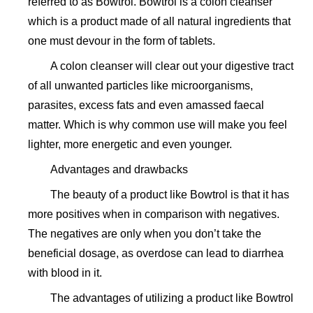
referred to as Bowtrol. Bowtrol is a colon cleanser
which is a product made of all natural ingredients that
one must devour in the form of tablets.
A colon cleanser will clear out your digestive tract
of all unwanted particles like microorganisms,
parasites, excess fats and even amassed faecal
matter. Which is why common use will make you feel
lighter, more energetic and even younger.
Advantages and drawbacks
The beauty of a product like Bowtrol is that it has
more positives when in comparison with negatives.
The negatives are only when you don’t take the
beneficial dosage, as overdose can lead to diarrhea
with blood in it.
The advantages of utilizing a product like Bowtrol