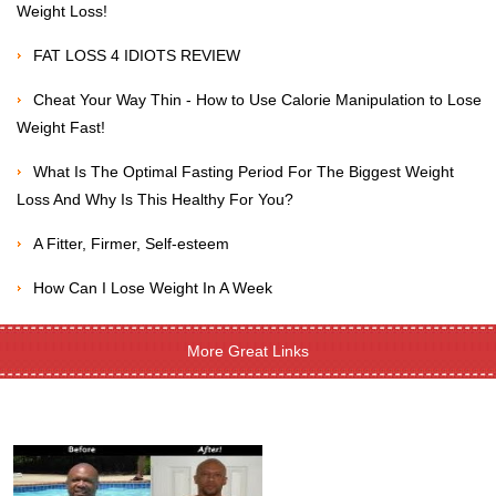
Weight Loss!
FAT LOSS 4 IDIOTS REVIEW
Cheat Your Way Thin - How to Use Calorie Manipulation to Lose
Weight Fast!
What Is The Optimal Fasting Period For The Biggest Weight
Loss And Why Is This Healthy For You?
A Fitter, Firmer, Self-esteem
How Can I Lose Weight In A Week
More Great Links