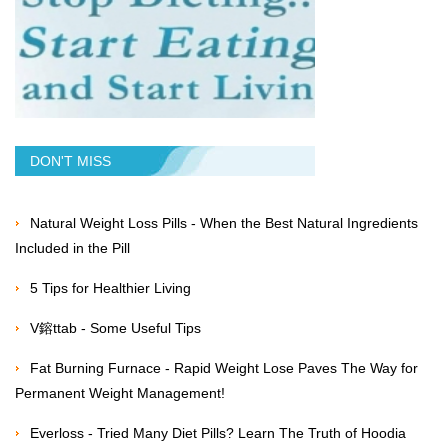
DON'T MISS
Natural Weight Loss Pills - When the Best Natural Ingredients
Included in the Pill
5 Tips for Healthier Living
V鎔ttab - Some Useful Tips
Fat Burning Furnace - Rapid Weight Lose Paves The Way for
Permanent Weight Management!
Everloss - Tried Many Diet Pills? Learn The Truth of Hoodia