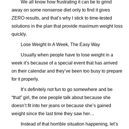
We all know how frustrating it can be to grind
away on some nonsense diet only to find it gives
ZERO results, and that’s why I stick to time-tested
solutions in the plan that provide maximum weight loss
quickly.
Lose Weight In A Week, The Easy Way
Usually when people have to lose weight in a
week it’s because of a special event that has arrived
on their calendar and they’ve been too busy to prepare
for it properly.
It’s definitely not fun to go somewhere and be
“that” girl, the one people talk about because she
doesn’t fit into her jeans or because she’s gained
weight since the last time they saw her…
Instead of that horrible situation happening, let’s