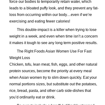
force our bodies to temporarily retain water, which
leads to a bloated puffy look, and they prevent any fat-
loss from occurring within our body…even if we’re
exercising and eating fewer calories!
This double-impact is a killer when trying to lose
weight in a week, and even when time isn’t a concern
it makes it tough to see any long term positive results.
The Right Foods Asian Women Use For Fast
Weight Loss
Chicken, tofu, lean meat, fish, eggs, and other natural
protein sources, become the priority at every meal
when Asian women try to slim down quickly. Eat your
normal portions sizes, but substitute out the potatoes,
rice, bread, pasta, and other carb side-dishes that
you’d ordinarily eat or drink.