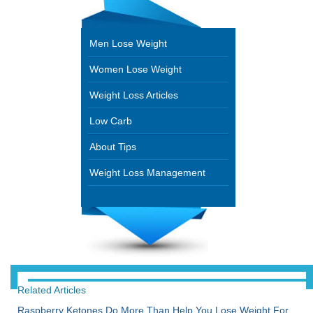
Men Lose Weight
Women Lose Weight
Weight Loss Articles
Low Carb
About Tips
Weight Loss Management
Related Articles
Raspberry Ketones Do More Than Help You Lose Weight For