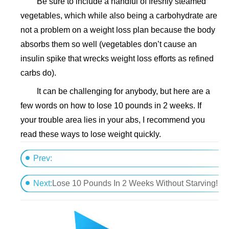
Be sure to include a handful of freshly steamed
vegetables, which while also being a carbohydrate are
not a problem on a weight loss plan because the body
absorbs them so well (vegetables don’t cause an
insulin spike that wrecks weight loss efforts as refined
carbs do).
It can be challenging for anybody, but here are a
few words on how to lose 10 pounds in 2 weeks. If
your trouble area lies in your abs, I recommend you
read these ways to lose weight quickly.
Prev:
The 1200 Calorie Diet - Daily Plan
Next:
Lose 10 Pounds In 2 Weeks Without Starving!