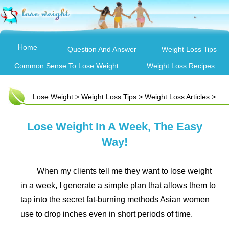
Home
Question And Answer
Weight Loss Tips
Common Sense To Lose Weight
Weight Loss Recipes
Lose Weight
>
Weight Loss Tips
>
Weight Loss Articles
> Lose Weight In A Week, The Easy Way!
Lose Weight In A Week, The Easy
Way!
When my clients tell me they want to lose weight
in a week, I generate a simple plan that allows them to
tap into the secret fat-burning methods Asian women
use to drop inches even in short periods of time.