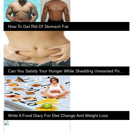
How To Get Rid Of Stomach Fat
Can You Satisfy Your Hunger While Shedding Unwanted Pounds?
Write A Food Diary For Diet Change And Weight Loss