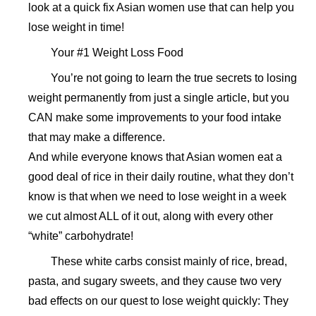
look at a quick fix Asian women use that can help you
lose weight in time!
Your #1 Weight Loss Food
You’re not going to learn the true secrets to losing
weight permanently from just a single article, but you
CAN make some improvements to your food intake
that may make a difference.
And while everyone knows that Asian women eat a
good deal of rice in their daily routine, what they don’t
know is that when we need to lose weight in a week
we cut almost ALL of it out, along with every other
“white” carbohydrate!
These white carbs consist mainly of rice, bread,
pasta, and sugary sweets, and they cause two very
bad effects on our quest to lose weight quickly: They