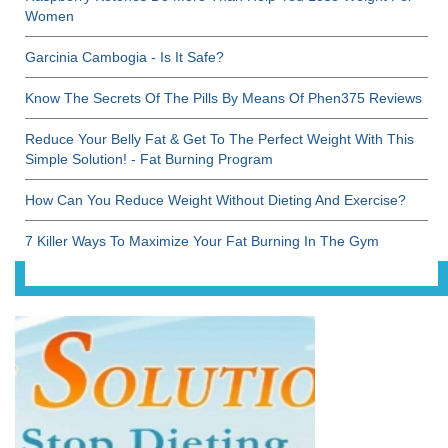
Women
Garcinia Cambogia - Is It Safe?
Know The Secrets Of The Pills By Means Of Phen375 Reviews
Reduce Your Belly Fat & Get To The Perfect Weight With This
Simple Solution! - Fat Burning Program
How Can You Reduce Weight Without Dieting And Exercise?
7 Killer Ways To Maximize Your Fat Burning In The Gym