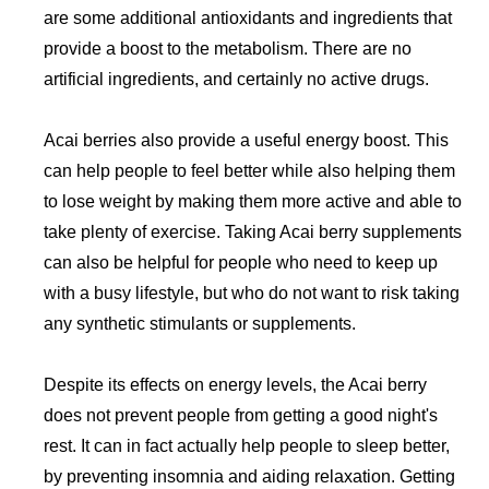
are some additional antioxidants and ingredients that
provide a boost to the metabolism. There are no
artificial ingredients, and certainly no active drugs.
Acai berries also provide a useful energy boost. This
can help people to feel better while also helping them
to lose weight by making them more active and able to
take plenty of exercise. Taking Acai berry supplements
can also be helpful for people who need to keep up
with a busy lifestyle, but who do not want to risk taking
any synthetic stimulants or supplements.
Despite its effects on energy levels, the Acai berry
does not prevent people from getting a good night's
rest. It can in fact actually help people to sleep better,
by preventing insomnia and aiding relaxation. Getting