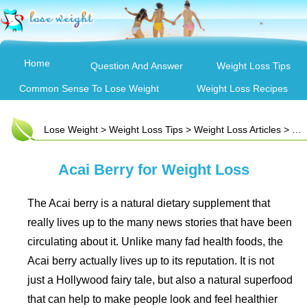
Home
Question And Answer
Weight Loss Tips
Common Sense To Lose Weight
Weight Loss Recipes
Lose Weight
>
Weight Loss Tips
>
Weight Loss Articles
> Acai Berry for Weight Loss
Acai Berry for Weight Loss
The Acai berry is a natural dietary supplement that
really lives up to the many news stories that have been
circulating about it. Unlike many fad health foods, the
Acai berry actually lives up to its reputation. It is not
just a Hollywood fairy tale, but also a natural superfood
that can help to make people look and feel healthier