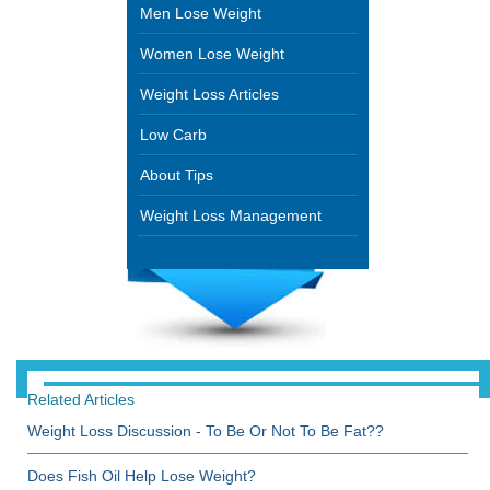
Men Lose Weight
Women Lose Weight
Weight Loss Articles
Low Carb
About Tips
Weight Loss Management
Related Articles
Weight Loss Discussion - To Be Or Not To Be Fat??
Does Fish Oil Help Lose Weight?