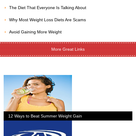
The Diet That Everyone Is Talking About
Why Most Weight Loss Diets Are Scams
Avoid Gaining More Weight
More Great Links
12 Ways to Beat Summer Weight Gain