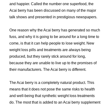
and happier. Called the number one superfood, the
Acai berry has been discussed on many of the major
talk shows and presented in prestigious newspapers.
One reason why the Acai berry has generated so much
fuss, and why it is going to be around for a long time to
come, is that it can help people to lose weight. New
weight loss pills and treatments are always being
produced, but they rarely stick around for long,
because they are unable to live up to the promises of
their manufacturers. The Acai berry is different.
The Acai berry is a completely natural product. This
means that it does not pose the same risks to health
and well-being that synthetic weight loss treatments
do. The most that is added to an Acai berry supplement