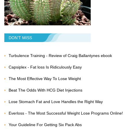
DON'T MISS
Turbulence Training - Review of Craig Ballantynes ebook
Capsiplex - Fat loss Is Ridiculously Easy
The Most Effective Way To Lose Weight
Beat The Odds With HCG Diet Injections
Lose Stomach Fat and Love Handles the Right Way
Everloss - The Most Successful Weight Lose Programs Online!
Your Guideline For Getting Six Pack Abs