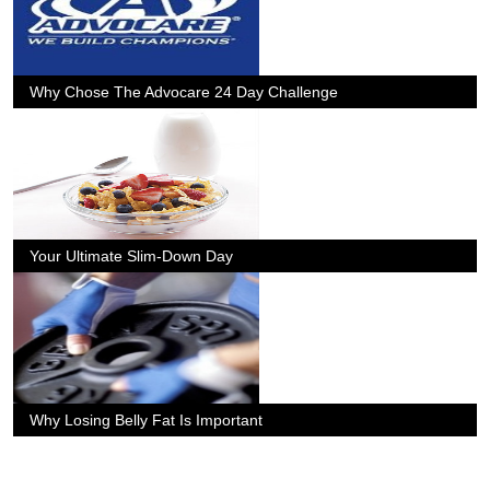
Why Chose The Advocare 24 Day Challenge
Your Ultimate Slim-Down Day
Why Losing Belly Fat Is Important