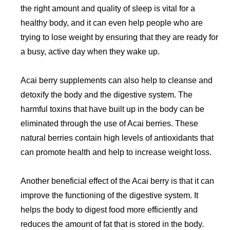
the right amount and quality of sleep is vital for a
healthy body, and it can even help people who are
trying to lose weight by ensuring that they are ready for
a busy, active day when they wake up.
Acai berry supplements can also help to cleanse and
detoxify the body and the digestive system. The
harmful toxins that have built up in the body can be
eliminated through the use of Acai berries. These
natural berries contain high levels of antioxidants that
can promote health and help to increase weight loss.
Another beneficial effect of the Acai berry is that it can
improve the functioning of the digestive system. It
helps the body to digest food more efficiently and
reduces the amount of fat that is stored in the body.