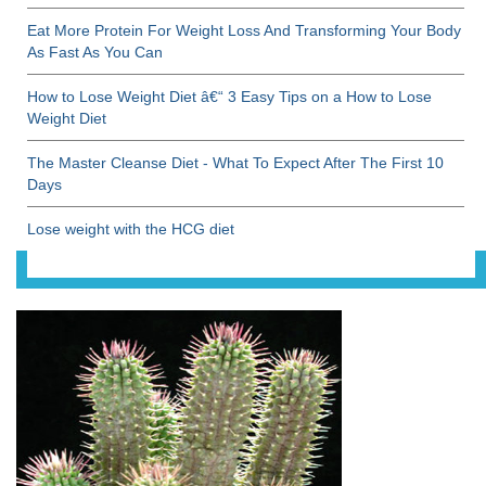
Eat More Protein For Weight Loss And Transforming Your Body
As Fast As You Can
How to Lose Weight Diet â€“ 3 Easy Tips on a How to Lose
Weight Diet
The Master Cleanse Diet - What To Expect After The First 10
Days
Lose weight with the HCG diet