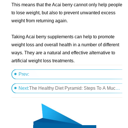
This means that the Acai berry cannot only help people
to lose weight, but also to prevent unwanted excess
weight from returning again.
Taking Acai berry supplements can help to promote
weight loss and overall health in a number of different
ways. They are a natural and effective alternative to
artificial weight loss treatments.
Prev:
The Ingredients to Herbal Weight Loss
Next:
The Healthy Diet Pyramid: Steps To A Much More Wholesome Me?