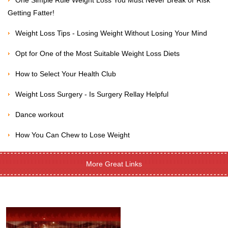
One Simple Rule Weight Loss You Must Never Break or Risk
Getting Fatter!
Weight Loss Tips - Losing Weight Without Losing Your Mind
Opt for One of the Most Suitable Weight Loss Diets
How to Select Your Health Club
Weight Loss Surgery - Is Surgery Rellay Helpful
Dance workout
How You Can Chew to Lose Weight
More Great Links