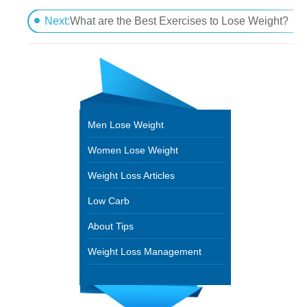
How Much Exercise Needed for Maximum Weight L
Next:
What are the Best Exercises to Lose Weight?
Men Lose Weight
Women Lose Weight
Weight Loss Articles
Low Carb
About Tips
Weight Loss Management