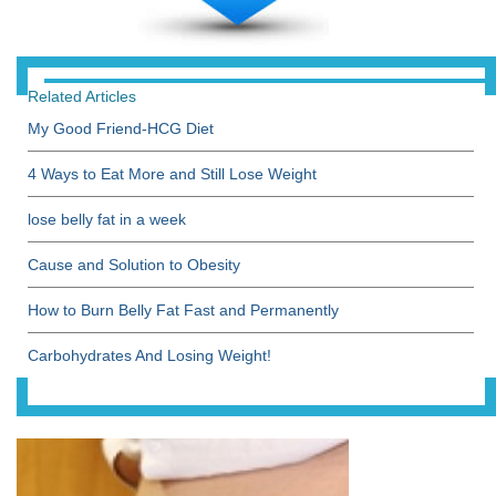
Related Articles
My Good Friend-HCG Diet
4 Ways to Eat More and Still Lose Weight
lose belly fat in a week
Cause and Solution to Obesity
How to Burn Belly Fat Fast and Permanently
Carbohydrates And Losing Weight!