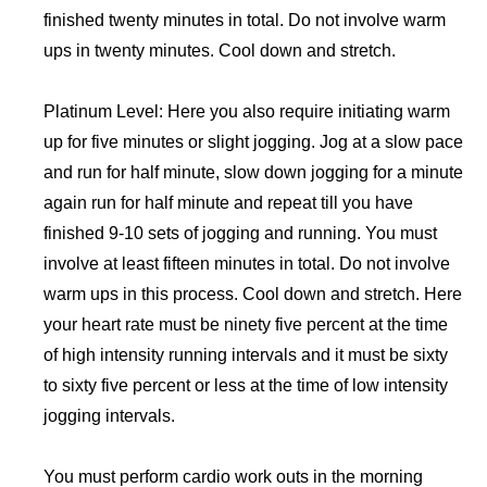
finished twenty minutes in total. Do not involve warm
ups in twenty minutes. Cool down and stretch.
Platinum Level: Here you also require initiating warm
up for five minutes or slight jogging. Jog at a slow pace
and run for half minute, slow down jogging for a minute
again run for half minute and repeat till you have
finished 9-10 sets of jogging and running. You must
involve at least fifteen minutes in total. Do not involve
warm ups in this process. Cool down and stretch. Here
your heart rate must be ninety five percent at the time
of high intensity running intervals and it must be sixty
to sixty five percent or less at the time of low intensity
jogging intervals.
You must perform cardio work outs in the morning