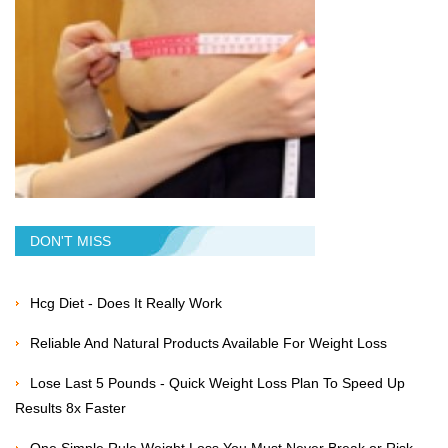
DON'T MISS
Hcg Diet - Does It Really Work
Reliable And Natural Products Available For Weight Loss
Lose Last 5 Pounds - Quick Weight Loss Plan To Speed Up
Results 8x Faster