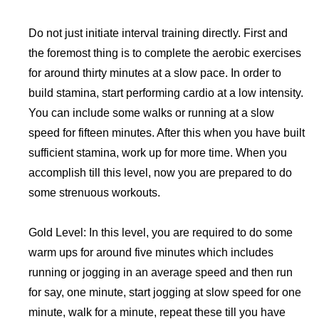
Do not just initiate interval training directly. First and
the foremost thing is to complete the aerobic exercises
for around thirty minutes at a slow pace. In order to
build stamina, start performing cardio at a low intensity.
You can include some walks or running at a slow
speed for fifteen minutes. After this when you have built
sufficient stamina, work up for more time. When you
accomplish till this level, now you are prepared to do
some strenuous workouts.
Gold Level: In this level, you are required to do some
warm ups for around five minutes which includes
running or jogging in an average speed and then run
for say, one minute, start jogging at slow speed for one
minute, walk for a minute, repeat these till you have