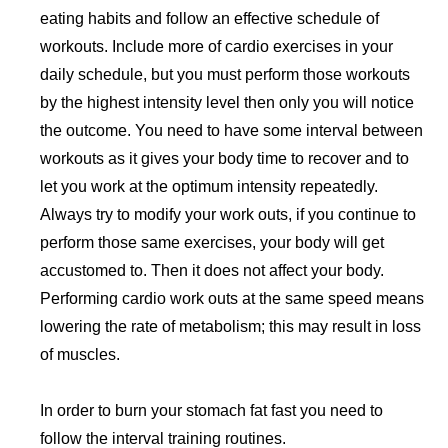
eating habits and follow an effective schedule of
workouts. Include more of cardio exercises in your
daily schedule, but you must perform those workouts
by the highest intensity level then only you will notice
the outcome. You need to have some interval between
workouts as it gives your body time to recover and to
let you work at the optimum intensity repeatedly.
Always try to modify your work outs, if you continue to
perform those same exercises, your body will get
accustomed to. Then it does not affect your body.
Performing cardio work outs at the same speed means
lowering the rate of metabolism; this may result in loss
of muscles.
In order to burn your stomach fat fast you need to
follow the interval training routines.