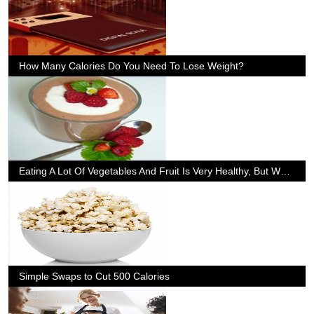
How Many Calories Do You Need To Lose Weight?
Eating A Lot Of Vegetables And Fruit Is Very Healthy, But What If We Dont Like Them?
Simple Swaps to Cut 500 Calories