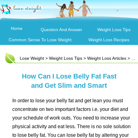
Home
Question And Answer
Weight Loss Tips
Common Sense To Lose Weight
Weight Loss Recipes
Lose Weight
>
Weight Loss Tips
>
Weight Loss Articles
> How Can I Lose Belly Fat Fast and Get Slim and Smart
How Can I Lose Belly Fat Fast
and Get Slim and Smart
In order to lose your belly fat and get lean you must
concentrate on two important factors i.e. your diet and
your schedule of work outs. You need to increase your
physical activity and eat less. There is no sole solution
to lose belly fat. You can lose belly fat by altering your