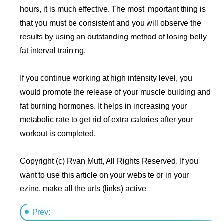
hours, it is much effective. The most important thing is
that you must be consistent and you will observe the
results by using an outstanding method of losing belly
fat interval training.
If you continue working at high intensity level, you
would promote the release of your muscle building and
fat burning hormones. It helps in increasing your
metabolic rate to get rid of extra calories after your
workout is completed.
Copyright (c) Ryan Mutt, All Rights Reserved. If you
want to use this article on your website or in your
ezine, make all the urls (links) active.
Prev: