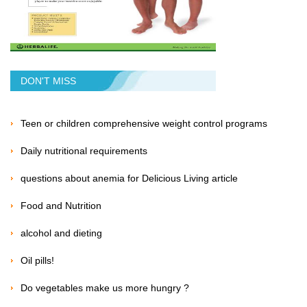
DON'T MISS
Teen or children comprehensive weight control programs
Daily nutritional requirements
questions about anemia for Delicious Living article
Food and Nutrition
alcohol and dieting
Oil pills!
Do vegetables make us more hungry ?