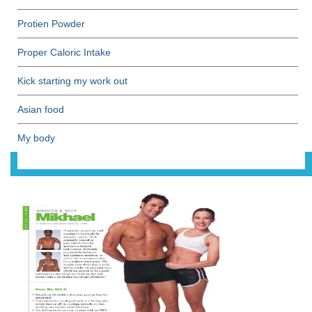
Protien Powder
Proper Caloric Intake
Kick starting my work out
Asian food
My body