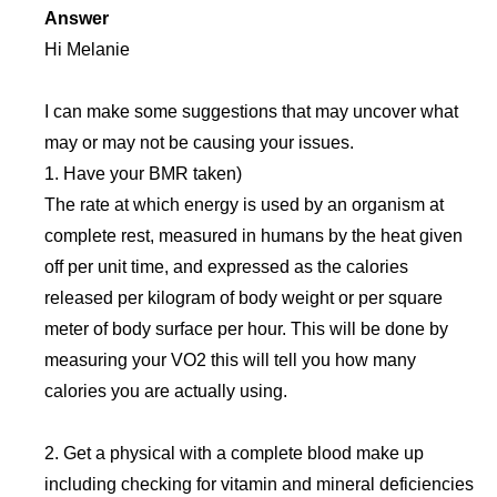
Answer
Hi Melanie
I can make some suggestions that may uncover what
may or may not be causing your issues.
1. Have your BMR taken)
The rate at which energy is used by an organism at
complete rest, measured in humans by the heat given
off per unit time, and expressed as the calories
released per kilogram of body weight or per square
meter of body surface per hour. This will be done by
measuring your VO2 this will tell you how many
calories you are actually using.
2. Get a physical with a complete blood make up
including checking for vitamin and mineral deficiencies