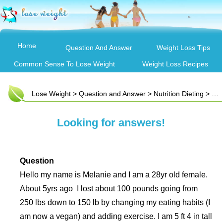
Home
Question And Answer
Weight Loss Tips
Common Sense To Lose Weight
Weight Loss Recipes
Lose Weight
>
Question and Answer
>
Nutrition Dieting
> Looking for answers!
Looking for answers!
Question
Hello my name is Melanie and I am a 28yr old female.
About 5yrs ago I lost about 100 pounds going from
250 lbs down to 150 lb by changing my eating habits (I
am now a vegan) and adding exercise. I am 5 ft 4 in tall