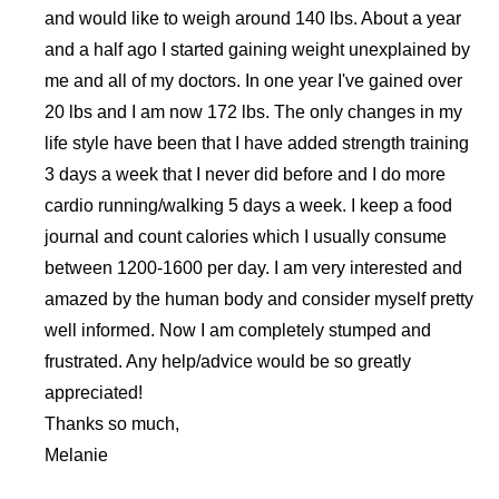
and would like to weigh around 140 lbs. About a year
and a half ago I started gaining weight unexplained by
me and all of my doctors. In one year I've gained over
20 lbs and I am now 172 lbs. The only changes in my
life style have been that I have added strength training
3 days a week that I never did before and I do more
cardio running/walking 5 days a week. I keep a food
journal and count calories which I usually consume
between 1200-1600 per day. I am very interested and
amazed by the human body and consider myself pretty
well informed. Now I am completely stumped and
frustrated. Any help/advice would be so greatly
appreciated!
Thanks so much,
Melanie