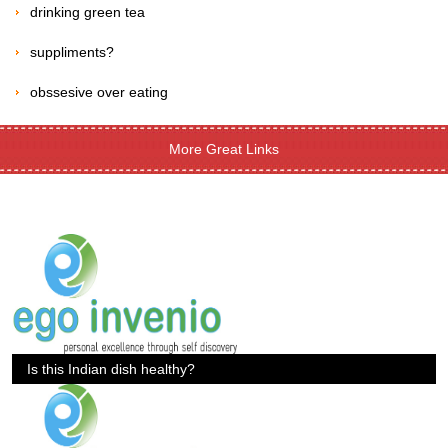
drinking green tea
suppliments?
obssesive over eating
More Great Links
Is this Indian dish healthy?