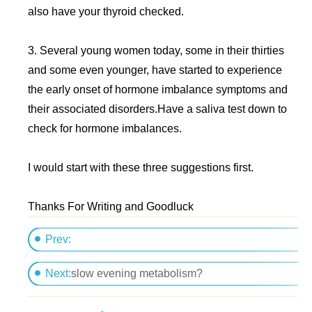
also have your thyroid checked.
3. Several young women today, some in their thirties
and some even younger, have started to experience
the early onset of hormone imbalance symptoms and
their associated disorders.Have a saliva test down to
check for hormone imbalances.
I would start with these three suggestions first.
Thanks For Writing and Goodluck
Prev:
Liquid diets
Next:
slow evening metabolism?