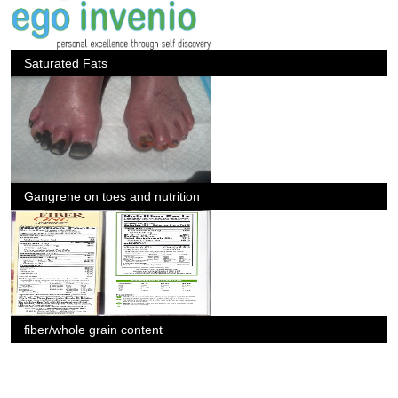
Saturated Fats
Gangrene on toes and nutrition
fiber/whole grain content