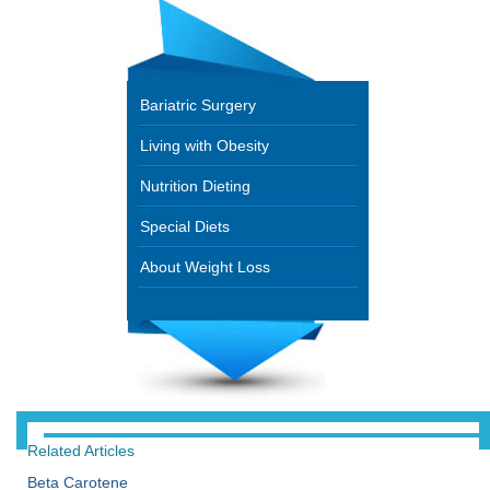
Bariatric Surgery
Living with Obesity
Nutrition Dieting
Special Diets
About Weight Loss
Related Articles
Beta Carotene