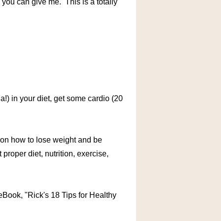
 you can give me. This is a totally
la!) in your diet, get some cardio (20
s on how to lose weight and be
 proper diet, nutrition, exercise,
ook, "Rick's 18 Tips for Healthy