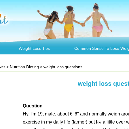
Weight Loss Tips
Common Sense To Lose Weig
wer
>
Nutrition Dieting
> weight loss questions
weight loss ques
Question
Hy, I'm 19, male, about 6' 6" and normally weigh arou
exercise in my daily life (farmer) but I抦 a little over