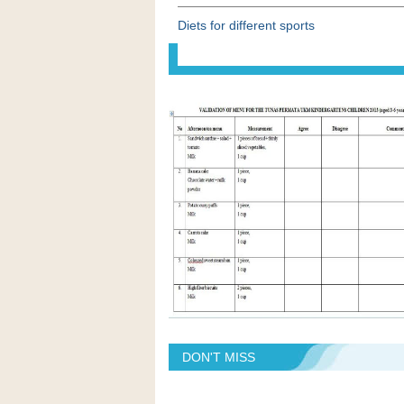
Diets for different sports
DON'T MISS