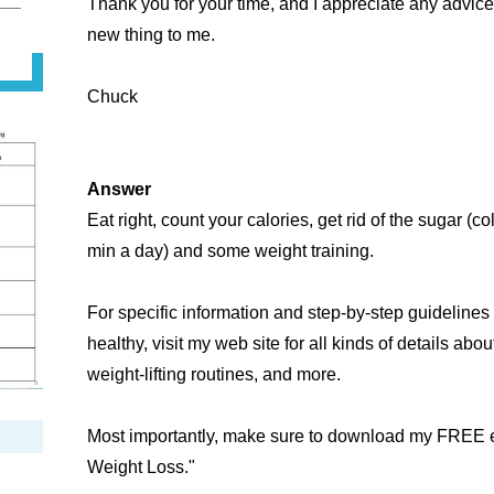
Thank you for your time, and I appreciate any advice
new thing to me.
Chuck
Answer
Eat right, count your calories, get rid of the sugar (co
min a day) and some weight training.
For specific information and step-by-step guideline
healthy, visit my web site for all kinds of details about
weight-lifting routines, and more.
Most importantly, make sure to download my FREE eB
Weight Loss."