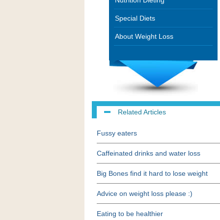
Nutrition Dieting
Special Diets
About Weight Loss
Related Articles
Fussy eaters
Caffeinated drinks and water loss
Big Bones find it hard to lose weight
Advice on weight loss please :)
Eating to be healthier