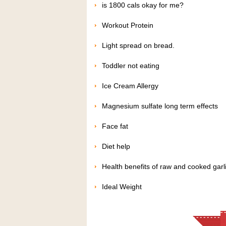
is 1800 cals okay for me?
Workout Protein
Light spread on bread.
Toddler not eating
Ice Cream Allergy
Magnesium sulfate long term effects
Face fat
Diet help
Health benefits of raw and cooked garl
Ideal Weight