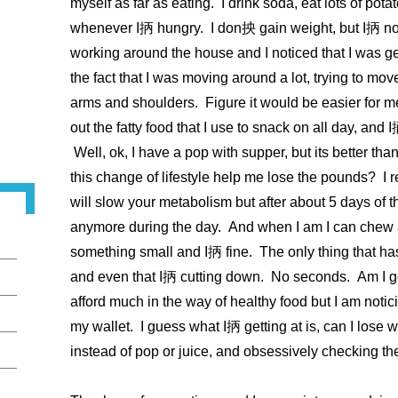
myself as far as eating. I drink soda, eat lots of pot
whenever I抦 hungry. I don抰 gain weight, but I抦 not 
working around the house and I noticed that I was g
the fact that I was moving around a lot, trying to mo
arms and shoulders. Figure it would be easier for me if
out the fatty food that I use to snack on all day, and 
Well, ok, I have a pop with supper, but its better than
this change of lifestyle help me lose the pounds? I 
will slow your metabolism but after about 5 days of t
anymore during the day. And when I am I can chew a
something small and I抦 fine. The only thing that h
and even that I抦 cutting down. No seconds. Am I g
afford much in the way of healthy food but I am notic
my wallet. I guess what I抦 getting at is, can I lose w
instead of pop or juice, and obsessively checking th