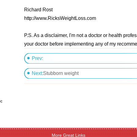
Richard Rost
http://www.RicksWeightLoss.com
P.S. As a disclaimer, I'm not a doctor or health profe
your doctor before implementing any of my recomm
Prev:
want to loose 10 pound
Next:
Stubborn weight
ic
More Great Links