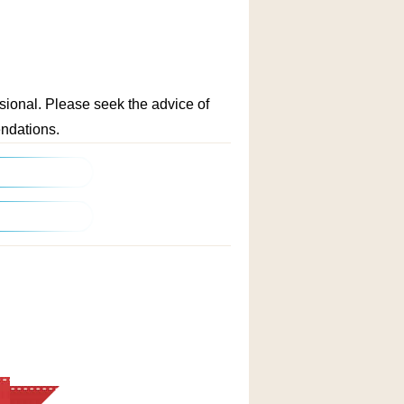
ssional. Please seek the advice of
endations.