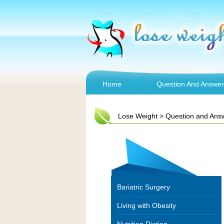
Home
Question And Answer
Lose Weight
>
Question and Ans
Bariatric Surgery
Living with Obesity