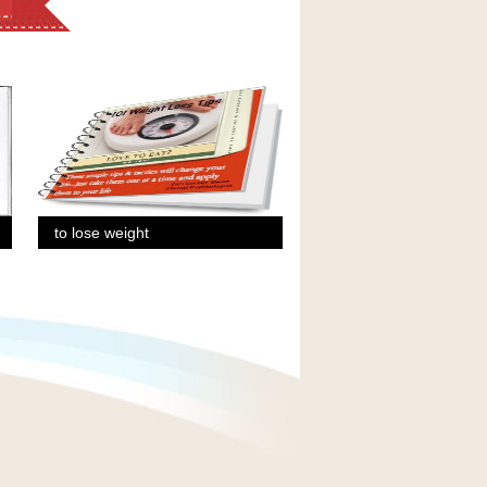
to lose weight