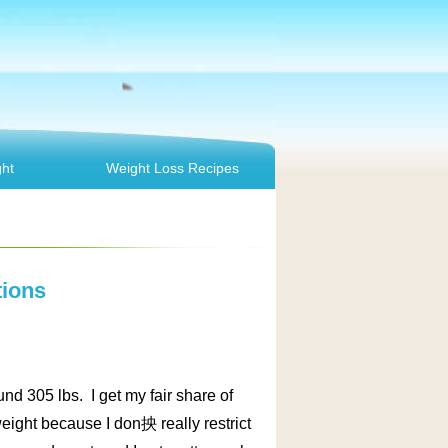
ht
Weight Loss Recipes
tions
nd 305 lbs. I get my fair share of
 weight because I don抰 really restrict