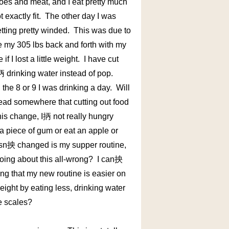
atoes and meat, and I eat pretty much
exactly fit. The other day I was
etting pretty winded. This was due to
ve my 305 lbs back and forth with my
 I lost a little weight. I have cut
I抦 drinking water instead of pop.
 the 8 or 9 I was drinking a day. Will
read somewhere that cutting out food
his change, I抦 not really hungry
 piece of gum or eat an apple or
asn抰 changed is my supper routine,
oing about this all-wrong? I can抰
ing that my new routine is easier on
eight by eating less, drinking water
e scales?