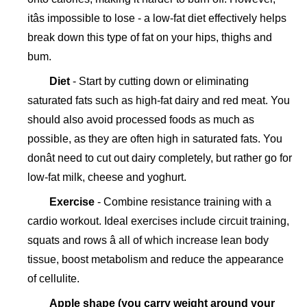
itâs impossible to lose - a low-fat diet effectively helps
break down this type of fat on your hips, thighs and
bum.
Diet
- Start by cutting down or eliminating
saturated fats such as high-fat dairy and red meat. You
should also avoid processed foods as much as
possible, as they are often high in saturated fats. You
donât need to cut out dairy completely, but rather go for
low-fat milk, cheese and yoghurt.
Exercise
- Combine resistance training with a
cardio workout. Ideal exercises include circuit training,
squats and rows â all of which increase lean body
tissue, boost metabolism and reduce the appearance
of cellulite.
Apple shape (you carry weight around your