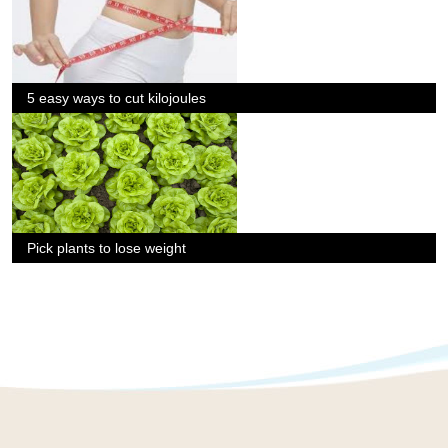
5 easy ways to cut kilojoules
Pick plants to lose weight