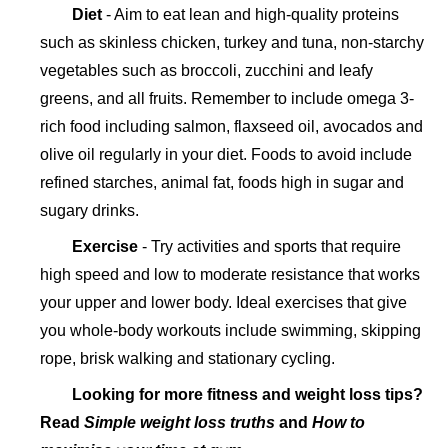
Diet
- Aim to eat lean and high-quality proteins
such as skinless chicken, turkey and tuna, non-starchy
vegetables such as broccoli, zucchini and leafy
greens, and all fruits. Remember to include omega 3-
rich food including salmon, flaxseed oil, avocados and
olive oil regularly in your diet. Foods to avoid include
refined starches, animal fat, foods high in sugar and
sugary drinks.
Exercise
- Try activities and sports that require
high speed and low to moderate resistance that works
your upper and lower body. Ideal exercises that give
you whole-body workouts include swimming, skipping
rope, brisk walking and stationary cycling.
Looking for more fitness and weight loss tips?
Read
Simple weight loss truths
and
How to