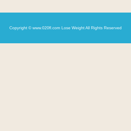
Copyright © www.020fl.com Lose Weight All Rights Reserved