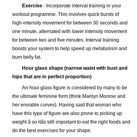
Exercise
- Incorporate interval training in your
workout programme. This involves quick bursts of
high-intensity movement for between 30 seconds and
one minute, alternated with lower intensity movement
for between two and five minutes. Interval training
boosts your system to help speed up metabolism and
burn belly fat.
Hour glass shape (
narrow waist with
bust and
hips that are in perfect proportion)
An hour glass figure is considered by many to be
the ultimate feminine form (think Marilyn Monroe and
her enviable curves). Having said that woman who
have this type of figure are also prone to picking up
weight â so itâs still important to eat the right foods and
do the best exercises for your shape.