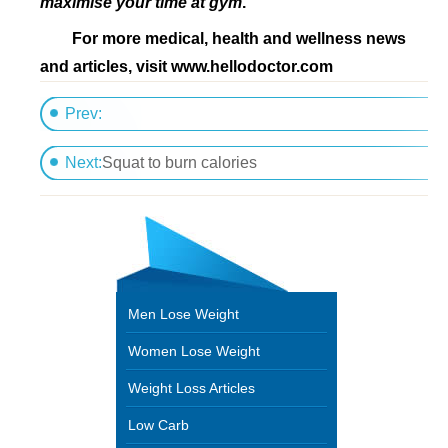
maximise your time at gym
.
F
or more medical, health and wellness news
and articles, visit www.hellodoctor.com
Prev:
Yoga-based move helps burns calories
Next:
Squat to burn calories
Men Lose Weight
Women Lose Weight
Weight Loss Articles
Low Carb