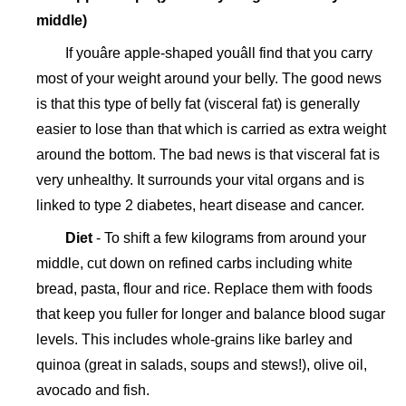
middle)
If youâre apple-shaped youâll find that you carry
most of your weight around your belly. The good news
is that this type of belly fat (visceral fat) is generally
easier to lose than that which is carried as extra weight
around the bottom. The bad news is that visceral fat is
very unhealthy. It surrounds your vital organs and is
linked to type 2 diabetes, heart disease and cancer.
Diet
- To shift a few kilograms from around your
middle, cut down on refined carbs including white
bread, pasta, flour and rice. Replace them with foods
that keep you fuller for longer and balance blood sugar
levels. This includes whole-grains like barley and
quinoa (great in salads, soups and stews!), olive oil,
avocado and fish.