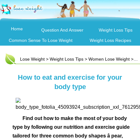
Home
Question And Answer
Weight Loss Tips
Common Sense To Lose Weight
Weight Loss Recipes
Lose Weight
>
Weight Loss Tips
>
Women Lose Weight
> How to eat and exercise for your body type
How to eat and exercise for your
body type
Find out how to make the most of your body
type by following our nutrition and exercise guide
tailored for three common body shapes â pear,