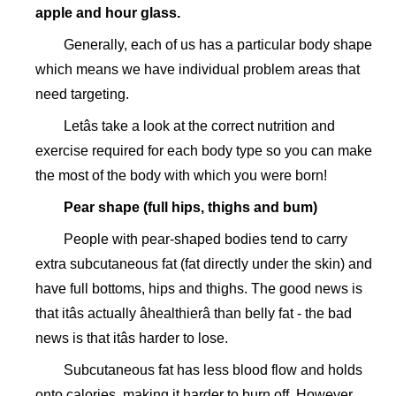
apple and hour glass.
Generally, each of us has a particular body shape
which means we have individual problem areas that
need targeting.
Letâs take a look at the correct nutrition and
exercise required for each body type so you can make
the most of the body with which you were born!
Pear shape (full hips, thighs and bum)
People with pear-shaped bodies tend to carry
extra subcutaneous fat (fat directly under the skin) and
have full bottoms, hips and thighs. The good news is
that itâs actually âhealthierâ than belly fat - the bad
news is that itâs harder to lose.
Subcutaneous fat has less blood flow and holds
onto calories, making it harder to burn off. However,