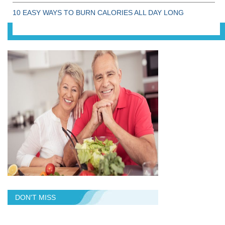
10 EASY WAYS TO BURN CALORIES ALL DAY LONG
DON'T MISS