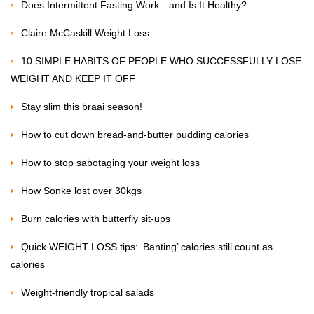
Does Intermittent Fasting Work—and Is It Healthy?
Claire McCaskill Weight Loss
10 SIMPLE HABITS OF PEOPLE WHO SUCCESSFULLY LOSE
WEIGHT AND KEEP IT OFF
Stay slim this braai season!
How to cut down bread-and-butter pudding calories
How to stop sabotaging your weight loss
How Sonke lost over 30kgs
Burn calories with butterfly sit-ups
Quick WEIGHT LOSS tips: ‘Banting’ calories still count as
calories
Weight-friendly tropical salads