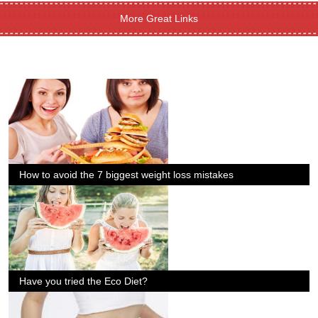
More Great Links
How to avoid the 7 biggest weight loss mistakes
Have you tried the Eco Diet?