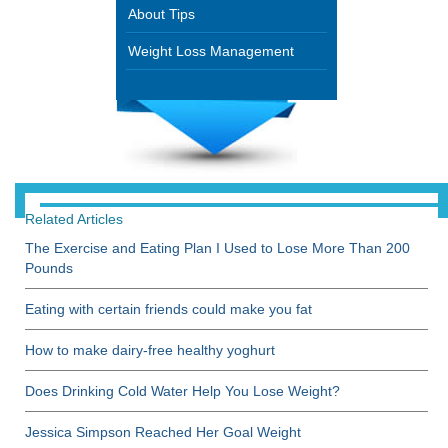
About Tips
Weight Loss Management
Related Articles
The Exercise and Eating Plan I Used to Lose More Than 200
Pounds
Eating with certain friends could make you fat
How to make dairy-free healthy yoghurt
Does Drinking Cold Water Help You Lose Weight?
Jessica Simpson Reached Her Goal Weight