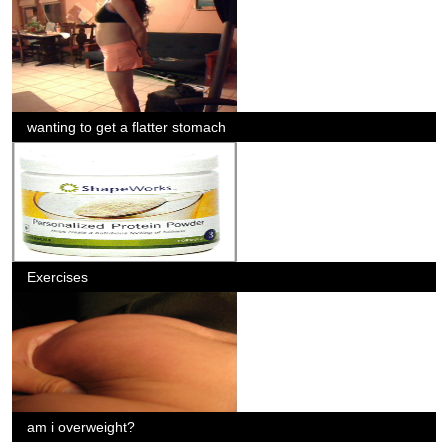
wanting to get a flatter stomach
Exercises
am i overweight?