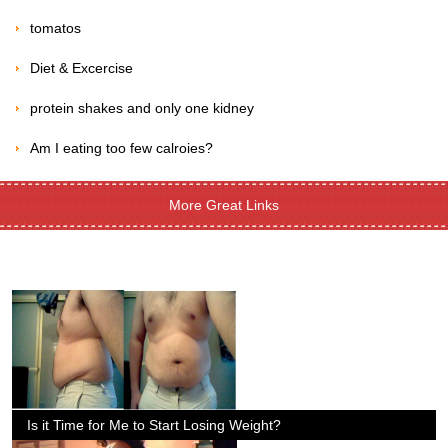
tomatos
Diet & Excercise
protein shakes and only one kidney
Am I eating too few calroies?
More Great Links
Is it Time for Me to Start Losing Weight?