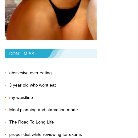
DON'T MISS
obssesive over eating
3 year old who wont eat
my waistline
Meal planning and starvation mode
The Road To Long Life
proper diet while reviewing for exams