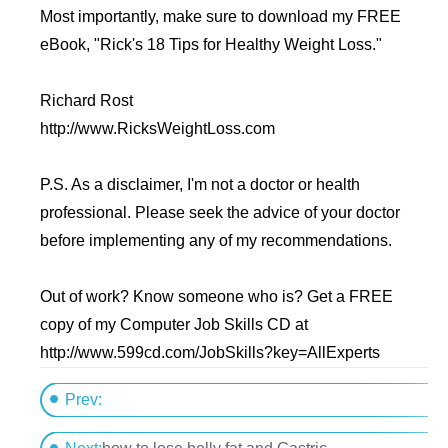
Most importantly, make sure to download my FREE
eBook, "Rick's 18 Tips for Healthy Weight Loss."
Richard Rost
http://www.RicksWeightLoss.com
P.S. As a disclaimer, I'm not a doctor or health
professional. Please seek the advice of your doctor
before implementing any of my recommendations.
Out of work? Know someone who is? Get a FREE
copy of my Computer Job Skills CD at
http://www.599cd.com/JobSkills?key=AllExperts
Prev:
daughter