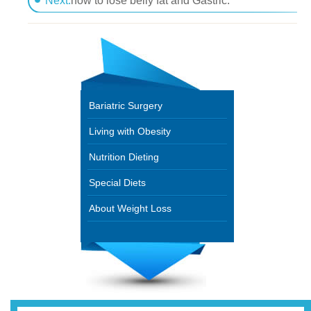
Next:
how to lose belly fat and Gastric.
Bariatric Surgery
Living with Obesity
Nutrition Dieting
Special Diets
About Weight Loss