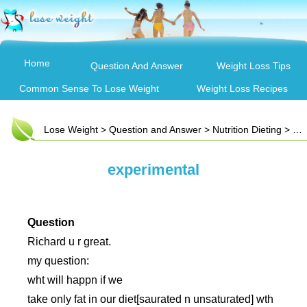
Home
Question And Answer
Weight Loss Tips
Common Sense To Lose Weight
Weight Loss Recipes
Lose Weight
>
Question and Answer
>
Nutrition Dieting
> experimental
experimental
Question
Richard u r great.
my question:
wht will happn if we
take only fat in our diet[saurated n unsaturated] wth