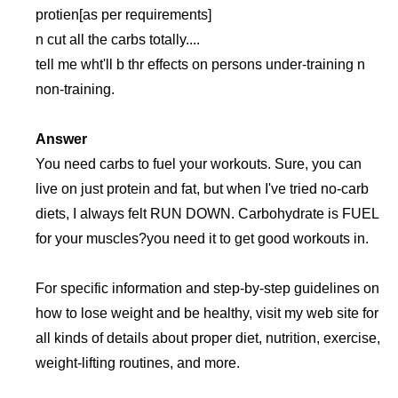
protien[as per requirements]
n cut all the carbs totally....
tell me wht'll b thr effects on persons under-training n
non-training.
Answer
You need carbs to fuel your workouts. Sure, you can
live on just protein and fat, but when I've tried no-carb
diets, I always felt RUN DOWN. Carbohydrate is FUEL
for your muscles?you need it to get good workouts in.
For specific information and step-by-step guidelines on
how to lose weight and be healthy, visit my web site for
all kinds of details about proper diet, nutrition, exercise,
weight-lifting routines, and more.