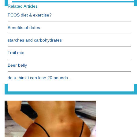
Related Articles
PCOS diet & exercise?
Benefits of dates
starches and carbohydrates
Trail mix
Beer belly
do u think i can lose 20 pounds...