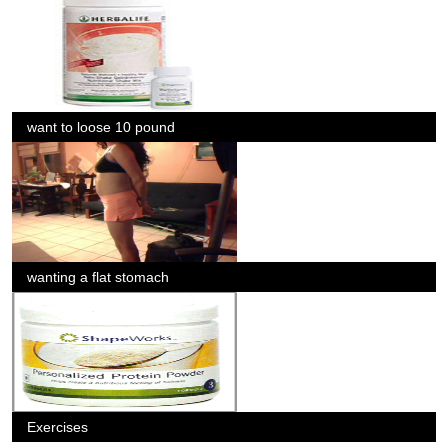
want to loose 10 pound
wanting a flat stomach
Exercises