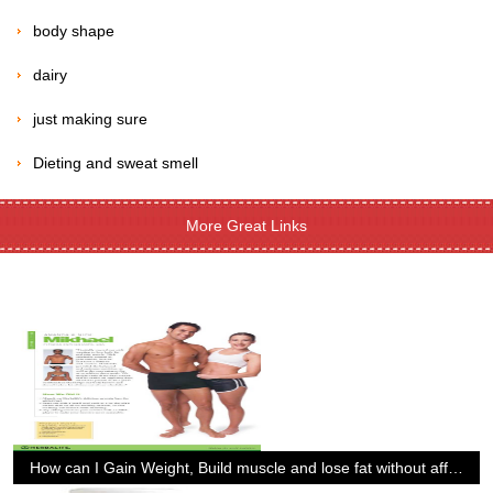
body shape
dairy
just making sure
Dieting and sweat smell
More Great Links
How can I Gain Weight, Build muscle and lose fat without affecting my performance