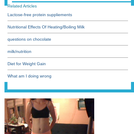
Related Articles
Lactose-free protein suppliements
Nutritional Effects Of Heating/Boiling Milk
questions on chocolate
milk/nutrition
Diet for Weight Gain
What am I doing wrong