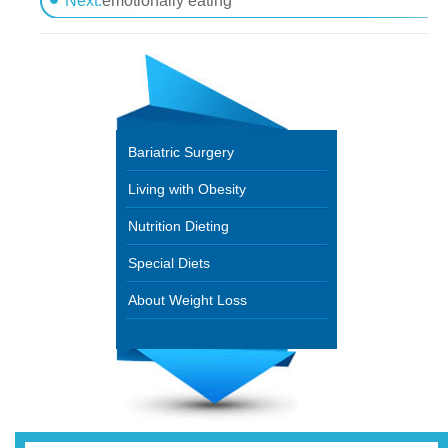
Next:
emotionally eating
Bariatric Surgery
Living with Obesity
Nutrition Dieting
Special Diets
About Weight Loss