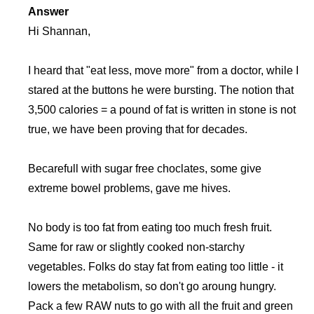
Answer
Hi Shannan,
I heard that "eat less, move more" from a doctor, while I
stared at the buttons he were bursting. The notion that
3,500 calories = a pound of fat is written in stone is not
true, we have been proving that for decades.
Becarefull with sugar free choclates, some give
extreme bowel problems, gave me hives.
No body is too fat from eating too much fresh fruit.
Same for raw or slightly cooked non-starchy
vegetables. Folks do stay fat from eating too little - it
lowers the metabolism, so don't go aroung hungry.
Pack a few RAW nuts to go with all the fruit and green