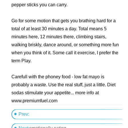
pepper sticks you can carry.
Go for some motion that gets you brathing hard for a
total of at least 30 minutes a day. Total means 5
minutes here, 12 minutes there, climbing stairs,
walking briskly, dance around, or something more fun
when you think of it. Some call it exercise, I prefer the
term Play.
Carefull with the phoney food - low fat mayo is
probably a waste. Use the real stuff, just a little. Diet
sodas stimulate your appetite... more info at
www.premiumfuel.com
Prev:
metabolism?