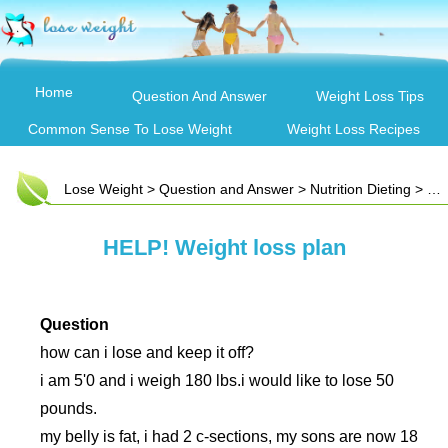
Home
Question And Answer
Weight Loss Tips
Common Sense To Lose Weight
Weight Loss Recipes
Lose Weight
>
Question and Answer
>
Nutrition Dieting
> HELP! Weight loss plan
HELP! Weight loss plan
Question
how can i lose and keep it off?
i am 5'0 and i weigh 180 lbs.i would like to lose 50
pounds.
my belly is fat, i had 2 c-sections, my sons are now 18