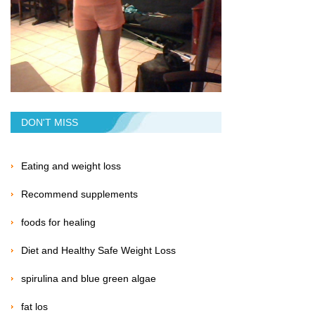
DON'T MISS
Eating and weight loss
Recommend supplements
foods for healing
Diet and Healthy Safe Weight Loss
spirulina and blue green algae
fat los