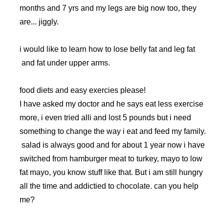
months and 7 yrs and my legs are big now too, they
are... jiggly.
i would like to learn how to lose belly fat and leg fat
and fat under upper arms.
food diets and easy exercies please!
I have asked my doctor and he says eat less exercise
more, i even tried alli and lost 5 pounds but i need
something to change the way i eat and feed my family.
salad is always good and for about 1 year now i have
switched from hamburger meat to turkey, mayo to low
fat mayo, you know stuff like that. But i am still hungry
all the time and addictied to chocolate. can you help
me?