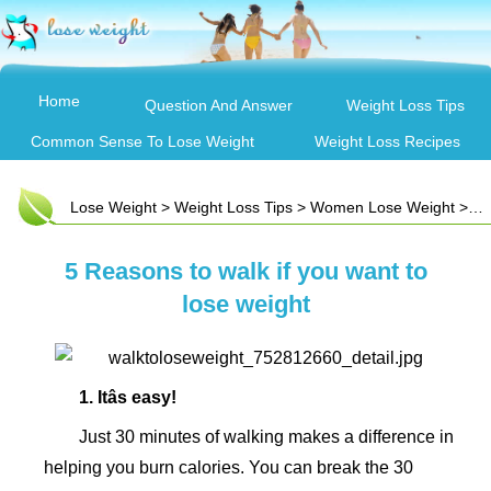
Home
Question And Answer
Weight Loss Tips
Common Sense To Lose Weight
Weight Loss Recipes
Lose Weight
>
Weight Loss Tips
>
Women Lose Weight
> 5 Reasons to walk if you want to lose weight
5 Reasons to walk if you want to
lose weight
1. Itâs easy!
Just 30 minutes of walking makes a difference in
helping you burn calories. You can break the 30