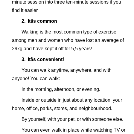
minute session into three ten-minute sessions if you
find it easier.
2. Itâs common
Walking is the most common type of exercise
among men and women who have lost an average of
29kg and have kept it off for 5,5 years!
3. Itâs convenient!
You can walk anytime, anywhere, and with
anyone! You can walk:
In the morning, afternoon, or evening.
Inside or outside in just about any location: your
home, office, parks, stores, and neighbourhood.
By yourself, with your pet, or with someone else.
You can even walk in place while watching TV or