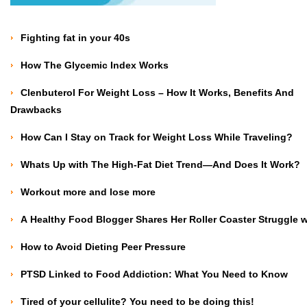
Fighting fat in your 40s
How The Glycemic Index Works
Clenbuterol For Weight Loss – How It Works, Benefits And
Drawbacks
How Can I Stay on Track for Weight Loss While Traveling?
Whats Up with The High-Fat Diet Trend—And Does It Work?
Workout more and lose more
A Healthy Food Blogger Shares Her Roller Coaster Struggle 
How to Avoid Dieting Peer Pressure
PTSD Linked to Food Addiction: What You Need to Know
Tired of your cellulite? You need to be doing this!