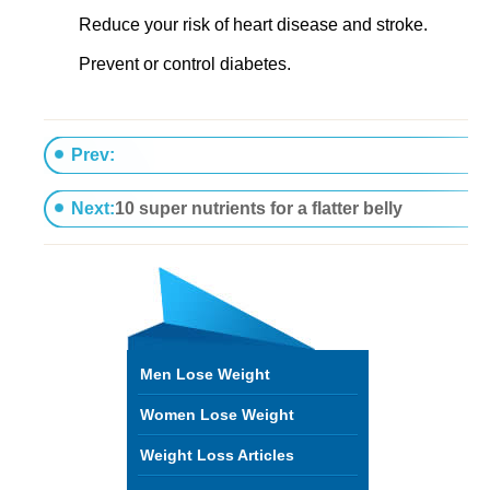
Reduce your risk of heart disease and stroke.
Prevent or control diabetes.
Prev:
9 Grocery shopping secrets of slim women
Next:
10 super nutrients for a flatter belly
Men Lose Weight
Women Lose Weight
Weight Loss Articles