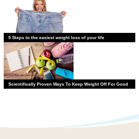
5 Steps to the easiest weight loss of your life
Scientifically Proven Ways To Keep Weight Off For Good