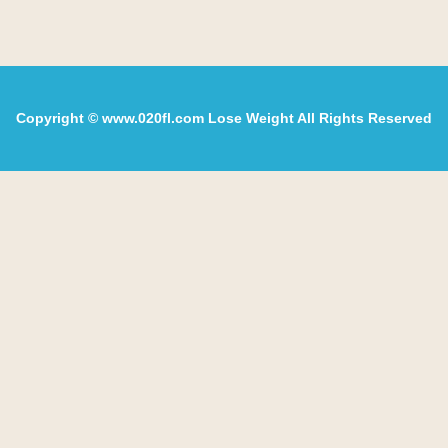
Copyright © www.020fl.com Lose Weight All Rights Reserved