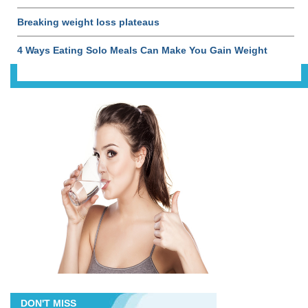
Breaking weight loss plateaus
4 Ways Eating Solo Meals Can Make You Gain Weight
DON'T MISS