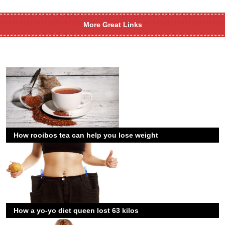
More Great Links
How rooibos tea can help you lose weight
How a yo-yo diet queen lost 63 kilos