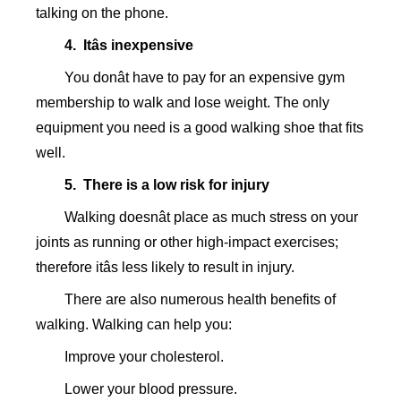
talking on the phone.
4. Itâs inexpensive
You donât have to pay for an expensive gym
membership to walk and lose weight. The only
equipment you need is a good walking shoe that fits
well.
5. There is a low risk for injury
Walking doesnât place as much stress on your
joints as running or other high-impact exercises;
therefore itâs less likely to result in injury.
There are also numerous health benefits of
walking. Walking can help you:
Improve your cholesterol.
Lower your blood pressure.