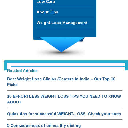
Low Carb
About Tips
Weight Loss Management
Related Articles
Best Weight Loss Clinics /Centers In India – Our Top 10
Picks
10 EFFORTLESS WEIGHT LOSS TIPS YOU NEED TO KNOW
ABOUT
Quick tips for successful WEIGHT-LOSS: Check your stats
5 Consequences of unhealthy dieting